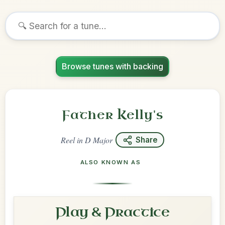
Browse tunes with backing
Father Kelly's
Reel
in
D Major
Share
ALSO KNOWN AS
Play & Practice