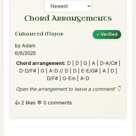
Chord Arrangements
Enhanced Major
✓ Verified
by Adam
6/6/2025
Chord arrangement:
D | D | G | A | D-A/C# |
D-D/F# | G | A-D // D | D | E-E/G# | A | D |
D/F# | G-Em | A-D
Open the arrangement to leave a comment! 👇
👍 2 likes
💬 0 comments