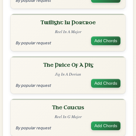
By popular request
Twilight In Portroe
Reel In A Major
Add Chords
By popular request
The Price Of A Pig
Jig In A Dorian
Add Chords
By popular request
The Caucus
Reel In G Major
Add Chords
By popular request