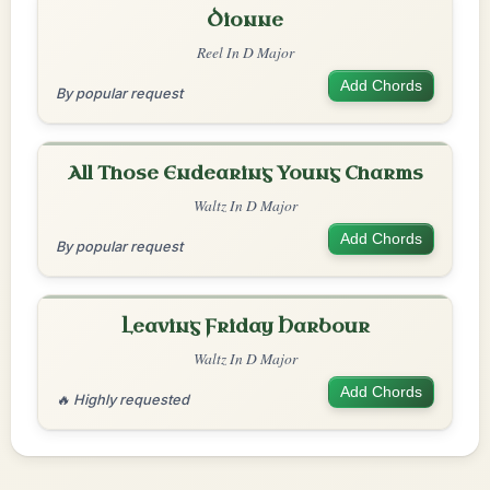
Dionne
Reel In D Major
Add Chords
By popular request
All Those Endearing Young Charms
Waltz In D Major
Add Chords
By popular request
Leaving Friday Harbour
Waltz In D Major
Add Chords
🔥 Highly requested