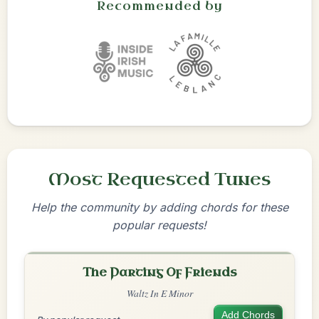
Recommended by
Most Requested Tunes
Help the community by adding chords for these
popular requests!
The Parting Of Friends
Waltz In E Minor
Add Chords