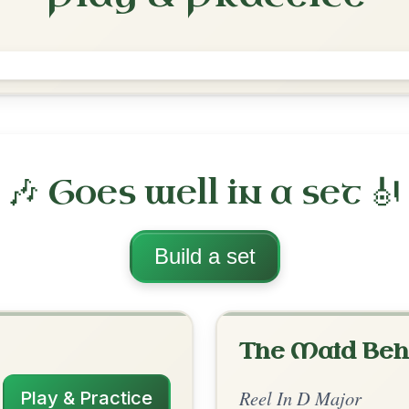
The Merry Blacksmith
Reel In D Major
Play & Practice
ajor
·
All tunes with backing
ord Arrangement
is tune? Add your chords! 👇
 Arrangement