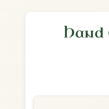
🎶 Goes wel
Build
The Silver Spear
Reel In D Major
Play & Practice
The Wind That Shakes The
Barley
Reel In D Major
Play & Practice