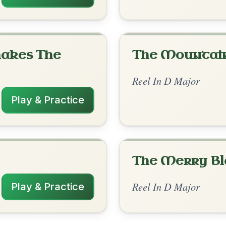
rangements
✓ Verified
11/1/2025
/E | Bm | D/F#-A | Bm-D/F# | Em-G/A // D
F#-Em- | G-A-D- // D | Em-A | Bm-A-D- |
-G/A
✓ Verified