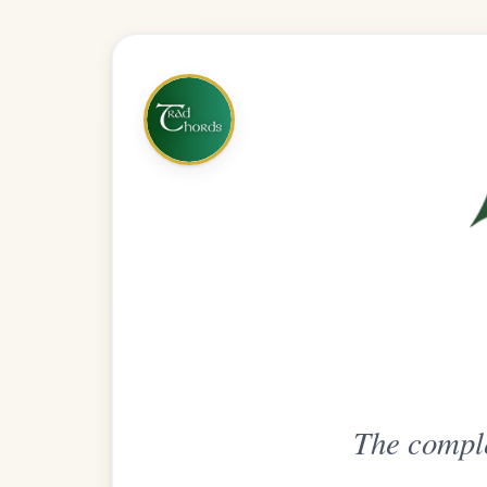
The complete practice compani
Get
Unlimi