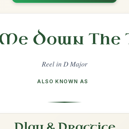
Share
l in a set 🎻
 a set
The Maid Behind The Bar
Reel In D Major
Play & Practice
The Mountain Road
Reel In D Major
Play & Practice