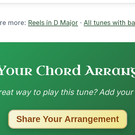
10/31/2025
 | D | A-D // D | G | D | A | D | G | D | A-D
nded by