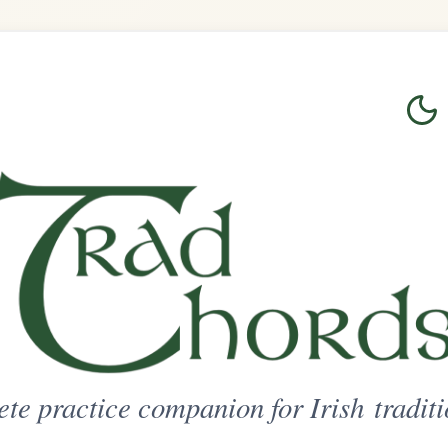
Login
Sign Up
on for Irish traditional music
ted Access