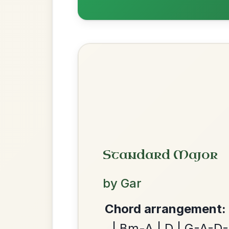
Most Requ
Help the community by adding ch
Dionne
By popular request
Reel In D Major
Add Chords
Martin Wynne's
By popular request
We use cookies to analyse site usage and improve y
Reel In G Major
Add Chords
Twilight In Portroe
By popular request
Reel In A Major
Add Chords