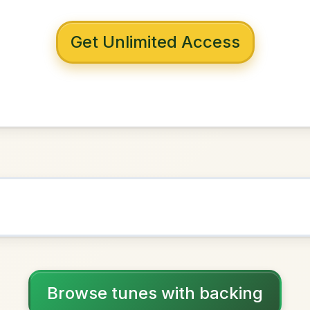
 with backing
n The Tackle
D Major
NOWN AS
Practice