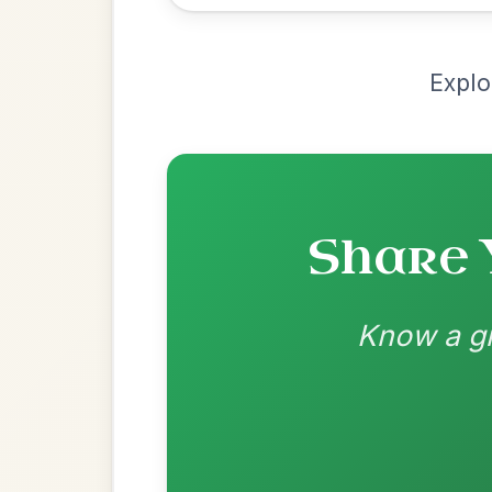
by Ian Hughes
Chord arrangement:
D | G | D | A | D | G
👍 0 likes
💬 0 comments
Recomme