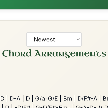
ested Tunes
ords for these popular requests!
The Caucus
By popular request
Reel In G Major
Add Chords
The Price Of A Pig
?
By popular request
our experience.
Learn more
Accept
Reject
Jig In A Dorian
Add Chords
Leaving Friday
🔥 Highly requested
Harbour
Add Chords
Waltz In D Major