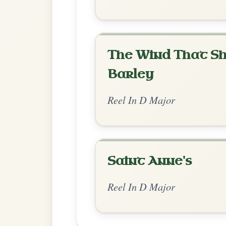
Chord Ar
Standard Major
by Gar
Chord arrangement:
D | D-A | D | G/a-G
| Bm-A | D | G-A-D- | D | -D/F# | G-D/
G/E
👍 0 likes
💬 0 comments
Standard Major