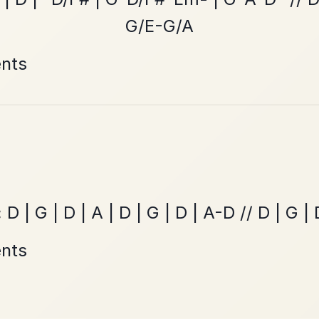
The Acrobat
By popular request
Hornpipe In D Major
Add Chords
Mama's Pet
By popular request
Reel In A Dorian
Add Chords