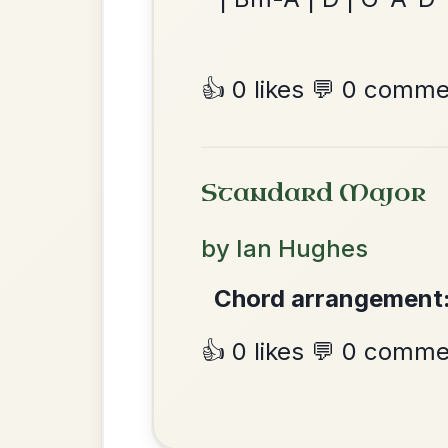
All Those Endearing
By popular request
Young Charms
Add Chords
Waltz In D Major
The Parting Of
By popular request
Friends
Add Chords
Waltz In E Minor