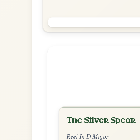
Saint Anne's
Reel In D Major
Play & Practice
Explore more:
Reels in D M
Share Your Ch
Know a great way to play th
Share Your