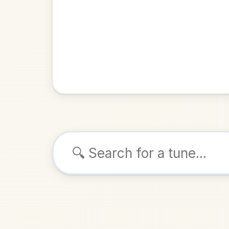
Browse tunes
Hand Me Dow
Reel
in
ALSO K
Play & 