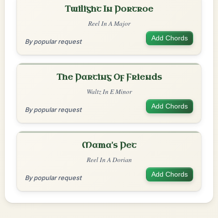
Twilight In Portroe
Reel In A Major
Add Chords
By popular request
The Parting Of Friends
Waltz In E Minor
Add Chords
By popular request
Mama's Pet
Reel In A Dorian
Add Chords
By popular request