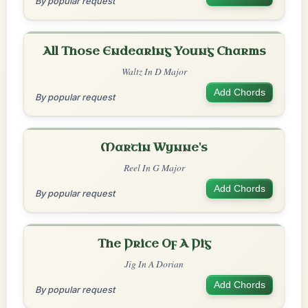
By popular request
All Those Endearing Young Charms
Waltz In D Major
Add Chords
By popular request
Martin Wynne's
Reel In G Major
Add Chords
By popular request
The Price Of A Pig
Jig In A Dorian
Add Chords
By popular request