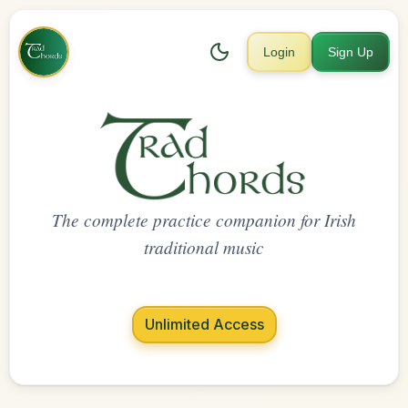
Login
Sign Up
The complete practice companion for Irish
traditional music
Unlimited Access