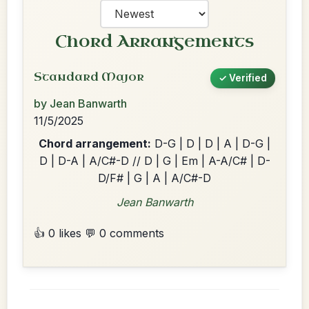
Chord Arrangements
Standard Major
✓ Verified
by Jean Banwarth
11/5/2025
Chord arrangement:
D-G | D | D | A | D-G |
D | D-A | A/C#-D // D | G | Em | A-A/C# | D-
D/F# | G | A | A/C#-D
Jean Banwarth
👍 0 likes
💬 0 comments