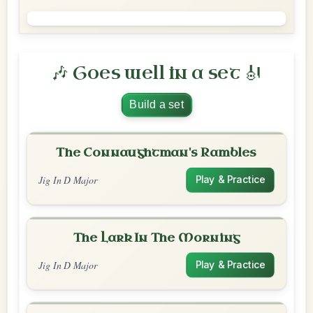
🎶 Goes well in a set 🎻
Build a set
The Connaughtman's Rambles
Jig In D Major
Play & Practice
The Lark In The Morning
Jig In D Major
Play & Practice