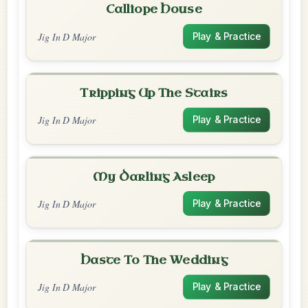
Calliope House
Jig In D Major
Play & Practice
Tripping Up The Stairs
Jig In D Major
Play & Practice
My Darling Asleep
Jig In D Major
Play & Practice
Haste To The Wedding
Jig In D Major
Play & Practice