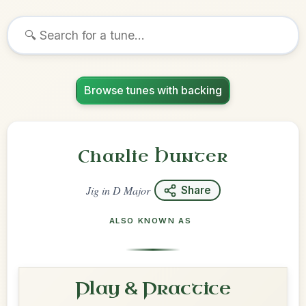
Browse tunes with backing
Charlie Hunter
Jig
in
D Major
Share
ALSO KNOWN AS
Play & Practice