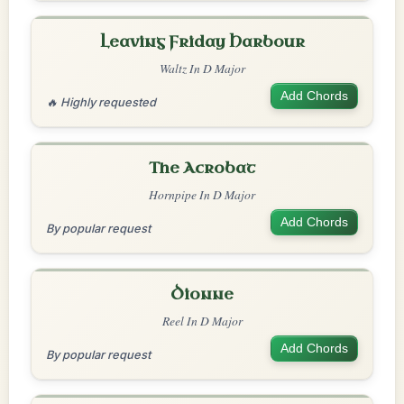
Leaving Friday Harbour
Waltz In D Major
Add Chords
🔥 Highly requested
The Acrobat
Hornpipe In D Major
Add Chords
By popular request
Dionne
Reel In D Major
Add Chords
By popular request