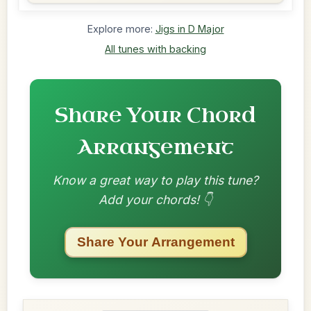
Explore more:
Jigs in D Major
All tunes with backing
Share Your Chord
Arrangement
Know a great way to play this tune?
Add your chords! 👇
Share Your Arrangement