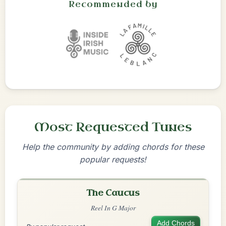
Recommended by
Most Requested Tunes
Help the community by adding chords for these
popular requests!
The Caucus
Reel In G Major
Add Chords