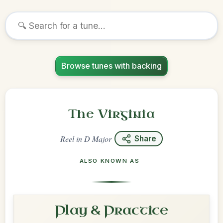
Browse tunes with backing
The Virginia
Reel
in
D Major
Share
ALSO KNOWN AS
Play & Practice