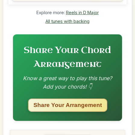
Explore more:
Reels in D Major
All tunes with backing
Share Your Chord
Arrangement
Know a great way to play this tune?
Add your chords! 👇
Share Your Arrangement