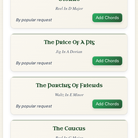
Reel In D Major
Add Chords
By popular request
The Price Of A Pig
Jig In A Dorian
Add Chords
By popular request
The Parting Of Friends
Waltz In E Minor
Add Chords
By popular request
The Caucus
Reel In G Major