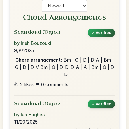
Chord Arrangements
Standard Major
✓ Verified
by Irish Bouzouki
9/8/2025
Chord arrangement:
Bm | G | D | D-A | Bm |
G | D | D // Bm | G | D-D-D-A | A | Bm | G | D
| D
👍 2 likes
💬 0 comments
Standard Major
✓ Verified
by Ian Hughes
11/20/2025