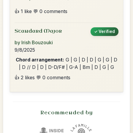
👍 1 like
💬 0 comments
Standard Major
✓ Verified
by Irish Bouzouki
9/8/2025
Chord arrangement:
G | G | D | D | G | G | D
| D // D | D | D-D/F# | G-A | Bm | D | G | G
👍 2 likes
💬 0 comments
Recommended by