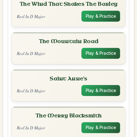
The Wind That Shakes The Barley
Reel In D Major
Play & Practice
The Mountain Road
Reel In D Major
Play & Practice
Saint Anne's
Reel In D Major
Play & Practice
The Merry Blacksmith
Reel In D Major
Play & Practice