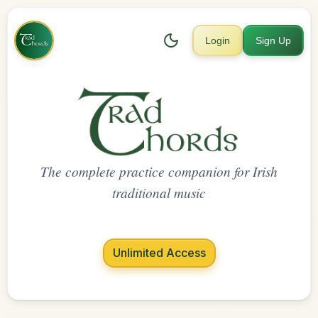
Login
Sign Up
The complete practice companion for Irish
traditional music
Unlimited Access