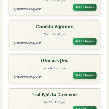
Add Chords
By popular request
Martin Wynne's
Reel In G Major
Add Chords
By popular request
Mama's Pet
Reel In A Dorian
Add Chords
By popular request
Twilight In Portroe
Reel In A Major