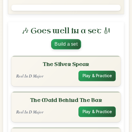
🎶 Goes well in a set 🎻
Build a set
The Silver Spear
Reel In D Major
Play & Practice
The Maid Behind The Bar
Reel In D Major
Play & Practice