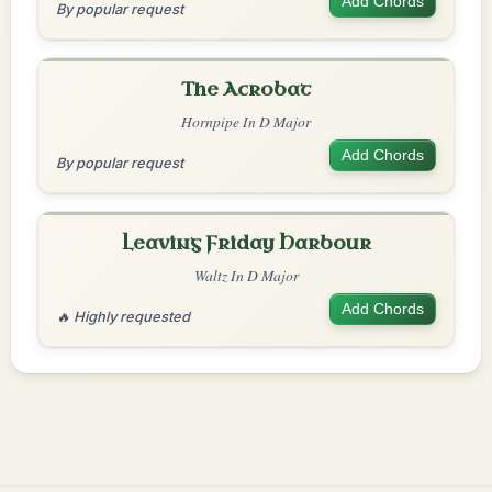
Add Chords
By popular request
The Acrobat
Hornpipe In D Major
Add Chords
By popular request
Leaving Friday Harbour
Waltz In D Major
Add Chords
🔥 Highly requested