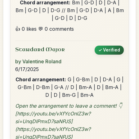
Chord arrangement:
Bm | G-D | D | D-A |
Bm | G-D | D | D-G // Bm | G-D | D-A | A | Bm
| G-D | D | D-G
👍 0 likes
💬 0 comments
Standard Major
✓ Verified
by Valentine Roland
6/17/2025
Chord arrangement:
G | G-Bm | D | D-A | G |
G-Bm | D-Bm | G-A // D | Bm-A | D | Bm-A |
D | D | Bm-G | Bm-A
Open the arrangement to leave a comment! 👇
[https://youtu.be/vXfYcOnIZ3w?
si=UnqDIPmxD7saNPJS]
(https://youtu.be/vXfYcOnIZ3w?
si=UnqDIPmxD7saNPJS)