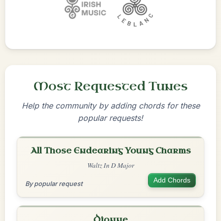
Most Requested Tunes
Help the community by adding chords for these
popular requests!
All Those Endearing Young Charms
Waltz In D Major
Add Chords
By popular request
Dionne