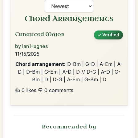
Chord Arrangements
Enhanced Major
✓ Verified
by Ian Hughes
11/15/2025
Chord arrangement:
D-Bm | G-D | A-Em | A-
D | D-Bm | G-Em | A-D | D // D-G | A-D | G-
Bm | D | D-G | A-Em | G-Bm | D
👍 0 likes
💬 0 comments
Recommended by