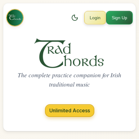
Login
Sign Up
The complete practice companion for Irish
traditional music
Unlimited Access