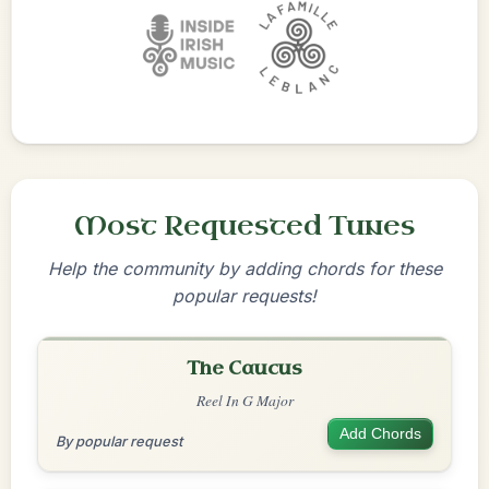
Most Requested Tunes
Help the community by adding chords for these
popular requests!
The Caucus
Reel In G Major
Add Chords
By popular request