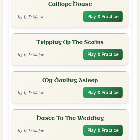
Calliope House
Jig In D Major
Play & Practice
Tripping Up The Stairs
Jig In D Major
Play & Practice
My Darling Asleep
Jig In D Major
Play & Practice
Haste To The Wedding
Jig In D Major
Play & Practice