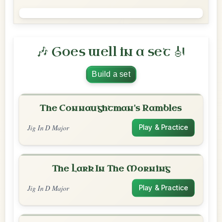
🎶 Goes well in a set 🎻
Build a set
The Connaughtman's Rambles
Jig In D Major
Play & Practice
The Lark In The Morning
Jig In D Major
Play & Practice