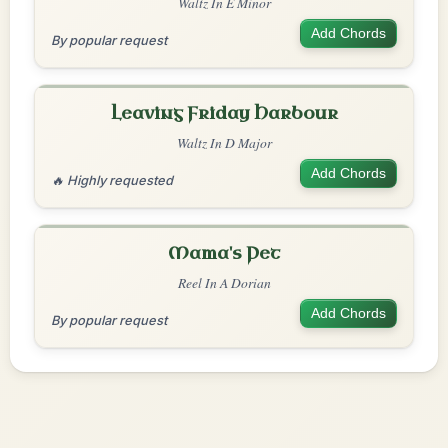
Waltz In E Minor
Add Chords
By popular request
Leaving Friday Harbour
Waltz In D Major
Add Chords
🔥 Highly requested
Mama's Pet
Reel In A Dorian
Add Chords
By popular request