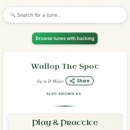
Browse tunes with backing
Wallop The Spot
Jig
in
D Major
Share
ALSO KNOWN AS
Play & Practice