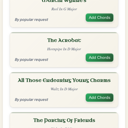
Martin Wynne's
Reel In G Major
Add Chords
By popular request
The Acrobat
Hornpipe In D Major
Add Chords
By popular request
All Those Endearing Young Charms
Waltz In D Major
Add Chords
By popular request
The Parting Of Friends