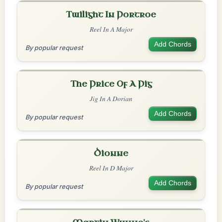
Twilight In Portroe
Reel In A Major
Add Chords
By popular request
The Price Of A Pig
Jig In A Dorian
Add Chords
By popular request
Dionne
Reel In D Major
Add Chords
By popular request