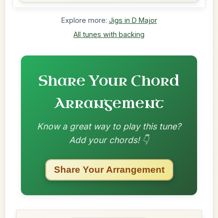
Explore more:
Jigs in D Major
All tunes with backing
Share Your Chord
Arrangement
Know a great way to play this tune?
Add your chords! 👇
Share Your Arrangement