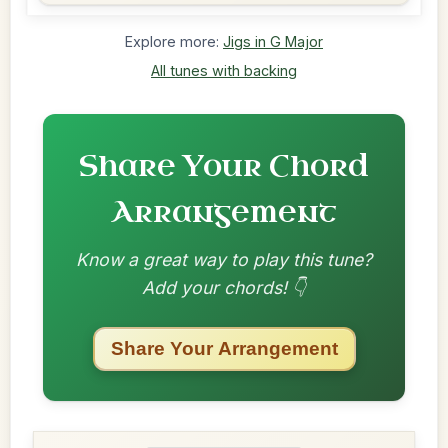
Explore more:
Jigs in G Major
All tunes with backing
Share Your Chord
Arrangement
Know a great way to play this tune?
Add your chords! 👇
Share Your Arrangement