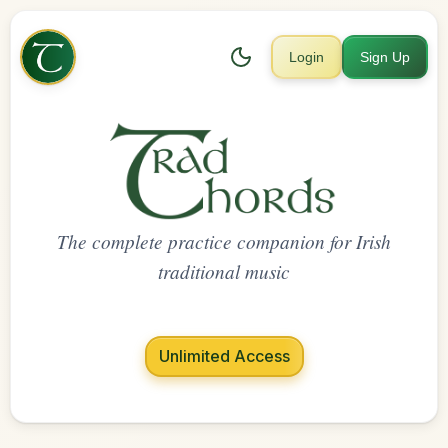
Login
Sign Up
The complete practice companion for Irish
traditional music
Unlimited Access