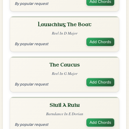
Add Chords
By popular request
Launching The Boat
Reel In D Major
Add Chords
By popular request
The Caucus
Reel In G Major
Add Chords
By popular request
Siuil A Ruin
Barndance In E Dorian
Add Chords
By popular request