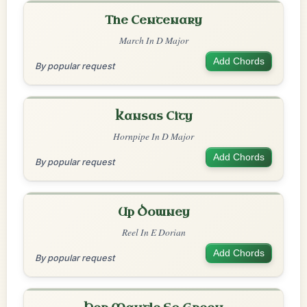
The Centenary
March In D Major
Add Chords
By popular request
Kansas City
Hornpipe In D Major
Add Chords
By popular request
Up Downey
Reel In E Dorian
Add Chords
By popular request