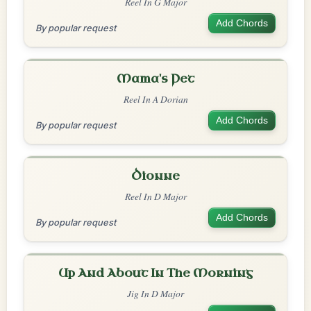
Reel In G Major
Add Chords
By popular request
Mama's Pet
Reel In A Dorian
Add Chords
By popular request
Dionne
Reel In D Major
Add Chords
By popular request
Up And About In The Morning
Jig In D Major