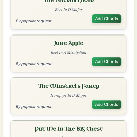
The Leitrim Lilter
Reel In D Major
Add Chords
By popular request
June Apple
Reel In A Mixolydian
Add Chords
By popular request
The Minstrel's Fancy
Hornpipe In D Major
Add Chords
By popular request
Put Me In The Big Chest