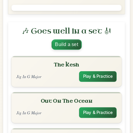
🎶 Goes well in a set 🎻
Build a set
The Kesh
Jig In G Major
Play & Practice
Out On The Ocean
Jig In G Major
Play & Practice