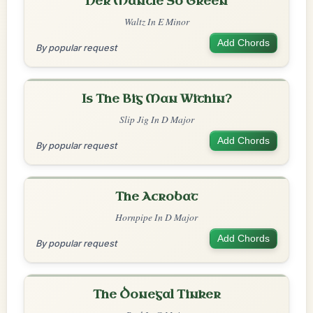
Her Mantle So Green
Waltz In E Minor
Add Chords
By popular request
Is The Big Man Within?
Slip Jig In D Major
Add Chords
By popular request
The Acrobat
Hornpipe In D Major
Add Chords
By popular request
The Donegal Tinker