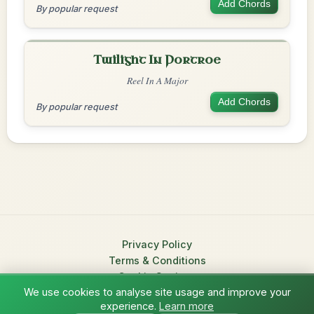
Add Chords
By popular request
Twilight In Portroe
Reel In A Major
Add Chords
By popular request
Privacy Policy
Terms & Conditions
Cookie Settings
We use cookies to analyse site usage and improve your
© 2026 TradChords • The Practice Companion for Irish Traditional
experience.
Learn more