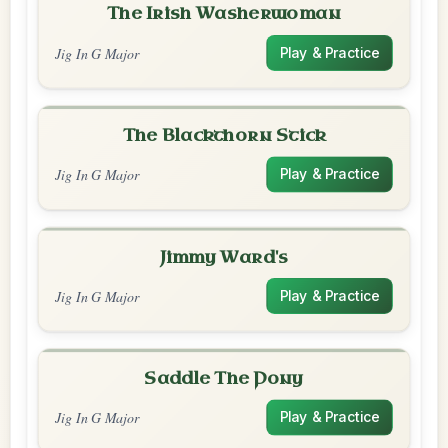
The Irish Washerwoman
Jig In G Major
Play & Practice
The Blackthorn Stick
Jig In G Major
Play & Practice
Jimmy Ward's
Jig In G Major
Play & Practice
Saddle The Pony
Jig In G Major
Play & Practice