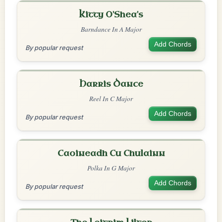
Kitty O'Shea's
Barndance In A Major
Add Chords
By popular request
Harris Dance
Reel In C Major
Add Chords
By popular request
Caoineadh Cu Chulainn
Polka In G Major
Add Chords
By popular request