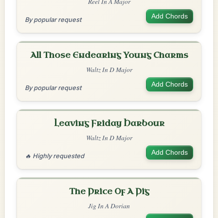
Reel In A Major
Add Chords
By popular request
All Those Endearing Young Charms
Waltz In D Major
Add Chords
By popular request
Leaving Friday Harbour
Waltz In D Major
Add Chords
🔥 Highly requested
The Price Of A Pig
Jig In A Dorian