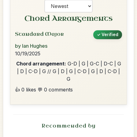
Chord Arrangements
Standard Major
✓ Verified
by Ian Hughes
10/19/2025
Chord arrangement:
G-D | G | G-C | D-C | G
| D | C-D | G // G | D | G | C-D | G | D | C-D |
G
👍 0 likes
💬 0 comments
Recommended by