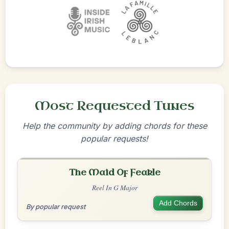
Most Requested Tunes
Help the community by adding chords for these
popular requests!
The Maid Of Feakle
Reel In G Major
Add Chords
By popular request