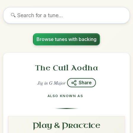
Browse tunes with backing
The Cuil Aodha
Jig
in
G Major
Share
ALSO KNOWN AS
Play & Practice