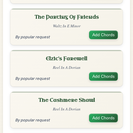
The Parting Of Friends
Waltz In E Minor
Add Chords
By popular request
Elzic's Farewell
Reel In A Dorian
Add Chords
By popular request
The Cashmere Shawl
Reel In A Dorian
Add Chords
By popular request