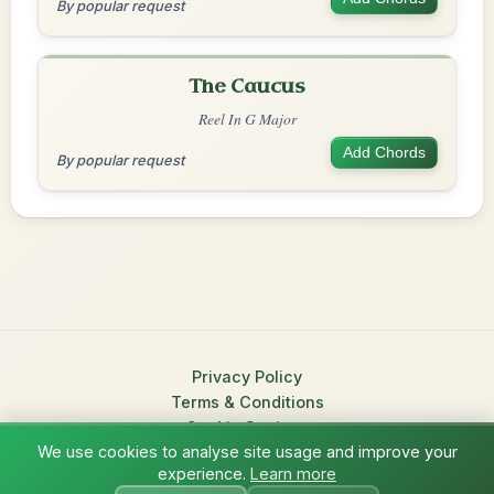
By popular request
The Caucus
Reel In G Major
Add Chords
By popular request
Privacy Policy
Terms & Conditions
Cookie Settings
We use cookies to analyse site usage and improve your
© 2026 TradChords • The Practice Companion for Irish Traditional
experience.
Learn more
?
Music