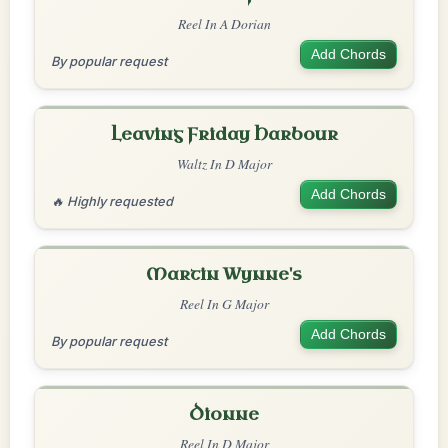
Reel In A Dorian
Add Chords
By popular request
Leaving Friday Harbour
Waltz In D Major
Add Chords
🔥 Highly requested
Martin Wynne's
Reel In G Major
Add Chords
By popular request
Dionne
Reel In D Major