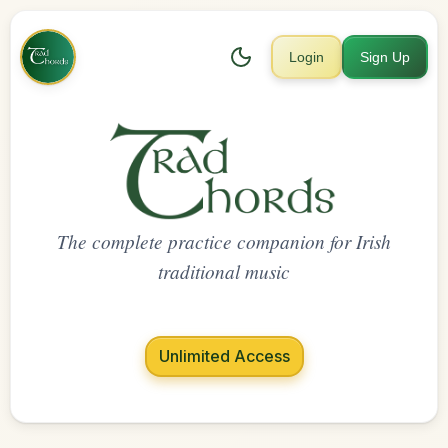
Login
Sign Up
The complete practice companion for Irish
traditional music
Unlimited Access