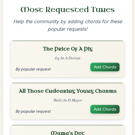
Most Requested Tunes
Help the community by adding chords for these
popular requests!
The Price Of A Pig
Jig In A Dorian
Add Chords
By popular request
All Those Endearing Young Charms
Waltz In D Major
Add Chords
By popular request
Mama's Pet