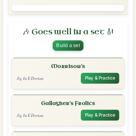
🎶 Goes well in a set 🎻
Build a set
Morrison's
Jig In E Dorian
Play & Practice
Gallagher's Frolics
Jig In E Dorian
Play & Practice