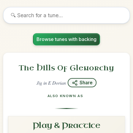
Browse tunes with backing
The Hills Of Glenorchy
Jig
in
E Dorian
Share
ALSO KNOWN AS
Play & Practice