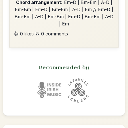
Chord arrangement:
Em-D | Bm-Em | A-D |
Em-Bm | Em-D | Bm-Em | A-D | Em // Em-D |
Bm-Em | A-D | Em-Bm | Em-D | Bm-Em | A-D
| Em
👍 0 likes
💬 0 comments
Recommended by