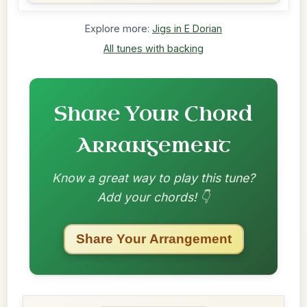
Explore more:
Jigs in E Dorian
All tunes with backing
Share Your Chord
Arrangement
Know a great way to play this tune?
Add your chords! 👇
Share Your Arrangement