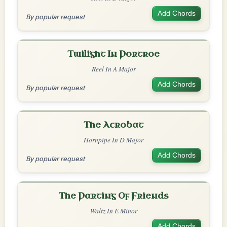
Add Chords
By popular request
Twilight In Portroe
Reel In A Major
Add Chords
By popular request
The Acrobat
Hornpipe In D Major
Add Chords
By popular request
The Parting Of Friends
Waltz In E Minor
Add Chords