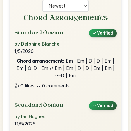
Chord Arrangements
Standard Dorian
✓ Verified
by Delphine Blanche
1/5/2026
Chord arrangement:
Em | Em | D | D | Em |
Em | G-D | Em // Em | Em | D | D | Em | Em |
G-D | Em
👍 0 likes
💬 0 comments
Standard Dorian
✓ Verified
by Ian Hughes
11/5/2025