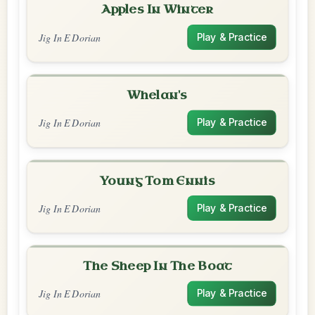
Apples In Winter
Jig In E Dorian
Play & Practice
Whelan's
Jig In E Dorian
Play & Practice
Young Tom Ennis
Jig In E Dorian
Play & Practice
The Sheep In The Boat
Jig In E Dorian
Play & Practice