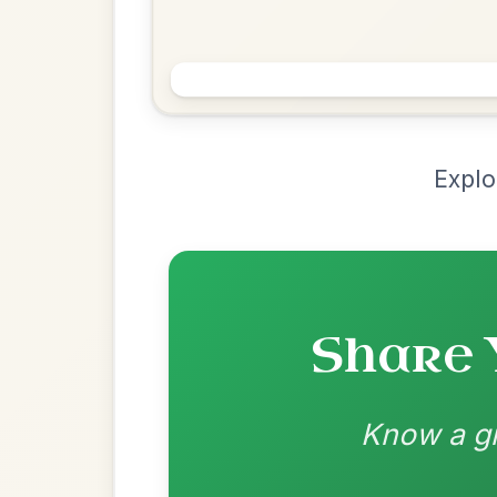
Chord Ar
Loading chord arrangements...
Community-contributed chord progressions a
Recomme