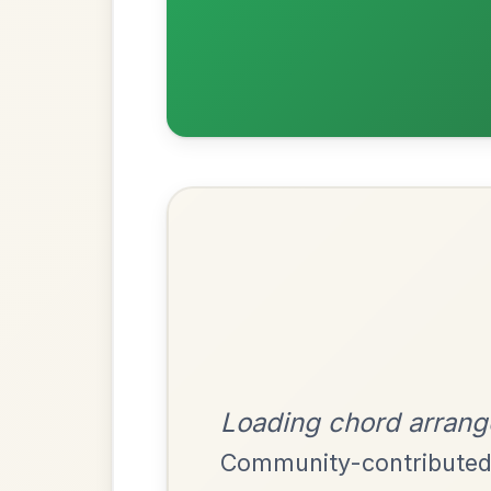
Most Requ
Help the community by adding ch
The Price Of A Pig
By popular request
Jig In A Dorian
Add Chords
Dionne
By popular request
Reel In D Major
Add Chords
Mama's Pet
By popular request
Reel In A Dorian
Add Chords