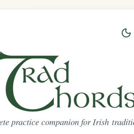
Login
Sign Up
on for Irish traditional music
ted Access