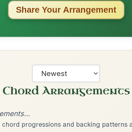
ested Tunes
ords for these popular requests!
Martin Wynne's
By popular request
Reel In G Major
Add Chords
Leaving Friday
🔥 Highly requested
Harbour
Add Chords
Waltz In D Major
The Parting Of
By popular request
Friends
Add Chords