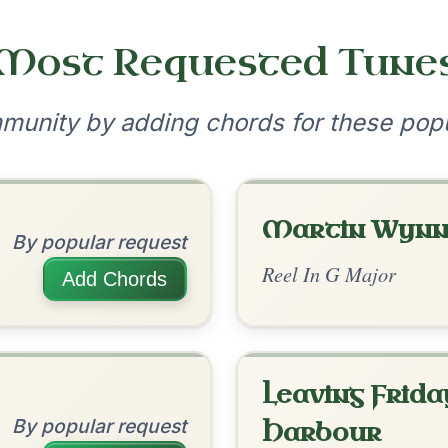
•
onditions
Cookie Settings
mpanion for Irish Traditional Music
?
our experience.
Learn more
Accept
Reject