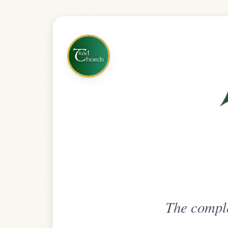
The complete practice compani
Get
Unlimi