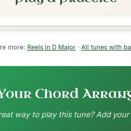
rangements
nd backing patterns available
nded by