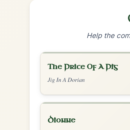
•
Privacy Policy
Terms & C
© 2026 TradChords • The Practice Co
We use cookies to analyse site usage and improve y