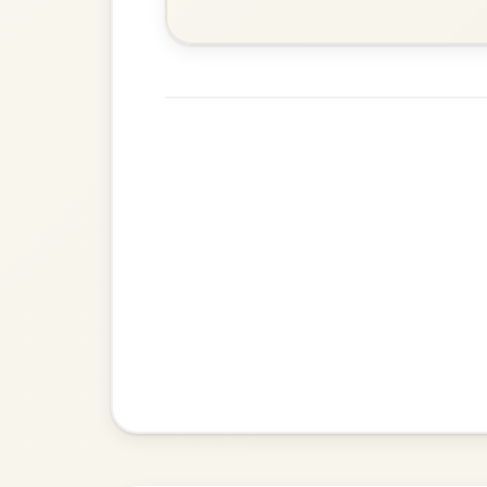
Twilight In Portroe
By popular request
Reel In A Major
Add Chords
The Acrobat
By popular request
Hornpipe In D Major
Add Chords