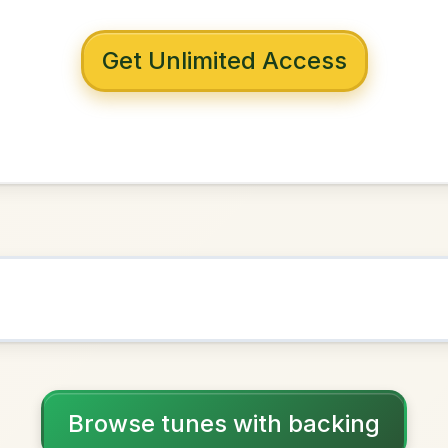
 with backing
ish Girl
D Major
NOWN AS
Practice