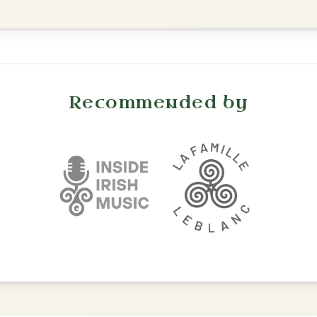
Waltz In E Minor
All Those Endearing
By popular request
Young Charms
Add Chords
Waltz In D Major
The Caucus
By popular request
Reel In G Major
Add Chords