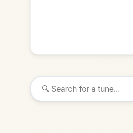
Browse tunes
The Ir
Reel
in
ALSO K
Play & 