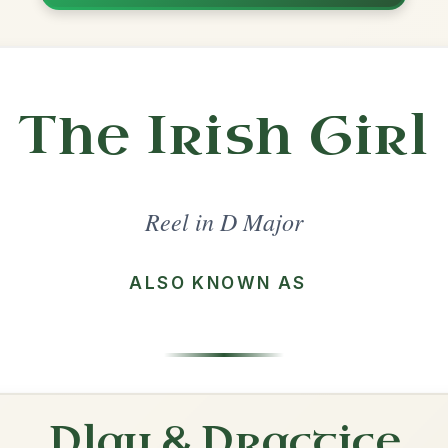
Share
ajor
·
All tunes with backing
ord Arrangement
is tune? Add your chords! 👇
 Arrangement