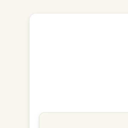
Explore more:
Reels in D M
Share Your Ch
Know a great way to play th
Share Your