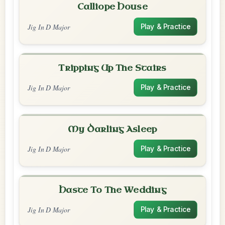
Calliope House
Jig In D Major
Play & Practice
Tripping Up The Stairs
Jig In D Major
Play & Practice
My Darling Asleep
Jig In D Major
Play & Practice
Haste To The Wedding
Jig In D Major
Play & Practice