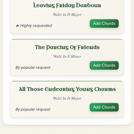
Leaving Friday Harbour
Waltz In D Major
Add Chords
🔥 Highly requested
The Parting Of Friends
Waltz In E Minor
Add Chords
By popular request
All Those Endearing Young Charms
Waltz In D Major
Add Chords
By popular request