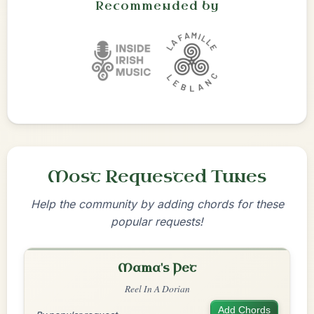
Recommended by
Most Requested Tunes
Help the community by adding chords for these
popular requests!
Mama's Pet
Reel In A Dorian
Add Chords