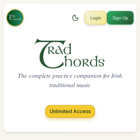
Login
Sign Up
The complete practice companion for Irish
traditional music
Unlimited Access