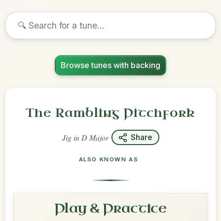
Browse tunes with backing
The Rambling Pitchfork
Jig
in
D Major
Share
ALSO KNOWN AS
Play & Practice