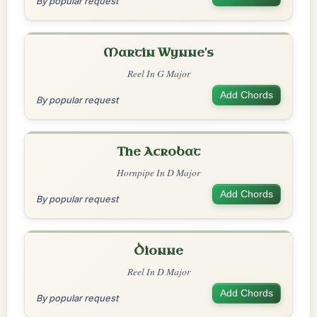
By popular request
Martin Wynne's
Reel In G Major
Add Chords
By popular request
The Acrobat
Hornpipe In D Major
Add Chords
By popular request
Dionne
Reel In D Major
Add Chords
By popular request