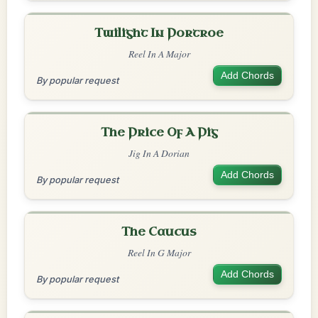
Twilight In Portroe
Reel In A Major
Add Chords
By popular request
The Price Of A Pig
Jig In A Dorian
Add Chords
By popular request
The Caucus
Reel In G Major
Add Chords
By popular request