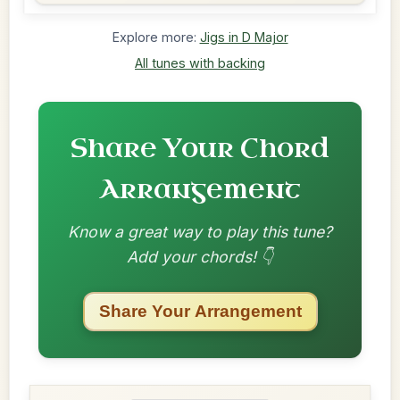
Explore more:
Jigs in D Major
All tunes with backing
Share Your Chord
Arrangement
Know a great way to play this tune?
Add your chords! 👇
Share Your Arrangement