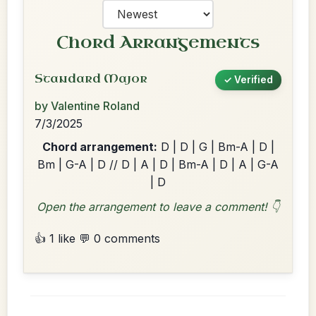
Chord Arrangements
Standard Major
✓ Verified
by Valentine Roland
7/3/2025
Chord arrangement:
D | D | G | Bm-A | D |
Bm | G-A | D // D | A | D | Bm-A | D | A | G-A
| D
Open the arrangement to leave a comment! 👇
👍 1 like
💬 0 comments