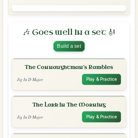
🎶 Goes well in a set 🎻
Build a set
The Connaughtman's Rambles
Jig In D Major
Play & Practice
The Lark In The Morning
Jig In D Major
Play & Practice