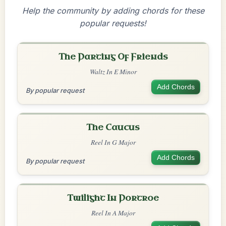
Help the community by adding chords for these
popular requests!
The Parting Of Friends
Waltz In E Minor
Add Chords
By popular request
The Caucus
Reel In G Major
Add Chords
By popular request
Twilight In Portroe
Reel In A Major