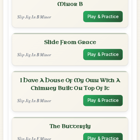
Minor B
Slip Jig In B Minor
Play & Practice
Slide From Grace
Slip Jig In B Minor
Play & Practice
I Have A House Of My Own With A
Chimney Built On Top Of It
Slip Jig In B Minor
Play & Practice
The Butterfly
Slip Jig In E Minor
Play & Practice