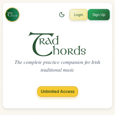
Login
Sign Up
The complete practice companion for Irish
traditional music
Unlimited Access