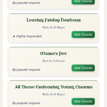
Add Chords
By popular request
Leaving Friday Harbour
Waltz In D Major
Add Chords
🔥 Highly requested
Mama's Pet
Reel In A Dorian
Add Chords
By popular request
All Those Endearing Young Charms
Waltz In D Major
Add Chords
By popular request