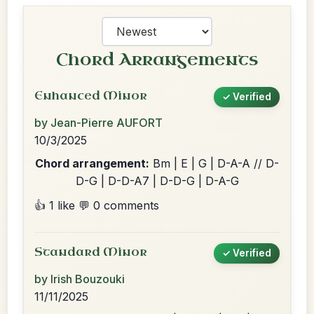
Chord Arrangements
Enhanced Minor
✓ Verified
by Jean-Pierre AUFORT
10/3/2025
Chord arrangement:
Bm | E | G | D-A-A // D-
D-G | D-D-A7 | D-D-G | D-A-G
👍 1 like
💬 0 comments
Standard Minor
✓ Verified
by Irish Bouzouki
11/11/2025