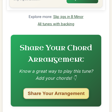
Explore more:
Slip jigs in B Minor
All tunes with backing
Share Your Chord
Arrangement
Know a great way to play this tune?
Add your chords! 👇
Share Your Arrangement