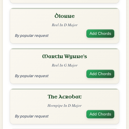
Dionne
Reel In D Major
Add Chords
By popular request
Martin Wynne's
Reel In G Major
Add Chords
By popular request
The Acrobat
Hornpipe In D Major
Add Chords
By popular request