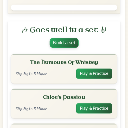
🎶 Goes well in a set 🎻
Build a set
The Humours Of Whiskey
Slip Jig In B Minor
Play & Practice
Chloe's Passion
Slip Jig In B Minor
Play & Practice