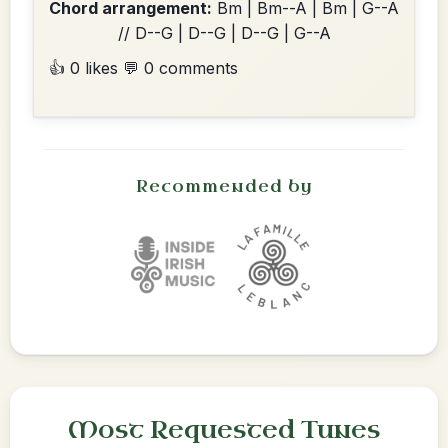
Chord arrangement:
Bm | Bm--A | Bm | G--A
// D--G | D--G | D--G | G--A
👍 0 likes
💬 0 comments
Recommended by
Most Requested Tunes