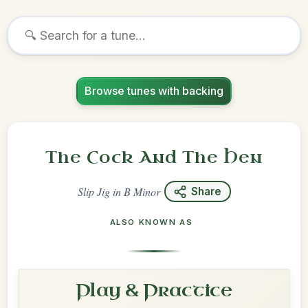
Browse tunes with backing
The Cock And The Hen
Slip Jig
in
B Minor
Share
ALSO KNOWN AS
Play & Practice