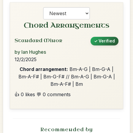
Chord Arrangements
Standard Minor
✓ Verified
by Ian Hughes
12/2/2025
Chord arrangement:
Bm-A-G | Bm-G-A |
Bm-A-F# | Bm-G-F# // Bm-A-G | Bm-G-A |
Bm-A-F# | Bm
👍 0 likes
💬 0 comments
Recommended by