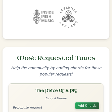
Most Requested Tunes
Help the community by adding chords for these
popular requests!
The Price Of A Pig
Jig In A Dorian
Add Chords
By popular request