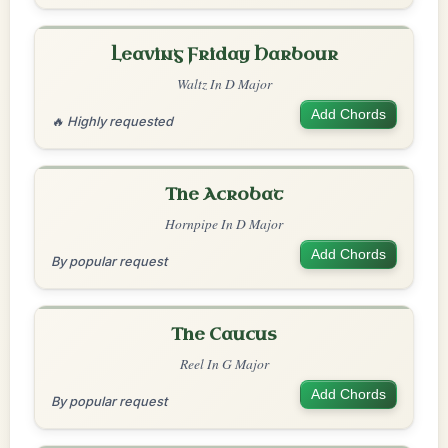
Leaving Friday Harbour
Waltz In D Major
Add Chords
🔥 Highly requested
The Acrobat
Hornpipe In D Major
Add Chords
By popular request
The Caucus
Reel In G Major
Add Chords
By popular request