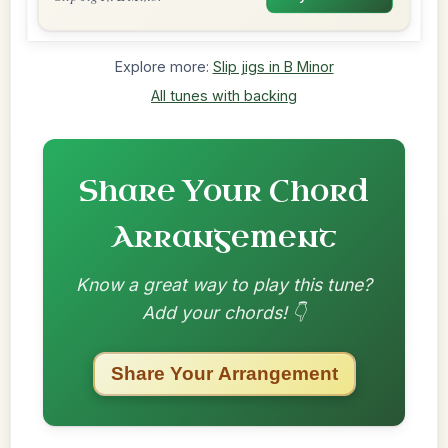
Explore more:
Slip jigs in B Minor
All tunes with backing
Share Your Chord
Arrangement
Know a great way to play this tune?
Add your chords! 👇
Share Your Arrangement