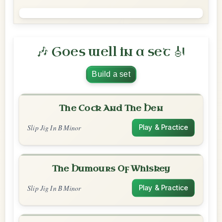
🎶 Goes well in a set 🎻
Build a set
The Cock And The Hen
Slip Jig In B Minor
Play & Practice
The Humours Of Whiskey
Slip Jig In B Minor
Play & Practice