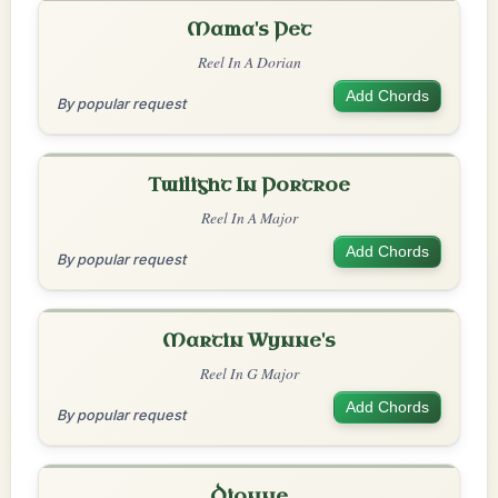
Mama's Pet
Reel In A Dorian
Add Chords
By popular request
Twilight In Portroe
Reel In A Major
Add Chords
By popular request
Martin Wynne's
Reel In G Major
Add Chords
By popular request
Dionne