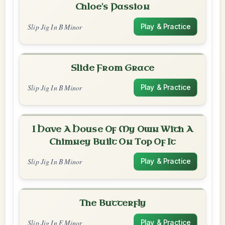
Chloe's Passion
Slip Jig In B Minor
Play & Practice
Slide From Grace
Slip Jig In B Minor
Play & Practice
I Have A House Of My Own With A
Chimney Built On Top Of It
Slip Jig In B Minor
Play & Practice
The Butterfly
Slip Jig In E Minor
Play & Practice