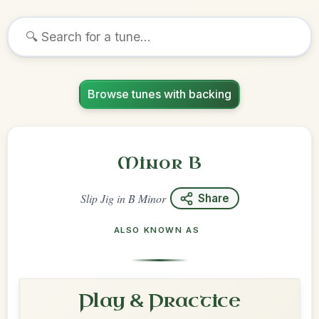
Browse tunes with backing
Minor B
Slip Jig
in
B Minor
Share
ALSO KNOWN AS
Play & Practice