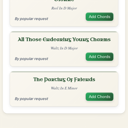
Reel In D Major
Add Chords
By popular request
All Those Endearing Young Charms
Waltz In D Major
Add Chords
By popular request
The Parting Of Friends
Waltz In E Minor
Add Chords
By popular request