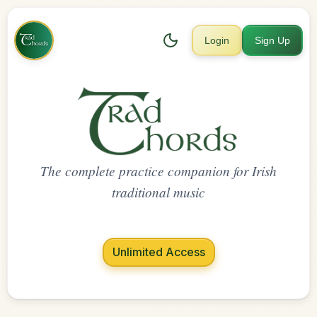
Login
Sign Up
The complete practice companion for Irish
traditional music
Unlimited Access