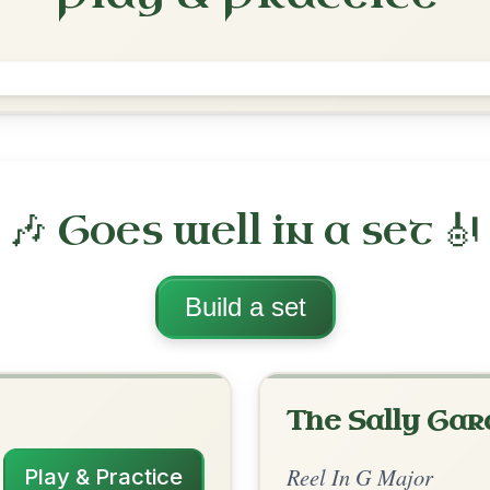
The Teetotaller's
Reel In G Major
Play & Practice
ajor
·
All tunes with backing
ord Arrangement
is tune? Add your chords! 👇
 Arrangement