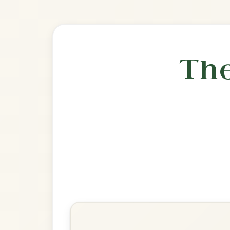
🎶 Goes wel
Build
The Banshee
Reel In G Major
Play & Practice
Miss McLeod's
Reel In G Major
Play & Practice