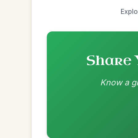
Most Requ
Help the community by adding ch
Martin Wynne's
By popular request
Reel In G Major
Add Chords