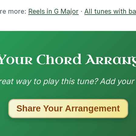
ested Tunes
ords for these popular requests!
The Price Of A Pig
By popular request
Jig In A Dorian
Add Chords