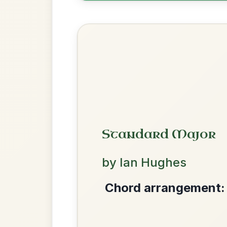
Leaving Friday
🔥 Highly requested
Harbour
Add Chords
Waltz In D Major
Mama's Pet
By popular request
Reel In A Dorian
Add Chords
We use cookies to analyse site usage and improve y
The Acrobat
By popular request
Hornpipe In D Major
Add Chords
Twilight In Portroe
By popular request
Reel In A Major
Add Chords