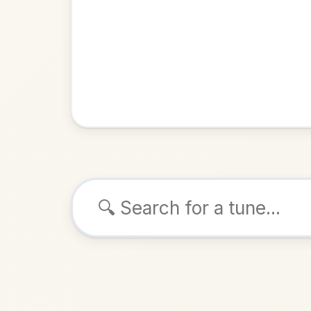
Browse tunes
The Gateh
Reel
in
ALSO K
Play & 