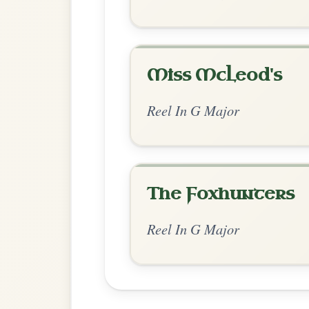
Chord Ar
Standard Major
by Ian Hughes
Chord arrangement:
Am | G | Am | G-D |
Am | G |
👍 0 likes
💬 0 comments
Recomme