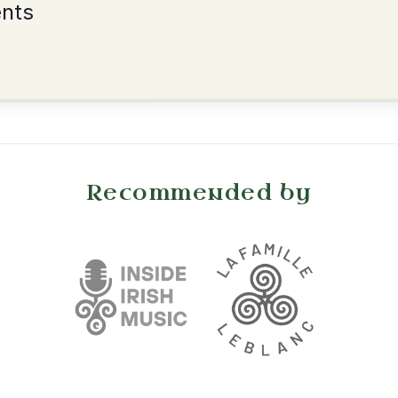
•
onditions
Cookie Settings
mpanion for Irish Traditional Music