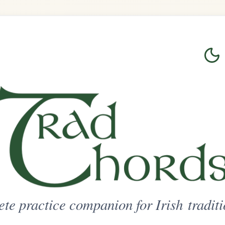
Login
Sign Up
on for Irish traditional music
ted Access