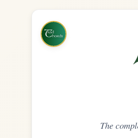
The complete practice compani
Get
Unlimi