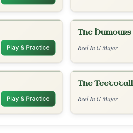
rangements
✓ Verified
12/1/2025
 Am | G | Am | G-D | Am | G | Am | G-D |
 Em | G-D
nded by