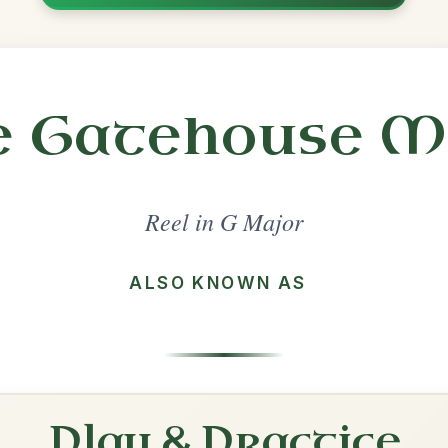
Share
l in a set 🎻
 a set
The Sally Gardens
Reel In G Major
Play & Practice
The Humours Of Tulla
Reel In G Major
Play & Practice