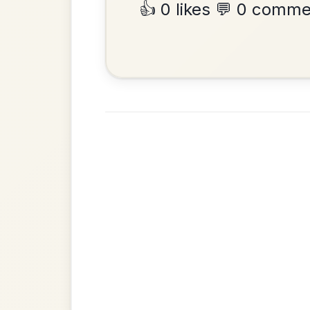
•
Privacy Policy
Terms & C
© 2026 TradChords • The Practice Co