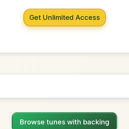
 with backing
ouse Maid
G Major
NOWN AS
Practice