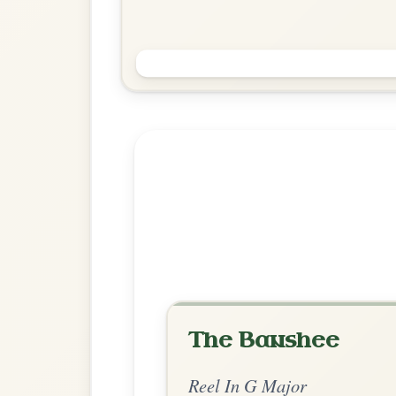
The Foxhunters
Reel In G Major
Play & Practice
Explore more:
Reels in G M
Share Your Ch
Know a great way to play th
Share Your