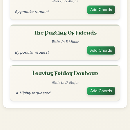
Reel In G Major
Add Chords
By popular request
The Parting Of Friends
Waltz In E Minor
Add Chords
By popular request
Leaving Friday Harbour
Waltz In D Major
Add Chords
🔥 Highly requested