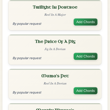
Twilight In Portroe
Reel In A Major
Add Chords
By popular request
The Price Of A Pig
Jig In A Dorian
Add Chords
By popular request
Mama's Pet
Reel In A Dorian
Add Chords
By popular request