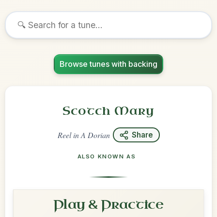
Browse tunes with backing
Scotch Mary
Reel
in
A Dorian
Share
ALSO KNOWN AS
Play & Practice