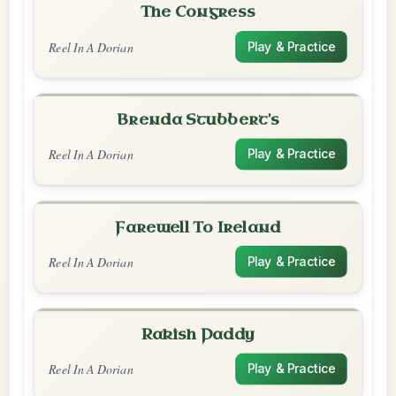
The Congress
Reel In A Dorian
Play & Practice
Brenda Stubbert's
Reel In A Dorian
Play & Practice
Farewell To Ireland
Reel In A Dorian
Play & Practice
Rakish Paddy
Reel In A Dorian
Play & Practice