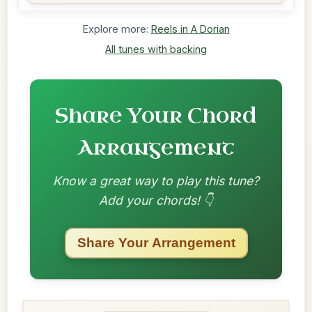
Explore more:
Reels in A Dorian
All tunes with backing
Share Your Chord
Arrangement
Know a great way to play this tune?
Add your chords! 👇
Share Your Arrangement