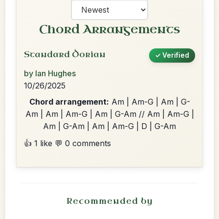
Chord Arrangements
Standard Dorian
✓ Verified
by Ian Hughes
10/26/2025
Chord arrangement:
Am | Am-G | Am | G-
Am | Am | Am-G | Am | G-Am // Am | Am-G |
Am | G-Am | Am | Am-G | D | G-Am
👍 1 like
💬 0 comments
Recommended by