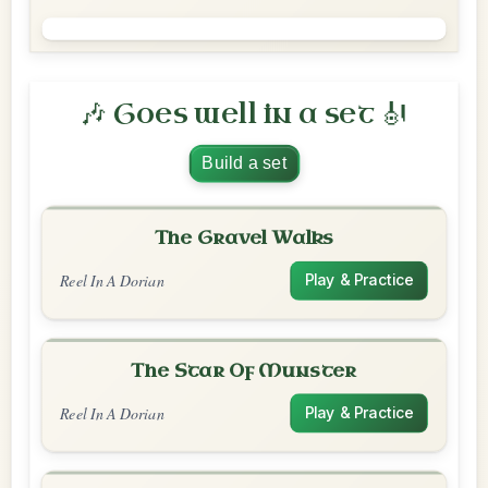
🎶 Goes well in a set 🎻
Build a set
The Gravel Walks
Reel In A Dorian
Play & Practice
The Star Of Munster
Reel In A Dorian
Play & Practice