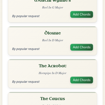
Martin Wynne's
Reel In G Major
Add Chords
By popular request
Dionne
Reel In D Major
Add Chords
By popular request
The Acrobat
Hornpipe In D Major
Add Chords
By popular request
The Caucus