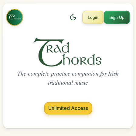
Login
Sign Up
The complete practice companion for Irish
traditional music
Unlimited Access