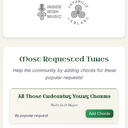
Most Requested Tunes
Help the community by adding chords for these
popular requests!
All Those Endearing Young Charms
Waltz In D Major
Add Chords
By popular request