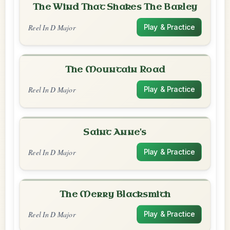
The Wind That Shakes The Barley
Reel In D Major
Play & Practice
The Mountain Road
Reel In D Major
Play & Practice
Saint Anne's
Reel In D Major
Play & Practice
The Merry Blacksmith
Reel In D Major
Play & Practice