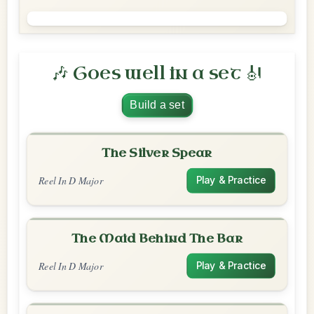
🎶 Goes well in a set 🎻
Build a set
The Silver Spear
Reel In D Major
Play & Practice
The Maid Behind The Bar
Reel In D Major
Play & Practice