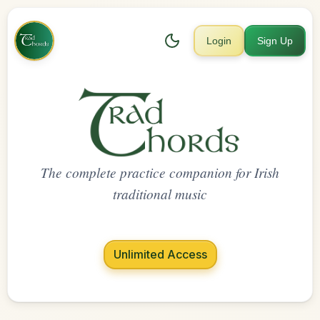
Login
Sign Up
The complete practice companion for Irish
traditional music
Unlimited Access