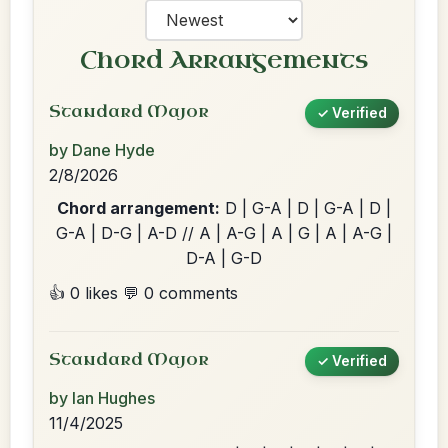
Chord Arrangements
Standard Major
✓ Verified
by Dane Hyde
2/8/2026
Chord arrangement:
D | G-A | D | G-A | D |
G-A | D-G | A-D // A | A-G | A | G | A | A-G |
D-A | G-D
👍 0 likes
💬 0 comments
Standard Major
✓ Verified
by Ian Hughes
11/4/2025