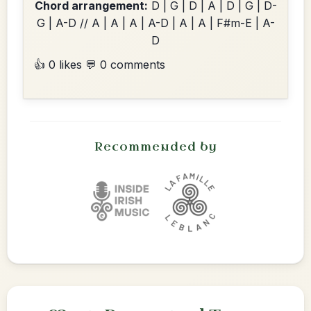
Chord arrangement:
D | G | D | A | D | G | D-
G | A-D // A | A | A | A-D | A | A | F#m-E | A-
D
👍 0 likes
💬 0 comments
Recommended by