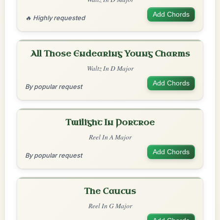
Add Chords
🔥 Highly requested
All Those Endearing Young Charms
Waltz In D Major
Add Chords
By popular request
Twilight In Portroe
Reel In A Major
Add Chords
By popular request
The Caucus
Reel In G Major