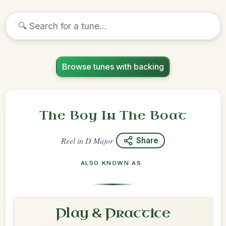
Browse tunes with backing
The Boy In The Boat
Reel
in
D Major
Share
ALSO KNOWN AS
Play & Practice