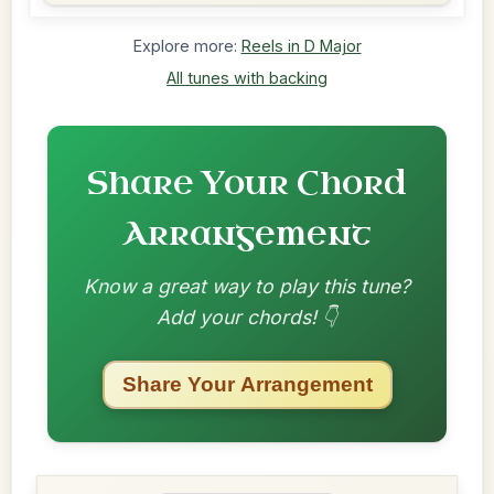
Explore more:
Reels in D Major
All tunes with backing
Share Your Chord
Arrangement
Know a great way to play this tune?
Add your chords! 👇
Share Your Arrangement