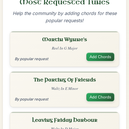
Most Requested Tunes
Help the community by adding chords for these
popular requests!
Martin Wynne's
Reel In G Major
Add Chords
By popular request
The Parting Of Friends
Waltz In E Minor
Add Chords
By popular request
Leaving Friday Harbour
Waltz In D Major