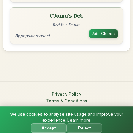
Mama's Pet
Reel In A Dorian
Add Chords
By popular request
Privacy Policy
Terms & Conditions
Cookie Settings
We use cookies to analyse site usage and improve your
© 2026 TradChords • The Practice Companion for Irish Traditional
experience.
Learn more
?
Music
Accept
Reject