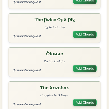
Add Chords
By popular request
The Price Of A Pig
Jig In A Dorian
Add Chords
By popular request
Dionne
Reel In D Major
Add Chords
By popular request
The Acrobat
Hornpipe In D Major
Add Chords
By popular request