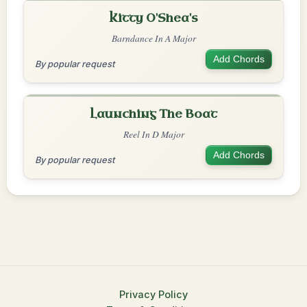
Kitty O'Shea's
Barndance In A Major
Add Chords
By popular request
Launching The Boat
Reel In D Major
Add Chords
By popular request
Privacy Policy