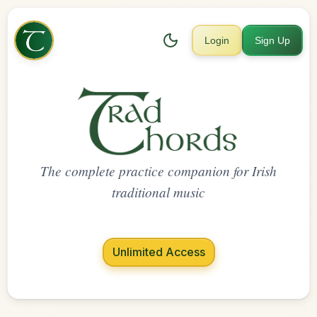
Login
Sign Up
The complete practice companion for Irish
traditional music
Unlimited Access