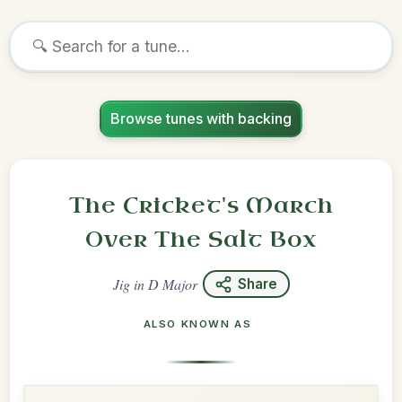
Browse tunes with backing
The Cricket's March
Over The Salt Box
Jig
in
D Major
Share
ALSO KNOWN AS