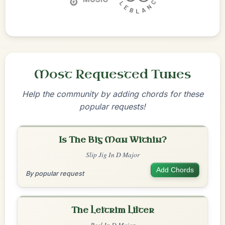
Most Requested Tunes
Help the community by adding chords for these
popular requests!
Is The Big Man Within?
Slip Jig In D Major
Add Chords
By popular request
The Leitrim Lilter
Reel In D Major