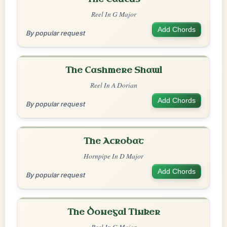
Reel In G Major
Add Chords
By popular request
The Cashmere Shawl
Reel In A Dorian
Add Chords
By popular request
The Acrobat
Hornpipe In D Major
Add Chords
By popular request
The Donegal Tinker
Reel In G Major