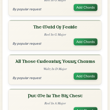
Add Chords
By popular request
The Maid Of Feakle
Reel In G Major
Add Chords
By popular request
All Those Endearing Young Charms
Waltz In D Major
Add Chords
By popular request
Put Me In The Big Chest
Reel In A Major