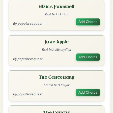
Elzic's Farewell
Reel In A Dorian
Add Chords
By popular request
June Apple
Reel In A Mixolydian
Add Chords
By popular request
The Centenary
March In D Major
Add Chords
By popular request
The Caucus