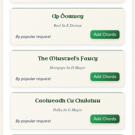
Up Downey
Reel In E Dorian
Add Chords
By popular request
The Minstrel's Fancy
Hornpipe In D Major
Add Chords
By popular request
Caoineadh Cu Chulainn
Polka In G Major
Add Chords
By popular request