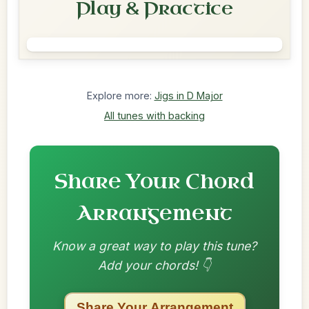
Play & Practice
Explore more:
Jigs in D Major
All tunes with backing
Share Your Chord
Arrangement
Know a great way to play this tune?
Add your chords! 👇
Share Your Arrangement