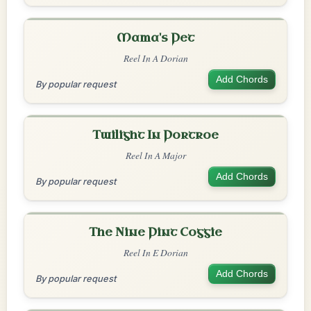
Mama's Pet
Reel In A Dorian
Add Chords
By popular request
Twilight In Portroe
Reel In A Major
Add Chords
By popular request
The Nine Pint Coggie
Reel In E Dorian
Add Chords
By popular request