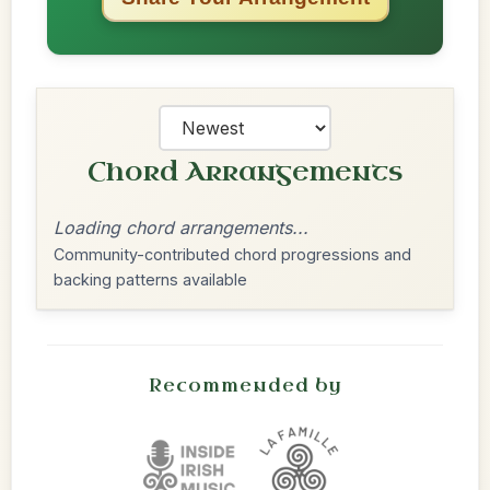
Chord Arrangements
Loading chord arrangements...
Community-contributed chord progressions and
backing patterns available
Recommended by