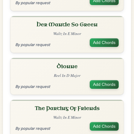
Add Chords
By popular request
Her Mantle So Green
Waltz In E Minor
Add Chords
By popular request
Dionne
Reel In D Major
Add Chords
By popular request
The Parting Of Friends
Waltz In E Minor
Add Chords
By popular request