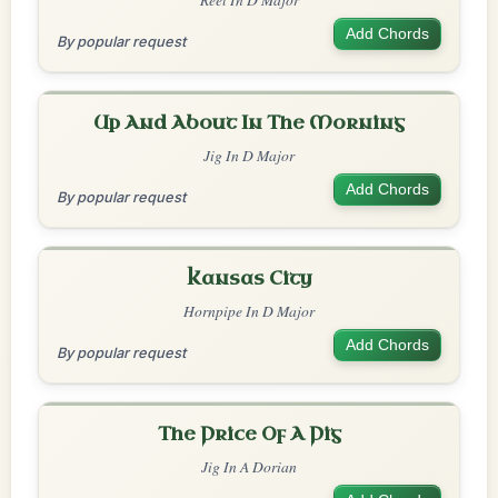
Add Chords
By popular request
Up And About In The Morning
Jig In D Major
Add Chords
By popular request
Kansas City
Hornpipe In D Major
Add Chords
By popular request
The Price Of A Pig
Jig In A Dorian