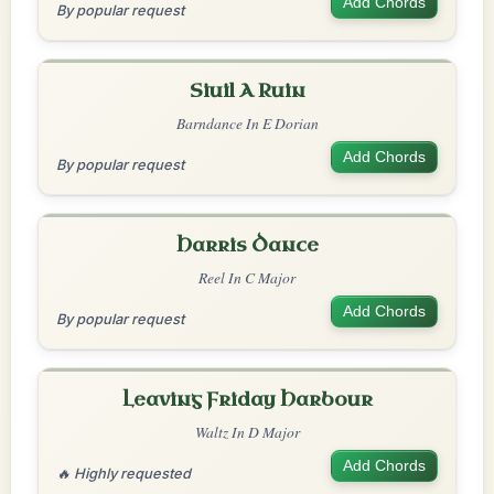
Add Chords
By popular request
Siuil A Ruin
Barndance In E Dorian
Add Chords
By popular request
Harris Dance
Reel In C Major
Add Chords
By popular request
Leaving Friday Harbour
Waltz In D Major
Add Chords
🔥 Highly requested