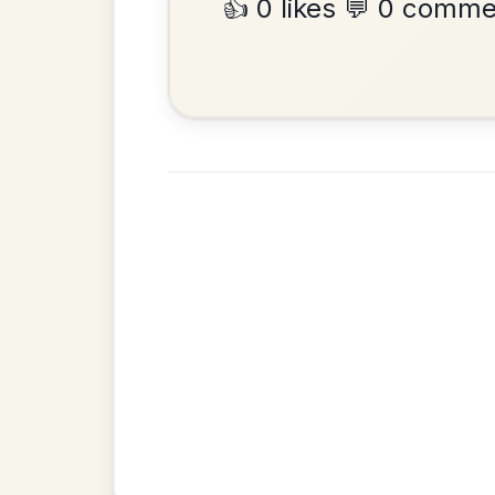
•
Privacy Policy
Terms & C
© 2026 TradChords • The Practice Co