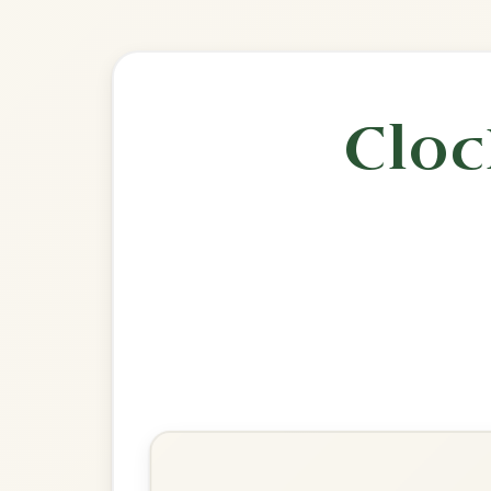
🎶 Goes wel
Build
The Gravel Walks
Reel In A Dorian
Play & Practice
The Congress
Reel In A Dorian
Play & Practice