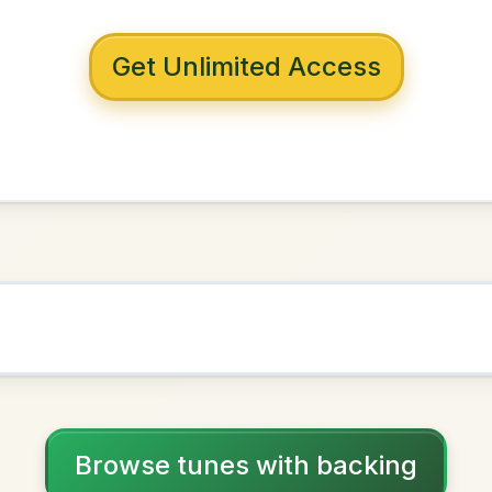
 with backing
eithre Mhile
A Dorian
NOWN AS
Practice