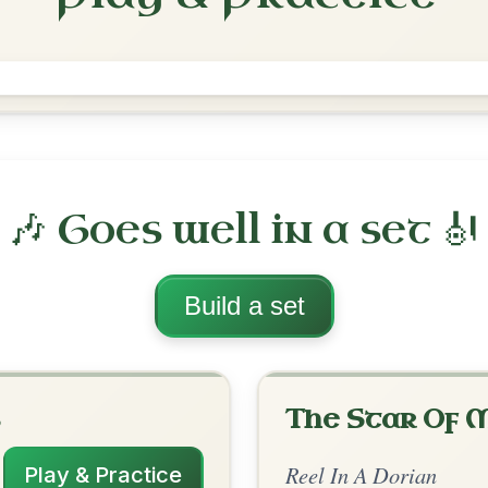
Rakish Paddy
Reel In A Dorian
Play & Practice
rian
·
All tunes with backing
ord Arrangement
is tune? Add your chords! 👇
 Arrangement