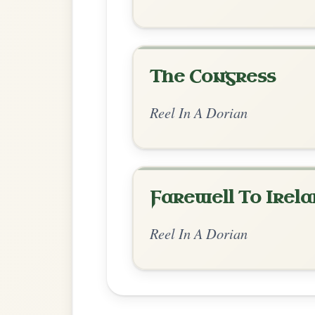
Chord Ar
Standard Dorian
by Dane Hyde
Chord arrangement:
Am | Am | G | Em |
| G | Am | A
👍 0 likes
💬 0 comments
Recomme