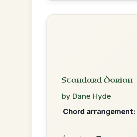
The Caucus
By popular request
Reel In G Major
Add Chords
All Those Endearing
By popular request
Young Charms
Add Chords
Waltz In D Major
The Parting Of
We use cookies to analyse site usage and improve y
By popular request
Friends
Add Chords
Waltz In E Minor
Martin Wynne's
By popular request
Reel In G Major
Add Chords