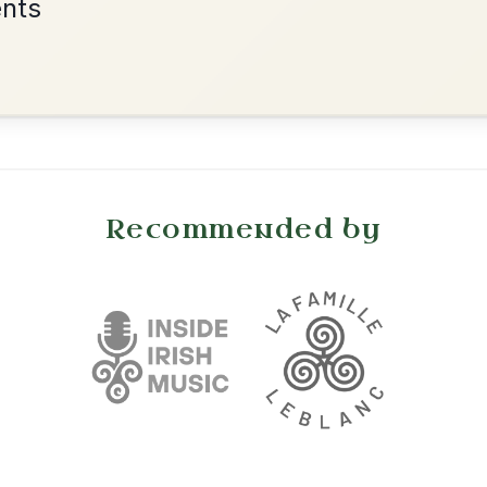
•
onditions
Cookie Settings
mpanion for Irish Traditional Music