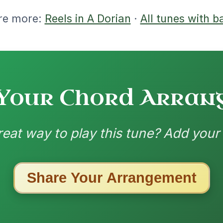
ested Tunes
ords for these popular requests!
Mama's Pet
By popular request
Reel In A Dorian
Add Chords