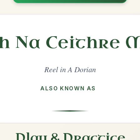
Share
l in a set 🎻
 a set
The Star Of Munster
Reel In A Dorian
Play & Practice
Brenda Stubbert's
Reel In A Dorian
Play & Practice