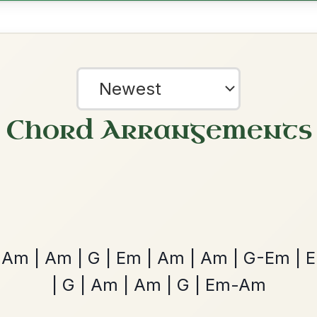
Dionne
By popular request
Reel In D Major
Add Chords
The Acrobat
By popular request
Hornpipe In D Major
Add Chords
?
our experience.
Learn more
Accept
Reject
Twilight In Portroe
By popular request
Reel In A Major
Add Chords
Leaving Friday
🔥 Highly requested
Harbour
Add Chords
Waltz In D Major