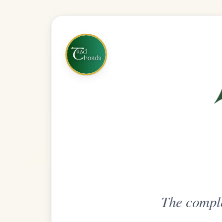
The complete practice compani
Get
Unlimi