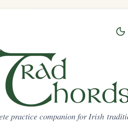
Login
Sign Up
on for Irish traditional music
ted Access