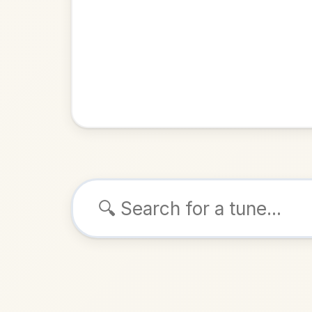
Browse tunes
Cloch Na C
Reel
in
ALSO K
Play & 