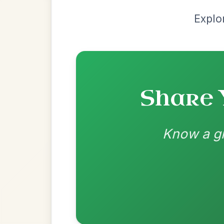
Most Requ
Help the community by adding ch
The Price Of A Pig
By popular request
Jig In A Dorian
Add Chords