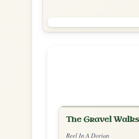
Farewell To Ireland
Reel In A Dorian
Play & Practice
Explore more:
Reels in A Do
Share Your Ch
Know a great way to play th
Share Your