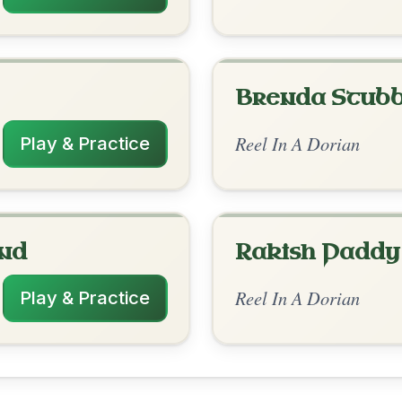
rangements
4/11/2026
 Am | Am | G-Em | Em-Am // Am | Am | G
m | G | Em-Am
nded by