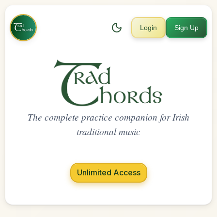
Login
Sign Up
The complete practice companion for Irish
traditional music
Unlimited Access