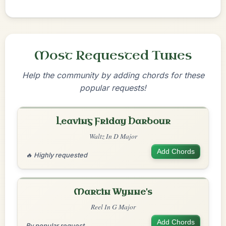
Most Requested Tunes
Help the community by adding chords for these
popular requests!
Leaving Friday Harbour
Waltz In D Major
Add Chords
🔥 Highly requested
Martin Wynne's
Reel In G Major
Add Chords
By popular request