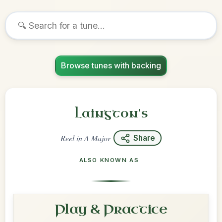
Browse tunes with backing
Laington's
Reel
in
A Major
Share
ALSO KNOWN AS
Play & Practice