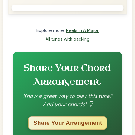
Explore more:
Reels in A Major
All tunes with backing
Share Your Chord
Arrangement
Know a great way to play this tune?
Add your chords! 👇
Share Your Arrangement