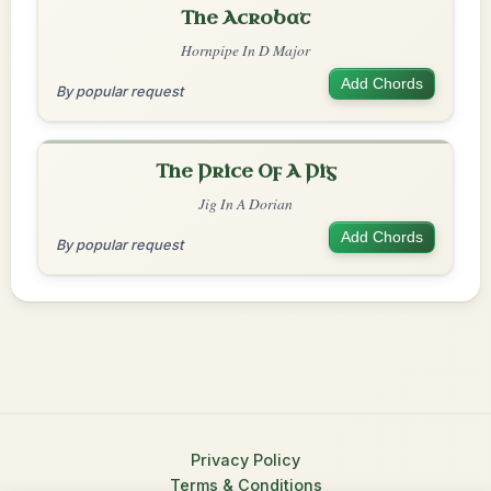
The Acrobat
Hornpipe In D Major
Add Chords
By popular request
The Price Of A Pig
Jig In A Dorian
Add Chords
By popular request
Privacy Policy
Terms & Conditions