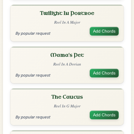
Twilight In Portroe
Reel In A Major
Add Chords
By popular request
Mama's Pet
Reel In A Dorian
Add Chords
By popular request
The Caucus
Reel In G Major
Add Chords
By popular request