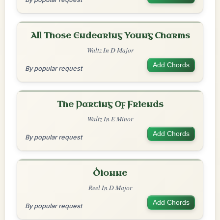
All Those Endearing Young Charms
Waltz In D Major
Add Chords
By popular request
The Parting Of Friends
Waltz In E Minor
Add Chords
By popular request
Dionne
Reel In D Major
Add Chords
By popular request