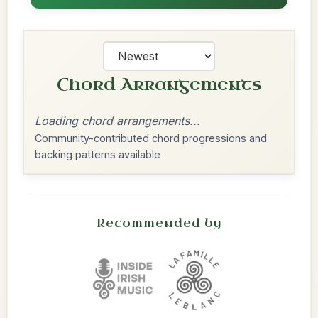
Chord Arrangements
Loading chord arrangements...
Community-contributed chord progressions and
backing patterns available
Recommended by