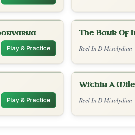
rangements
✓ Verified
11/6/2025
| D-G | C-Em | G | D-G // D-G | D-A | C |
C | G-D | C-G
nded by