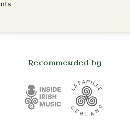
•
onditions
Cookie Settings
mpanion for Irish Traditional Music