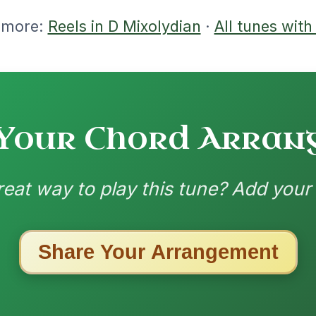
ested Tunes
ords for these popular requests!
The Price Of A Pig
By popular request
Jig In A Dorian
Add Chords