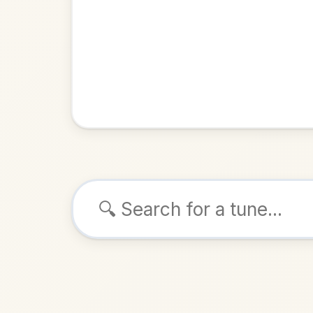
Browse tunes
Dinny O
Reel
in
D 
ALSO K
Play & 