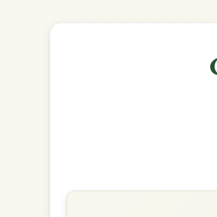
🎶 Goes wel
Build
Toss The Feathers
Reel In D Mixolydian
Play & Practice
The Road To Lisdoonvarna
Reel In D Mixolydian
Play & Practice