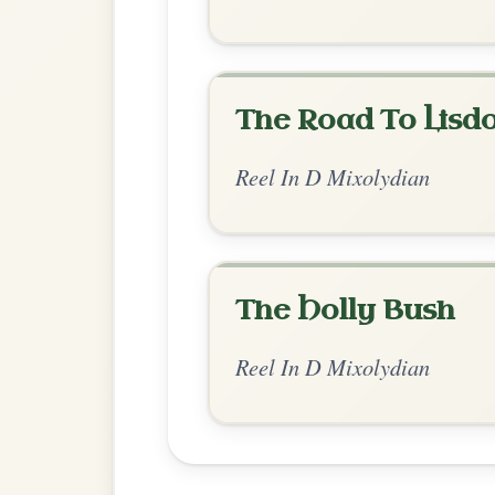
Chord Ar
Standard Mixolydian
by Ian Hughes
Chord arrangement:
D | C-Em | D | Em-C 
G-D | D | D-
👍 0 likes
💬 0 comments
Recomme