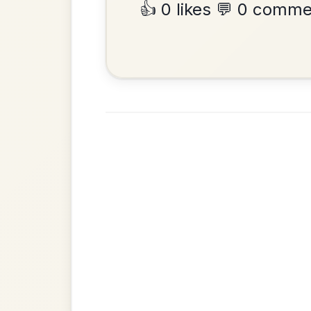
•
Privacy Policy
Terms & C
© 2026 TradChords • The Practice Co