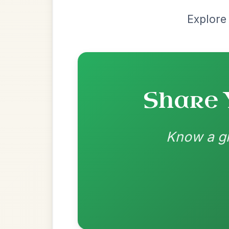
Most Requ
Help the community by adding ch
Martin Wynne's
By popular request
Reel In G Major
Add Chords