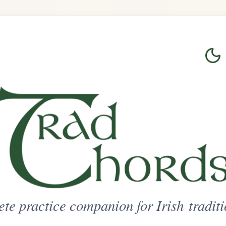
Login
Sign Up
on for Irish traditional music
ted Access