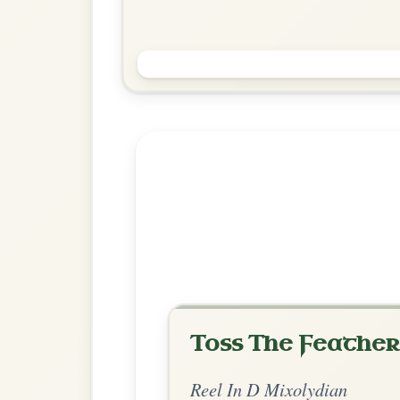
The Holly Bush
Reel In D Mixolydian
Play & Practice
Explore more:
Reels in D Mixo
Share Your Ch
Know a great way to play th
Share Your