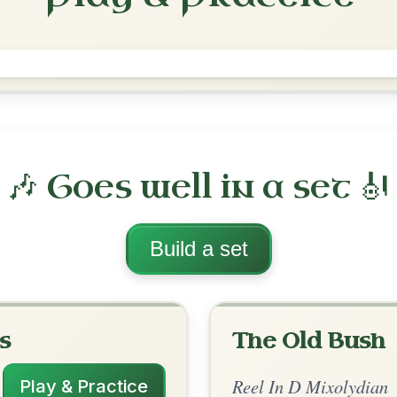
Within A Mile Of Dublin
Reel In D Mixolydian
Play & Practice
lydian
·
All tunes with backing
ord Arrangement
is tune? Add your chords! 👇
 Arrangement