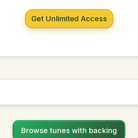
 with backing
'Brien's
Mixolydian
NOWN AS
Practice