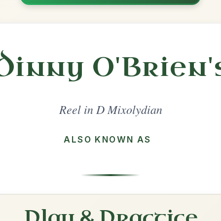
Share
l in a set 🎻
 a set
The Old Bush
Reel In D Mixolydian
Play & Practice
The Bank Of Ireland
Reel In D Mixolydian
Play & Practice