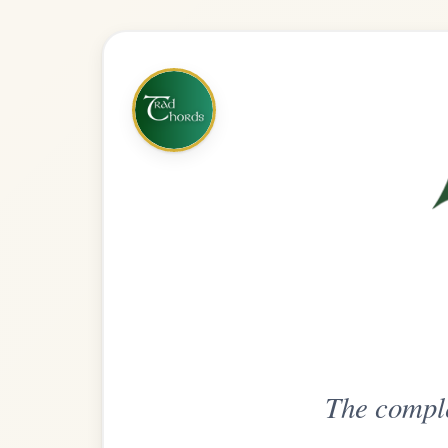
The complete practice compani
Get
Unlimi