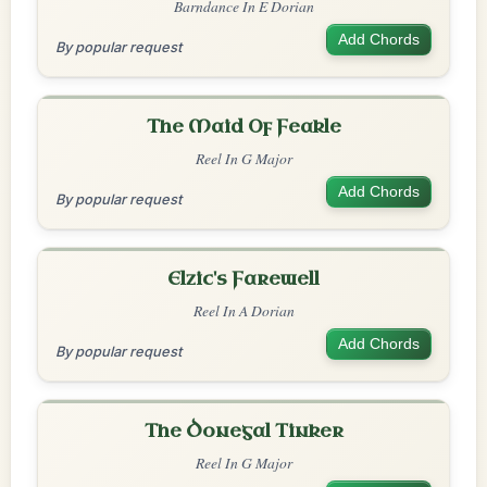
Barndance In E Dorian
Add Chords
By popular request
The Maid Of Feakle
Reel In G Major
Add Chords
By popular request
Elzic's Farewell
Reel In A Dorian
Add Chords
By popular request
The Donegal Tinker
Reel In G Major