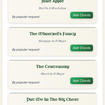
June Apple
Reel In A Mixolydian
Add Chords
By popular request
The Minstrel's Fancy
Hornpipe In D Major
Add Chords
By popular request
The Centenary
March In D Major
Add Chords
By popular request
Put Me In The Big Chest