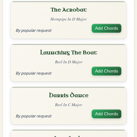
The Acrobat
Hornpipe In D Major
Add Chords
By popular request
Launching The Boat
Reel In D Major
Add Chords
By popular request
Harris Dance
Reel In C Major
Add Chords
By popular request