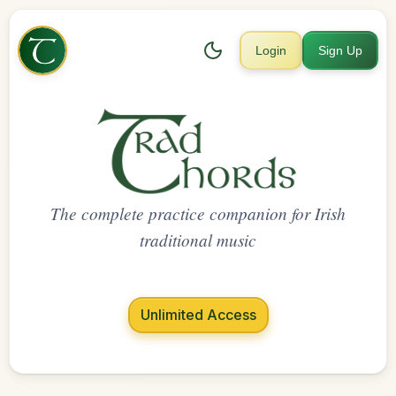
Login
Sign Up
The complete practice companion for Irish
traditional music
Unlimited Access