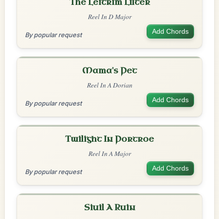
The Leitrim Lilter
Reel In D Major
Add Chords
By popular request
Mama's Pet
Reel In A Dorian
Add Chords
By popular request
Twilight In Portroe
Reel In A Major
Add Chords
By popular request
Siuil A Ruin