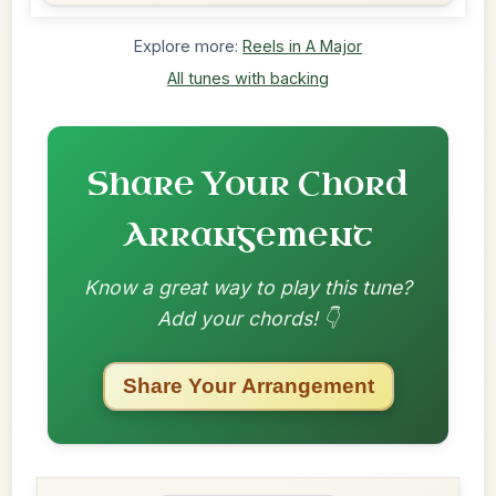
Explore more:
Reels in A Major
All tunes with backing
Share Your Chord
Arrangement
Know a great way to play this tune?
Add your chords! 👇
Share Your Arrangement