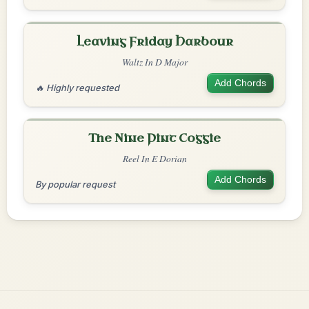
Leaving Friday Harbour
Waltz In D Major
Add Chords
🔥 Highly requested
The Nine Pint Coggie
Reel In E Dorian
Add Chords
By popular request