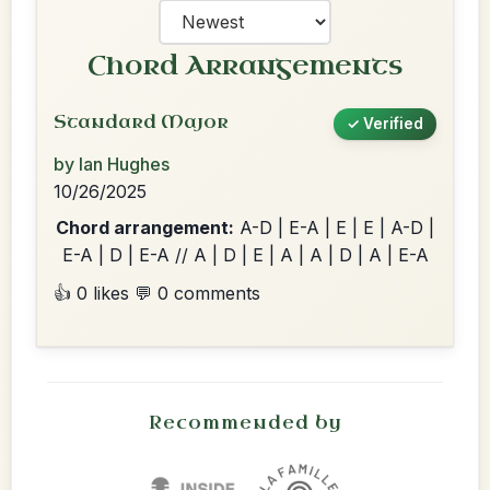
Chord Arrangements
Standard Major
✓ Verified
by Ian Hughes
10/26/2025
Chord arrangement:
A-D | E-A | E | E | A-D |
E-A | D | E-A // A | D | E | A | A | D | A | E-A
👍 0 likes
💬 0 comments
Recommended by