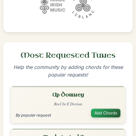
Most Requested Tunes
Help the community by adding chords for these
popular requests!
Up Downey
Reel In E Dorian
Add Chords
By popular request