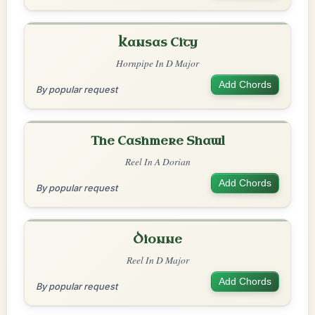
Kansas City
Hornpipe In D Major
Add Chords
By popular request
The Cashmere Shawl
Reel In A Dorian
Add Chords
By popular request
Dionne
Reel In D Major
Add Chords
By popular request