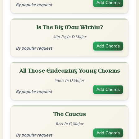
Add Chords
By popular request
Is The Big Man Within?
Slip Jig In D Major
Add Chords
By popular request
All Those Endearing Young Charms
Waltz In D Major
Add Chords
By popular request
The Caucus
Reel In G Major
Add Chords
By popular request