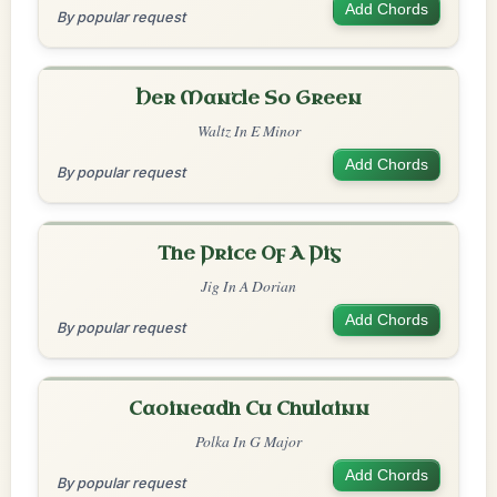
Add Chords
By popular request
Her Mantle So Green
Waltz In E Minor
Add Chords
By popular request
The Price Of A Pig
Jig In A Dorian
Add Chords
By popular request
Caoineadh Cu Chulainn
Polka In G Major
Add Chords
By popular request