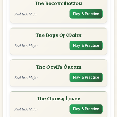
The Reconciliation
Reel In A Major
Play & Practice
The Boys Of Malin
Reel In A Major
Play & Practice
The Devil's Dream
Reel In A Major
Play & Practice
The Clumsy Lover
Reel In A Major
Play & Practice