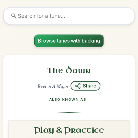
Browse tunes with backing
The Dawn
Reel
in
A Major
Share
ALSO KNOWN AS
Play & Practice