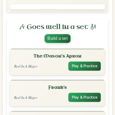
🎶 Goes well in a set 🎻
Build a set
The Mason's Apron
Reel In A Major
Play & Practice
Frank's
Reel In A Major
Play & Practice