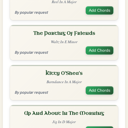
Reel In A Major
Add Chords
By popular request
The Parting Of Friends
Waltz In E Minor
Add Chords
By popular request
Kitty O'Shea's
Barndance In A Major
Add Chords
By popular request
Up And About In The Morning
Jig In D Major