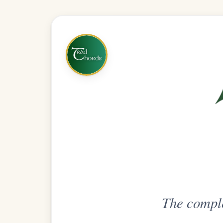
The complete practice compani
Get
Unlimi