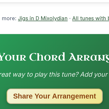
nded by
ested Tunes
ords for these popular requests!