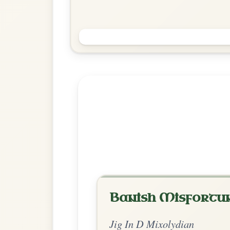
Old Hag, You Have Killed Me
Jig In D Mixolydian
Play & Practice
Explore more:
Jigs in D Mixo
Share Your Ch
Know a great way to play th
Share Your