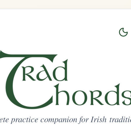
Login
Sign Up
on for Irish traditional music
ted Access