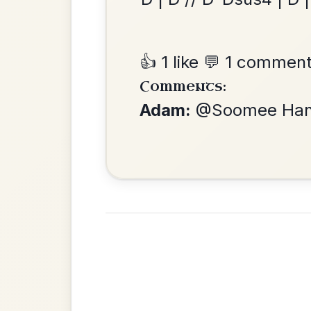
Twilight In Portroe
By popular request
Reel In A Major
Add Chords
•
Privacy Policy
Terms & C
© 2026 TradChords • The Practice Co