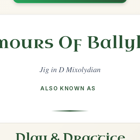
Share
l in a set 🎻
 a set
The Blarney Pilgrim
Jig In D Mixolydian
Play & Practice
The Hag At The Churn
Jig In D Mixolydian
Play & Practice