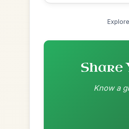
Recomme
Most Requ
Help the community by adding ch
All Those Endearing