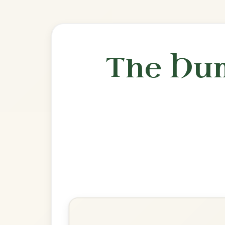
🎶 Goes wel
Build
Banish Misfortune
Jig In D Mixolydian
Play & Practice
I Buried My Wife And Danced
On Her Grave
Jig In D Mixolydian
Play & Practice