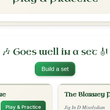
Tatter Jack Walsh
Jig In D Mixolydian
Play & Practice
lydian
·
All tunes with backing
ord Arrangement
is tune? Add your chords! 👇
 Arrangement