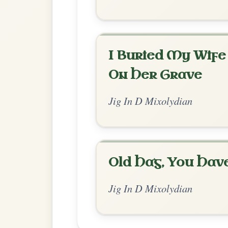
Chord Ar
Enhanced Mixolydian
by Soomee Han
Chord arrangement:
D | D | C | C | D | D
D | D // D-Dsus4 | D | A-A/B | A/C# | D-Dsu
| D 
👍 1 like
💬 1 comment
Comments:
Adam:
@Soomee Han Very nice! Thanks