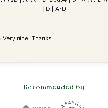
Martin Wynne's
By popular request
Reel In G Major
Add Chords
•
onditions
Cookie Settings
mpanion for Irish Traditional Music