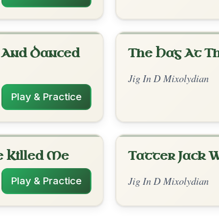
rangements
✓ Verified
8/13/2025
-C | D | D // C | C-A | D | D | C-C/B | C-A |
s4 | D | A | A-D // D | D | C | C-A | D | D
| A-D