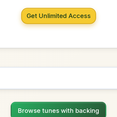
 with backing
f Ballyloughlin
ixolydian
NOWN AS
Practice