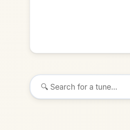
Browse tunes
The Humours O
Jig
in
D M
ALSO K
Play & 