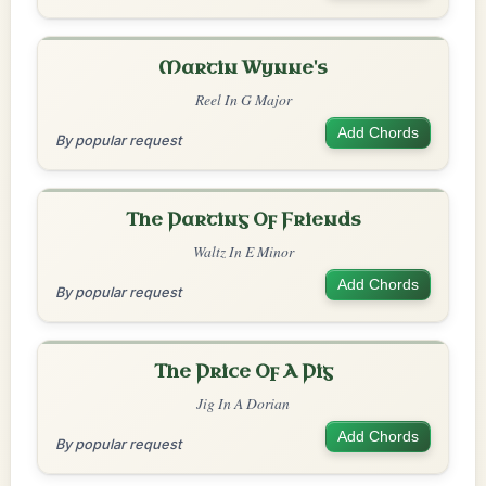
Martin Wynne's
Reel In G Major
Add Chords
By popular request
The Parting Of Friends
Waltz In E Minor
Add Chords
By popular request
The Price Of A Pig
Jig In A Dorian
Add Chords
By popular request