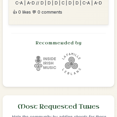
C-A | A-D // D | D | D | C | D | D | C-A | A-D
👍 0 likes
💬 0 comments
Recommended by
Most Requested Tunes
Help the community by adding chords for these