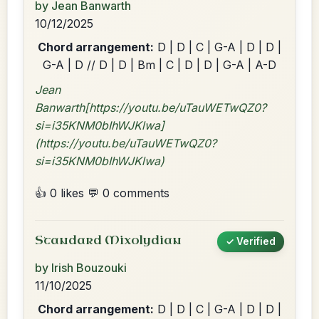
by Jean Banwarth
10/12/2025
Chord arrangement:
D | D | C | G-A | D | D |
G-A | D // D | D | Bm | C | D | D | G-A | A-D
Jean
Banwarth[https://youtu.be/uTauWETwQZ0?
si=i35KNM0bIhWJKlwa]
(https://youtu.be/uTauWETwQZ0?
si=i35KNM0bIhWJKlwa)
👍 0 likes
💬 0 comments
Standard Mixolydian
✓ Verified
by Irish Bouzouki
11/10/2025
Chord arrangement:
D | D | C | G-A | D | D |