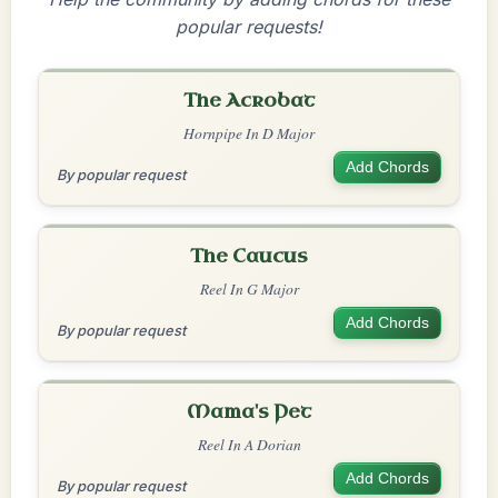
popular requests!
The Acrobat
Hornpipe In D Major
Add Chords
By popular request
The Caucus
Reel In G Major
Add Chords
By popular request
Mama's Pet
Reel In A Dorian
Add Chords
By popular request