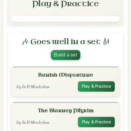
Play & Practice
🎶 Goes well in a set 🎻
Build a set
Banish Misfortune
Jig In D Mixolydian
Play & Practice
The Blarney Pilgrim
Jig In D Mixolydian
Play & Practice