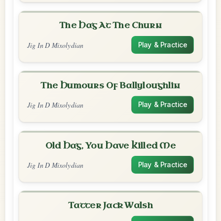
The Hag At The Churn
Jig In D Mixolydian
Play & Practice
The Humours Of Ballyloughlin
Jig In D Mixolydian
Play & Practice
Old Hag, You Have Killed Me
Jig In D Mixolydian
Play & Practice
Tatter Jack Walsh