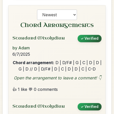
Chord Arrangements
Standard Mixolydian
✓ Verified
by Adam
6/7/2025
Chord arrangement:
D | D/F# | G | C | D | D |
G | D // D | D/F# | D | C | D | D | C | C-D
Open the arrangement to leave a comment! 👇
👍 1 like
💬 0 comments
Standard Mixolydian
✓ Verified