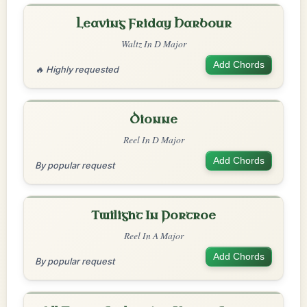
Leaving Friday Harbour
Waltz In D Major
Add Chords
🔥 Highly requested
Dionne
Reel In D Major
Add Chords
By popular request
Twilight In Portroe
Reel In A Major
Add Chords
By popular request