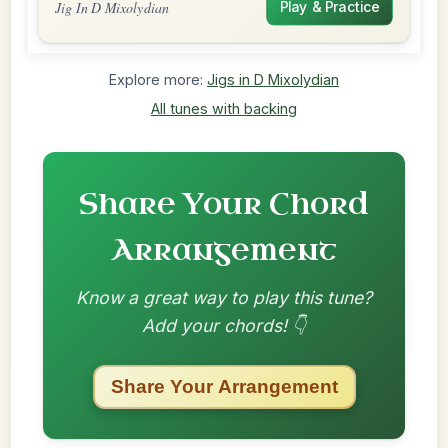
Jig In D Mixolydian
Play & Practice
Explore more:
Jigs in D Mixolydian
All tunes with backing
Share Your Chord
Arrangement
Know a great way to play this tune?
Add your chords! 👇
Share Your Arrangement