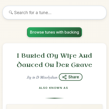
Browse tunes with backing
I Buried My Wife And
Danced On Her Grave
Jig
in
D Mixolydian
Share
ALSO KNOWN AS