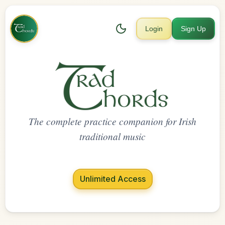
Login
Sign Up
The complete practice companion for Irish
traditional music
Unlimited Access