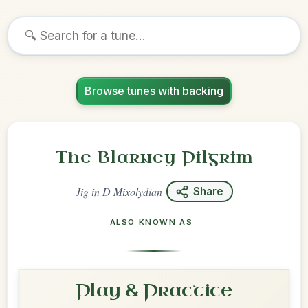
Browse tunes with backing
The Blarney Pilgrim
Jig
in
D Mixolydian
Share
ALSO KNOWN AS
Play & Practice