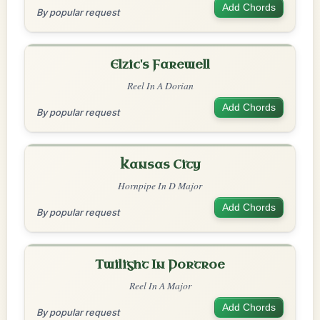
Add Chords
By popular request
Elzic's Farewell
Reel In A Dorian
Add Chords
By popular request
Kansas City
Hornpipe In D Major
Add Chords
By popular request
Twilight In Portroe
Reel In A Major
Add Chords
By popular request