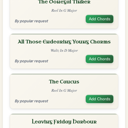
The Donegal Tinker
Reel In G Major
Add Chords
By popular request
All Those Endearing Young Charms
Waltz In D Major
Add Chords
By popular request
The Caucus
Reel In G Major
Add Chords
By popular request
Leaving Friday Harbour