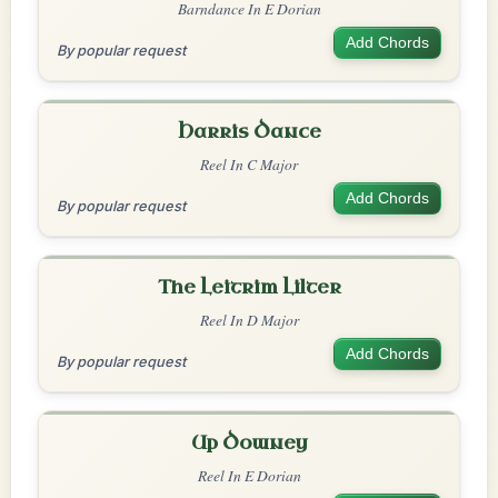
Barndance In E Dorian
Add Chords
By popular request
Harris Dance
Reel In C Major
Add Chords
By popular request
The Leitrim Lilter
Reel In D Major
Add Chords
By popular request
Up Downey
Reel In E Dorian