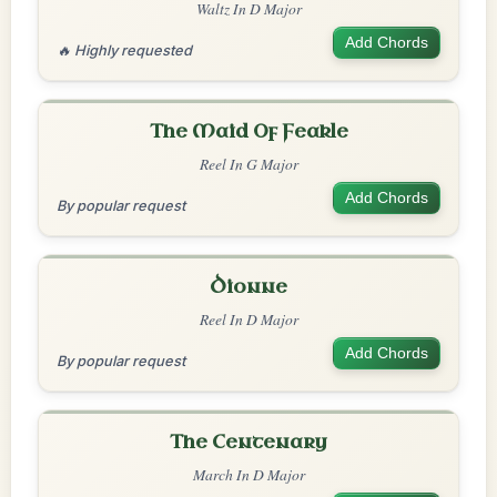
Waltz In D Major
Add Chords
🔥 Highly requested
The Maid Of Feakle
Reel In G Major
Add Chords
By popular request
Dionne
Reel In D Major
Add Chords
By popular request
The Centenary
March In D Major