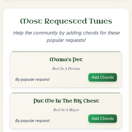
Most Requested Tunes
Help the community by adding chords for these
popular requests!
Mama's Pet
Reel In A Dorian
Add Chords
By popular request
Put Me In The Big Chest
Reel In A Major
Add Chords
By popular request