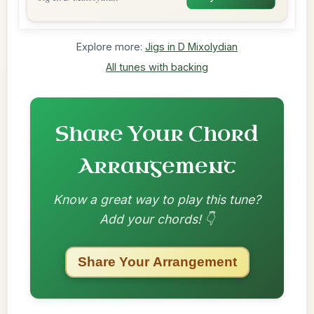
Explore more:
Jigs in D Mixolydian
All tunes with backing
Share Your Chord
Arrangement
Know a great way to play this tune?
Add your chords! 👇
Share Your Arrangement