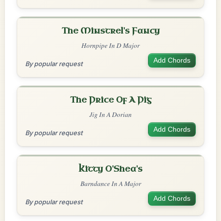
The Minstrel's Fancy
Hornpipe In D Major
Add Chords
By popular request
The Price Of A Pig
Jig In A Dorian
Add Chords
By popular request
Kitty O'Shea's
Barndance In A Major
Add Chords
By popular request