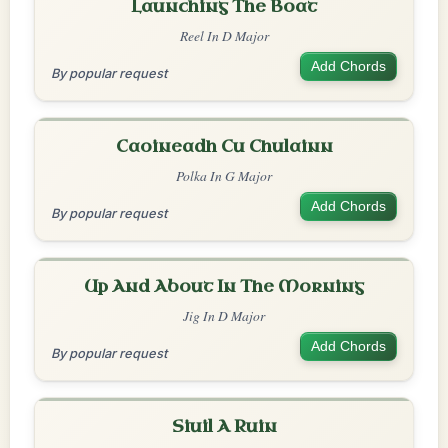
Launching The Boat
Reel In D Major
Add Chords
By popular request
Caoineadh Cu Chulainn
Polka In G Major
Add Chords
By popular request
Up And About In The Morning
Jig In D Major
Add Chords
By popular request
Siuil A Ruin