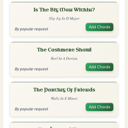
Is The Big Man Within?
Slip Jig In D Major
Add Chords
By popular request
The Cashmere Shawl
Reel In A Dorian
Add Chords
By popular request
The Parting Of Friends
Waltz In E Minor
Add Chords
By popular request