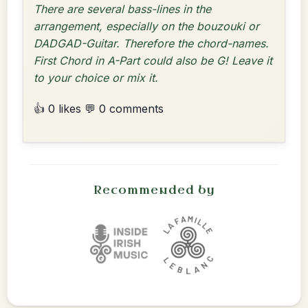
There are several bass-lines in the
arrangement, especially on the bouzouki or
DADGAD-Guitar. Therefore the chord-names.
First Chord in A-Part could also be G! Leave it
to your choice or mix it.
👍 0 likes
💬 0 comments
Recommended by