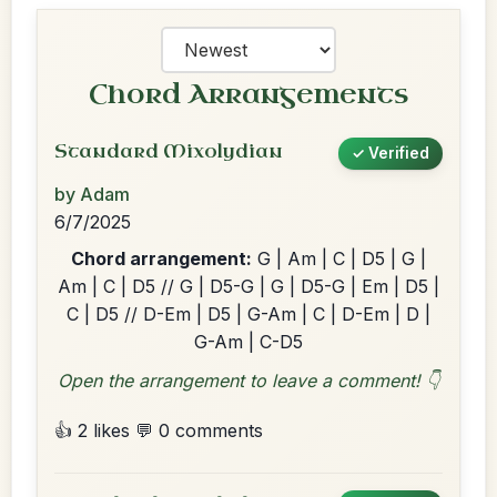
Chord Arrangements
Standard Mixolydian
✓ Verified
by Adam
6/7/2025
Chord arrangement:
G | Am | C | D5 | G |
Am | C | D5 // G | D5-G | G | D5-G | Em | D5 |
C | D5 // D-Em | D5 | G-Am | C | D-Em | D |
G-Am | C-D5
Open the arrangement to leave a comment! 👇
👍 2 likes
💬 0 comments