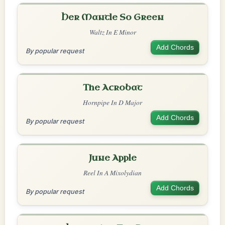
Her Mantle So Green
Waltz In E Minor
Add Chords
By popular request
The Acrobat
Hornpipe In D Major
Add Chords
By popular request
June Apple
Reel In A Mixolydian
Add Chords
By popular request