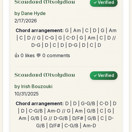
Standard Mixolydian
✓ Verified
by Dane Hyde
2/17/2026
Chord arrangement:
G | Am | C | D | G | Am
| C | D // G | C-G | G | C-D | G | Am | C | D //
D-G | D | C | D | D-G | D | C | D
👍 0 likes
💬 0 comments
Standard Mixolydian
✓ Verified
by Irish Bouzouki
10/31/2025
Chord arrangement:
D | D | G-G/B | C-D | D
| D | C-G/B | Am-D // G | Am | G/B | C | G |
Am | G/B | G // D-G/B | D/F# | G/B | C | D-
G/B | D/F# | C-G/B | Am-D