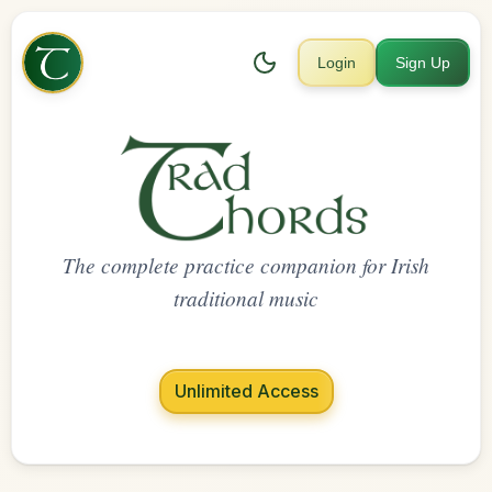
Login
Sign Up
The complete practice companion for Irish
traditional music
Unlimited Access