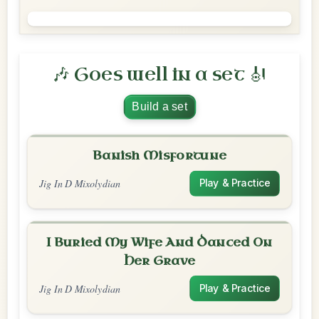
🎶 Goes well in a set 🎻
Build a set
Banish Misfortune
Jig In D Mixolydian
Play & Practice
I Buried My Wife And Danced On
Her Grave
Jig In D Mixolydian
Play & Practice