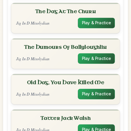
The Hag At The Churn
Jig In D Mixolydian
Play & Practice
The Humours Of Ballyloughlin
Jig In D Mixolydian
Play & Practice
Old Hag, You Have Killed Me
Jig In D Mixolydian
Play & Practice
Tatter Jack Walsh
Jig In D Mixolydian
Play & Practice