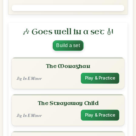
🎶 Goes well in a set 🎻
Build a set
The Monaghan
Jig In E Minor
Play & Practice
The Strayaway Child
Jig In E Minor
Play & Practice