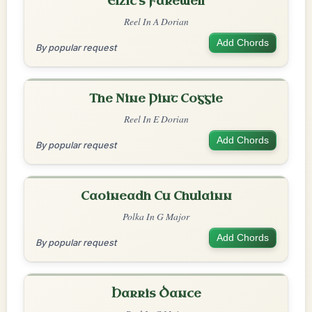
Elzic's Farewell
Reel In A Dorian
Add Chords
By popular request
The Nine Pint Coggie
Reel In E Dorian
Add Chords
By popular request
Caoineadh Cu Chulainn
Polka In G Major
Add Chords
By popular request
Harris Dance