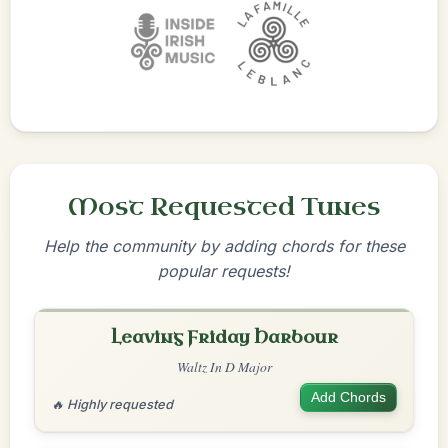
Most Requested Tunes
Help the community by adding chords for these
popular requests!
Leaving Friday Harbour
Waltz In D Major
Add Chords
🔥 Highly requested