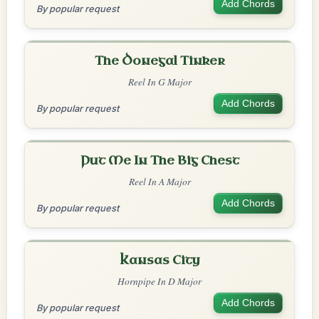
Add Chords
By popular request
The Donegal Tinker
Reel In G Major
Add Chords
By popular request
Put Me In The Big Chest
Reel In A Major
Add Chords
By popular request
Kansas City
Hornpipe In D Major
Add Chords
By popular request