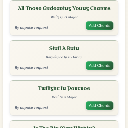
All Those Endearing Young Charms
Waltz In D Major
Add Chords
By popular request
Siuil A Ruin
Barndance In E Dorian
Add Chords
By popular request
Twilight In Portroe
Reel In A Major
Add Chords
By popular request