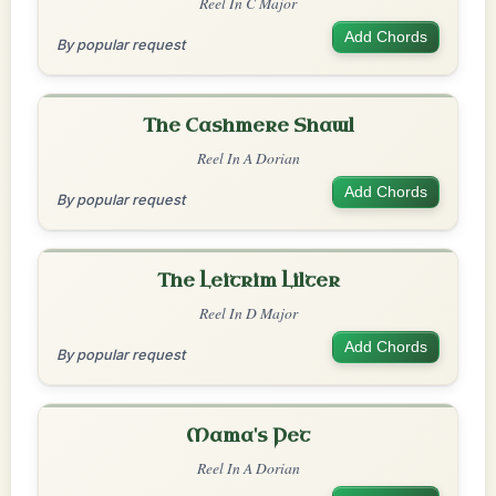
Reel In C Major
Add Chords
By popular request
The Cashmere Shawl
Reel In A Dorian
Add Chords
By popular request
The Leitrim Lilter
Reel In D Major
Add Chords
By popular request
Mama's Pet
Reel In A Dorian