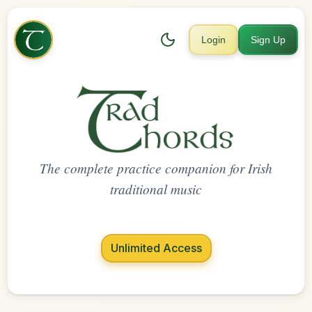
Login
Sign Up
The complete practice companion for Irish
traditional music
Unlimited Access