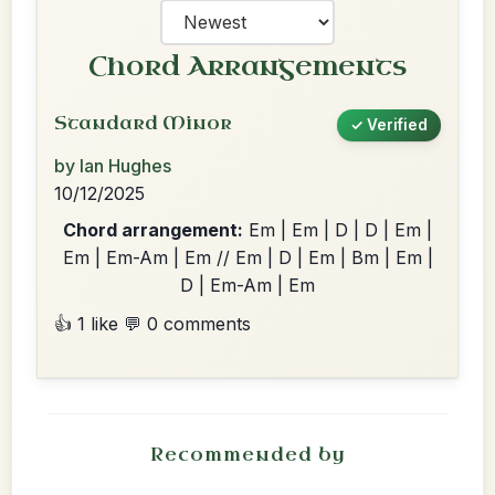
Chord Arrangements
Standard Minor
✓ Verified
by Ian Hughes
10/12/2025
Chord arrangement:
Em | Em | D | D | Em |
Em | Em-Am | Em // Em | D | Em | Bm | Em |
D | Em-Am | Em
👍 1 like
💬 0 comments
Recommended by