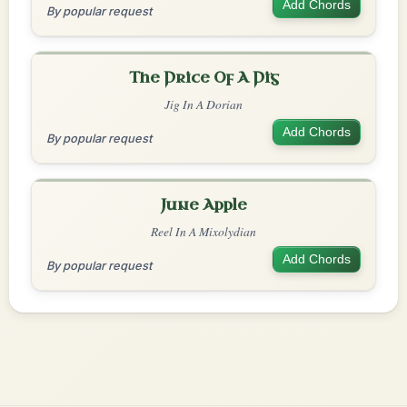
Add Chords
By popular request
The Price Of A Pig
Jig In A Dorian
Add Chords
By popular request
June Apple
Reel In A Mixolydian
Add Chords
By popular request