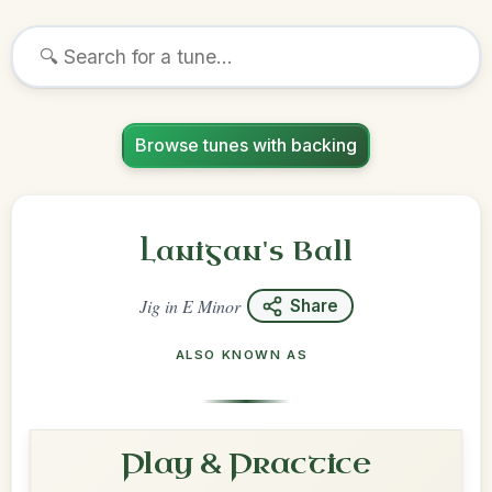
Browse tunes with backing
Lanigan's Ball
Jig
in
E Minor
Share
ALSO KNOWN AS
Play & Practice