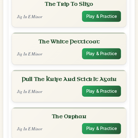
The Trip To Sligo
Jig In E Minor
Play & Practice
The White Petticoat
Jig In E Minor
Play & Practice
Pull The Knife And Stick It Again
Jig In E Minor
Play & Practice
The Orphan
Jig In E Minor
Play & Practice