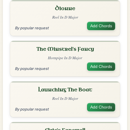
Dionne
Reel In D Major
Add Chords
By popular request
The Minstrel's Fancy
Hornpipe In D Major
Add Chords
By popular request
Launching The Boat
Reel In D Major
Add Chords
By popular request