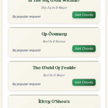
Is The Big Man Within?
Slip Jig In D Major
Add Chords
By popular request
Up Downey
Reel In E Dorian
Add Chords
By popular request
The Maid Of Feakle
Reel In G Major
Add Chords
By popular request
Kitty O'Shea's