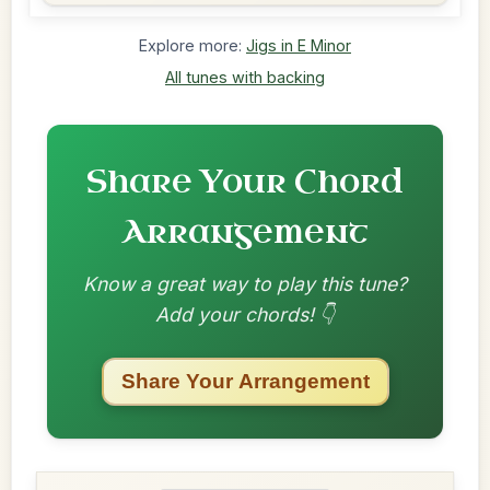
Explore more:
Jigs in E Minor
All tunes with backing
Share Your Chord
Arrangement
Know a great way to play this tune?
Add your chords! 👇
Share Your Arrangement