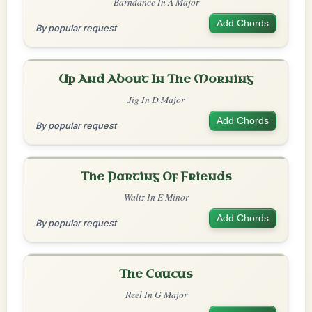
Barndance In A Major
Add Chords
By popular request
Up And About In The Morning
Jig In D Major
Add Chords
By popular request
The Parting Of Friends
Waltz In E Minor
Add Chords
By popular request
The Caucus
Reel In G Major