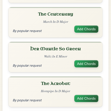
The Centenary
March In D Major
Add Chords
By popular request
Her Mantle So Green
Waltz In E Minor
Add Chords
By popular request
The Acrobat
Hornpipe In D Major
Add Chords
By popular request