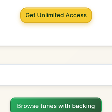
 with backing
 To Sligo
E Minor
NOWN AS
Practice