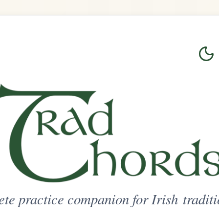
Login
Sign Up
on for Irish traditional music
ted Access