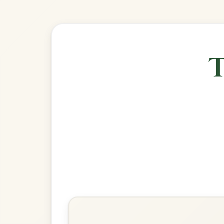
🎶 Goes wel
Build
The Monaghan
Jig In E Minor
Play & Practice
The White Petticoat
Jig In E Minor
Play & Practice