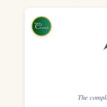
The complete practice compani
Get
Unlimi