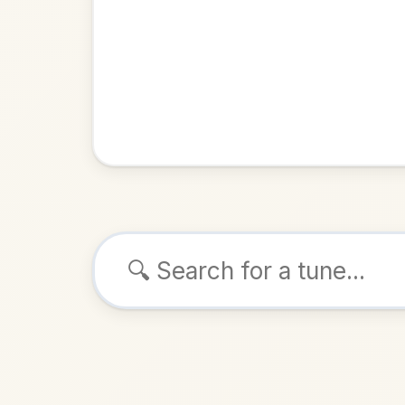
Browse tunes
The Trip
Jig
in
ALSO K
Play & 