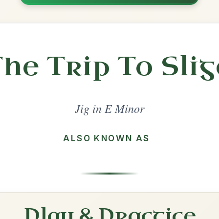
Share
l in a set 🎻
 a set
The Strayaway Child
Jig In E Minor
Play & Practice
Lanigan's Ball
Jig In E Minor
Play & Practice