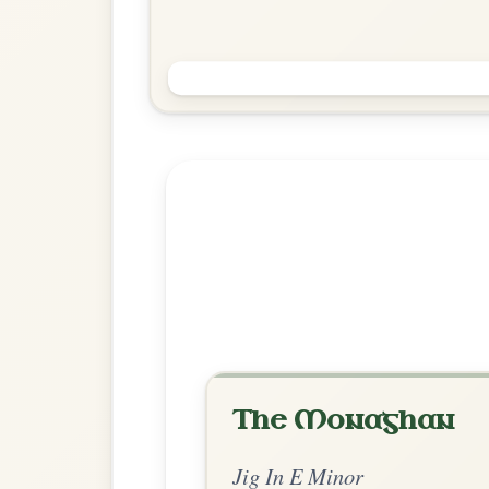
Pull The Knife And Stick It
Again
Jig In E Minor
Play & Practice
Explore more:
Jigs in E Mi
Share Your Ch
Know a great way to play th
Share Your