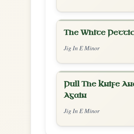
Chord Ar
Standard Minor
by Irish Bouzouki
Chord arrangement:
Em | D | Em | Em | C
D-G | G
👍 0 likes
💬 0 comments
Standard Minor
by Ian Hughes