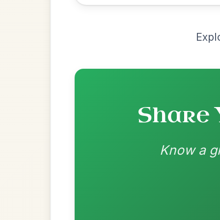
Chord arrangement:
Em | D | Em | G | E
G | D-G | D-G |
👍 0 likes
💬 0 comments
Recomme