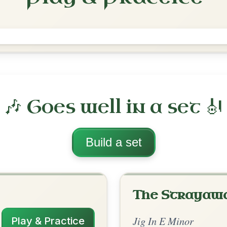
The Orphan
Jig In E Minor
Play & Practice
nor
·
All tunes with backing
ord Arrangement
is tune? Add your chords! 👇
 Arrangement