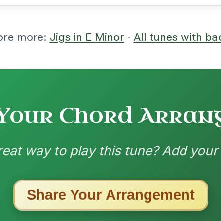
m | D | Em-C | D-Em // Em-G | D-G | Em-
 D | Em-C | D-Em
nded by