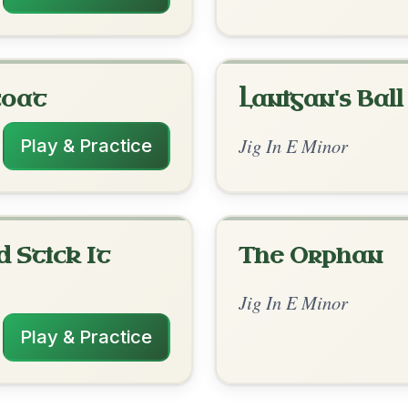
rangements
✓ Verified
2/18/2026
maj7 | D | C | Em // Em | D | Em | D-Em |
 | C | Em
✓ Verified
9/29/2025