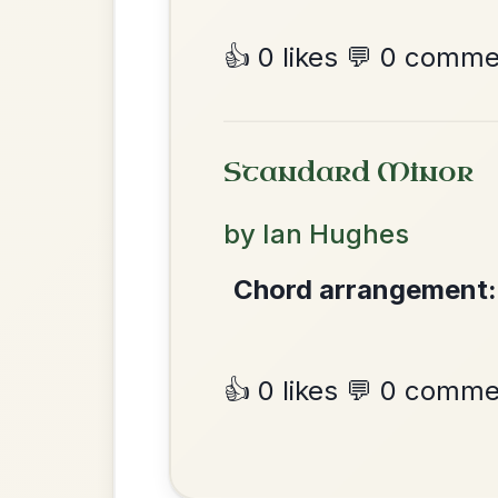
Martin Wynne's
By popular request
Reel In G Major
Add Chords
Dionne
By popular request
Reel In D Major
Add Chords