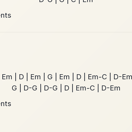
Leaving Friday
🔥 Highly requested
Harbour
Add Chords
Waltz In D Major
The Price Of A Pig
By popular request
Jig In A Dorian
Add Chords