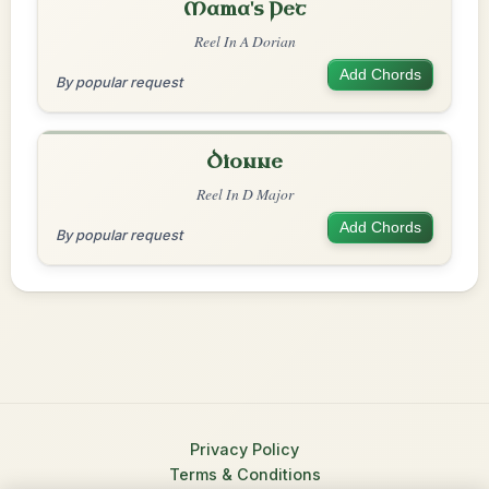
Mama's Pet
Reel In A Dorian
Add Chords
By popular request
Dionne
Reel In D Major
Add Chords
By popular request
Privacy Policy
Terms & Conditions