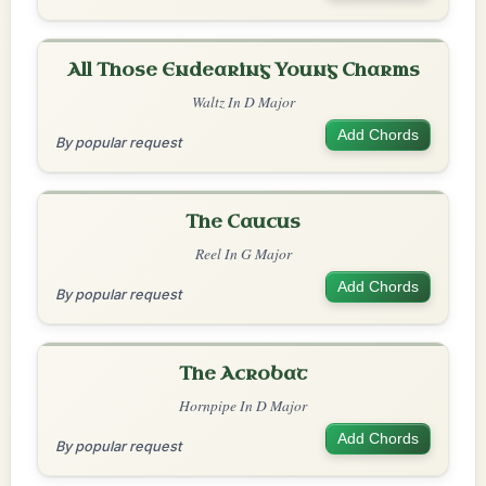
All Those Endearing Young Charms
Waltz In D Major
Add Chords
By popular request
The Caucus
Reel In G Major
Add Chords
By popular request
The Acrobat
Hornpipe In D Major
Add Chords
By popular request