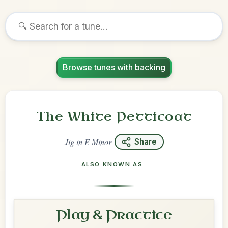
Browse tunes with backing
The White Petticoat
Jig
in
E Minor
Share
ALSO KNOWN AS
Play & Practice