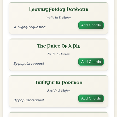
Leaving Friday Harbour
Waltz In D Major
Add Chords
🔥 Highly requested
The Price Of A Pig
Jig In A Dorian
Add Chords
By popular request
Twilight In Portroe
Reel In A Major
Add Chords
By popular request