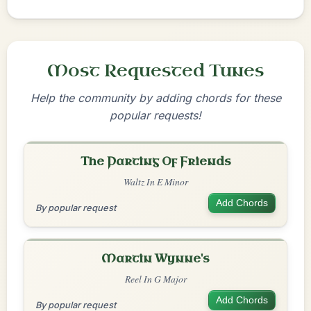
Most Requested Tunes
Help the community by adding chords for these
popular requests!
The Parting Of Friends
Waltz In E Minor
Add Chords
By popular request
Martin Wynne's
Reel In G Major
Add Chords
By popular request