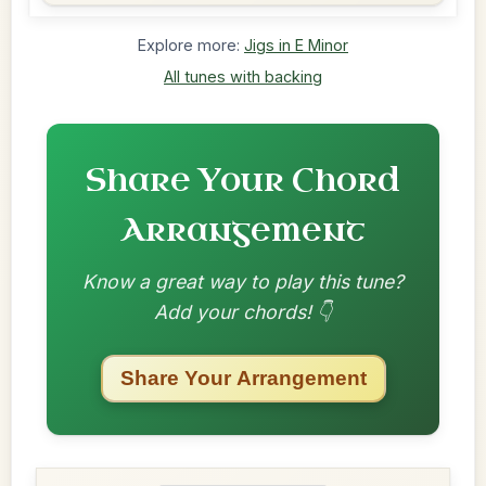
Explore more:
Jigs in E Minor
All tunes with backing
Share Your Chord
Arrangement
Know a great way to play this tune?
Add your chords! 👇
Share Your Arrangement