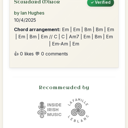
Standard Minor
✓ Verified
by Ian Hughes
10/4/2025
Chord arrangement:
Em | Em | Bm | Bm | Em
| Em | Bm | Em // C | C | Am7 | Em | Bm | Em
| Em-Am | Em
👍 0 likes
💬 0 comments
Recommended by