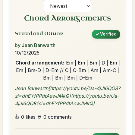
Chord Arrangements
Standard Minor
✓ Verified
by Jean Banwarth
10/12/2025
Chord arrangement:
Em | Em | Bm | D | Em |
Em | Bm-D | D-Em // C | C-Bm | Am | Am-C |
Bm | Bm | Bm | D-Em
Jean Banwarth[https://youtu.be/Ua-4jJI6QO8?
si=dhEYfPPdtAewJMkQ](https://youtu.be/Ua-
4jJI6QO8?si=dhEYfPPdtAewJMkQ)
👍 0 likes
💬 0 comments