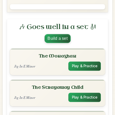
🎶 Goes well in a set 🎻
Build a set
The Monaghan
Jig In E Minor
Play & Practice
The Strayaway Child
Jig In E Minor
Play & Practice