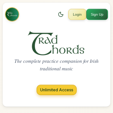
Login
Sign Up
The complete practice companion for Irish
traditional music
Unlimited Access