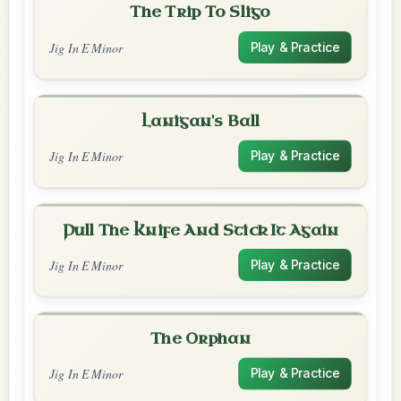
The Trip To Sligo
Jig In E Minor
Play & Practice
Lanigan's Ball
Jig In E Minor
Play & Practice
Pull The Knife And Stick It Again
Jig In E Minor
Play & Practice
The Orphan
Jig In E Minor
Play & Practice