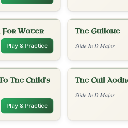
rangements
✓ Verified
10/15/2025
G | D-A // D | D | A | Em-A | D | D | A |
-D-D // A-D