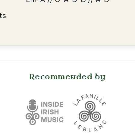
Reel In A Major
Add Chords
•
onditions
Cookie Settings
mpanion for Irish Traditional Music