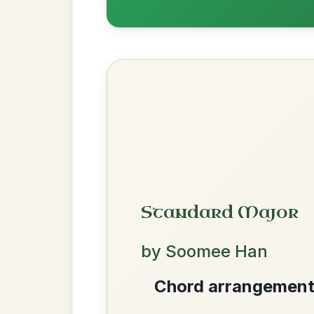
The Price Of A Pig
By popular request
Jig In A Dorian
Add Chords
The Parting Of
By popular request
Friends
Add Chords
Waltz In E Minor
We use cookies to analyse site usage and improve y
Dionne
By popular request
Reel In D Major
Add Chords
Mama's Pet
By popular request