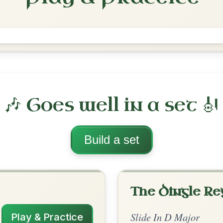
The Cuil Aodha
Slide In D Major
Play & Practice
ajor
·
All tunes with backing
ord Arrangement
is tune? Add your chords! 👇
 Arrangement