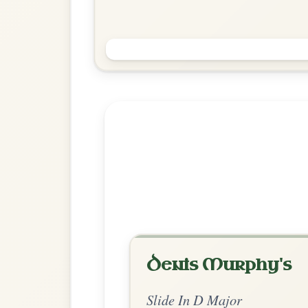
The Cat Rambles To The Child's
Saucepan
Slide In D Major
Play & Practice
Explore more:
Slides in D M
Share Your Ch
Know a great way to play th
Share Your