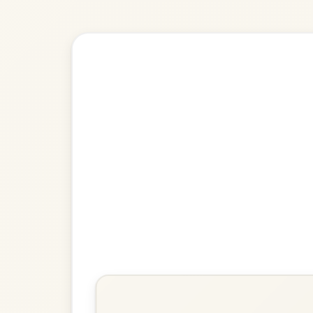
🎶 Goes wel
Build
Denis Murphy's
Slide In D Major
Play & Practice
Going To The Well For Water
Slide In D Major
Play & Practice