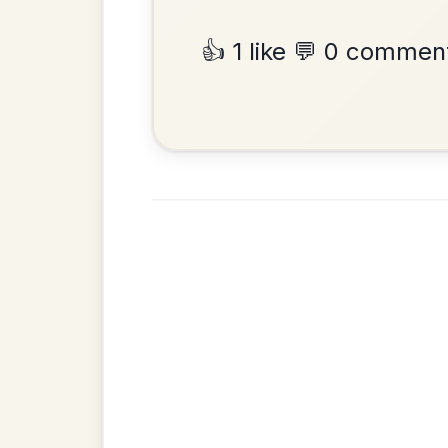
Reel In A Dorian
Add Chords
•
Privacy Policy
Terms & C
© 2026 TradChords • The Practice Co