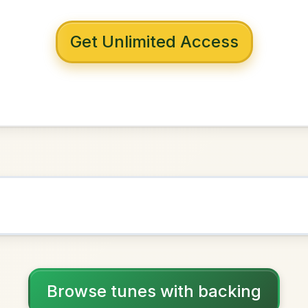
 with backing
Geary's
D Major
NOWN AS
Practice