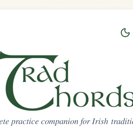
Login
Sign Up
on for Irish traditional music
ted Access