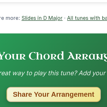
nded by
ested Tunes
ords for these popular requests!
Martin Wynne's
By popular request
Reel In G Major
Add Chords