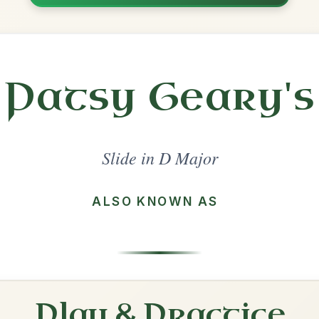
Share
l in a set 🎻
 a set
The Dingle Regatta
Slide In D Major
Play & Practice
The Gullane
Slide In D Major
Play & Practice