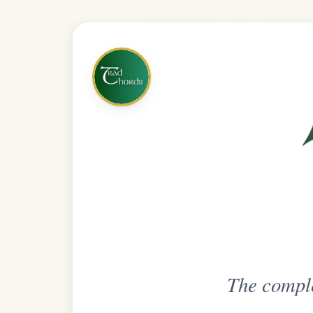
The complete practice compani
Get
Unlimi