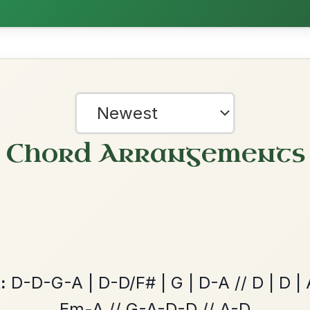
All Those Endearing
By popular request
Young Charms
Add Chords
Waltz In D Major
Leaving Friday
🔥 Highly requested
Harbour
Add Chords
Waltz In D Major
?
our experience.
Learn more
Accept
Reject
The Caucus
By popular request
Reel In G Major
Add Chords
Twilight In Portroe
By popular request