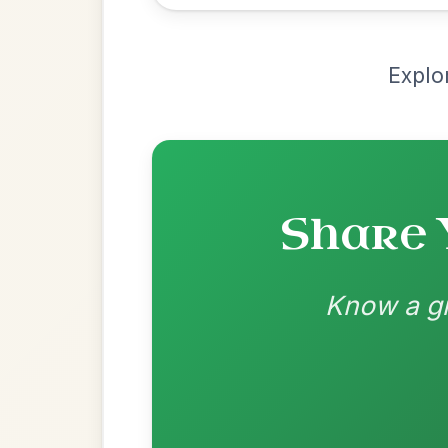
Recomme
Most Requ
Help the community by adding ch
The Acrobat
By popular request
Hornpipe In D Major
Add Chords