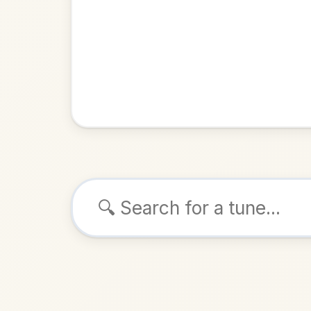
Browse tunes
Patsy 
Slide
in
ALSO K
Play & 