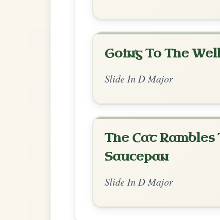
Chord Ar
Standard Major
by Soomee Han
Chord arrangement:
D-D-G-A | D-D/F# | 
Em-A // G-A
👍 1 like
💬 0 comments