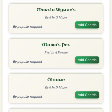
Martin Wynne's
Reel In G Major
Add Chords
By popular request
Mama's Pet
Reel In A Dorian
Add Chords
By popular request
Dionne
Reel In D Major
Add Chords
By popular request