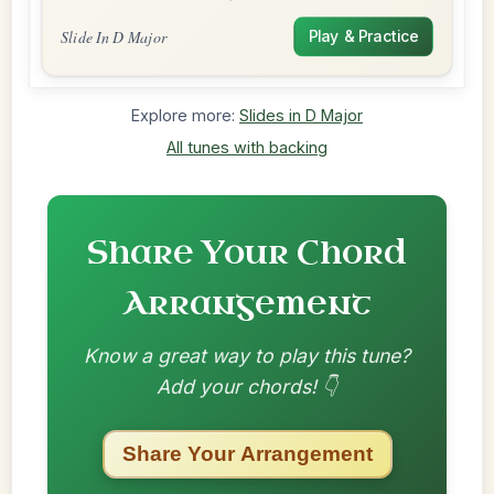
Slide In D Major
Play & Practice
Explore more:
Slides in D Major
All tunes with backing
Share Your Chord
Arrangement
Know a great way to play this tune?
Add your chords! 👇
Share Your Arrangement