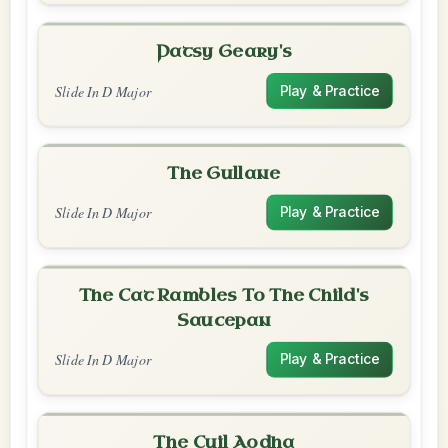
Patsy Geary's
Slide In D Major
Play & Practice
The Gullane
Slide In D Major
Play & Practice
The Cat Rambles To The Child's
Saucepan
Slide In D Major
Play & Practice
The Cuil Aodha