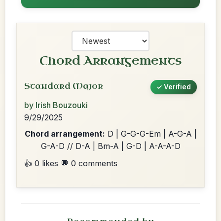
Chord Arrangements
Standard Major
✓ Verified
by Irish Bouzouki
9/29/2025
Chord arrangement:
D | G-G-G-Em | A-G-A |
G-A-D // D-A | Bm-A | G-D | A-A-A-D
👍 0 likes
💬 0 comments