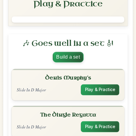
Play & Practice
🎶 Goes well in a set 🎻
Build a set
Denis Murphy's
Slide In D Major
Play & Practice
The Dingle Regatta
Slide In D Major
Play & Practice