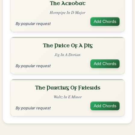
The Acrobat
Hornpipe In D Major
Add Chords
By popular request
The Price Of A Pig
Jig In A Dorian
Add Chords
By popular request
The Parting Of Friends
Waltz In E Minor
Add Chords
By popular request