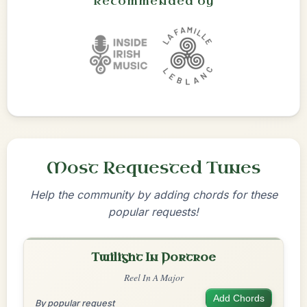
Recommended by
Most Requested Tunes
Help the community by adding chords for these
popular requests!
Twilight In Portroe
Reel In A Major
Add Chords
By popular request