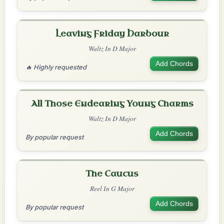
Leaving Friday Harbour
Waltz In D Major
Add Chords
🔥 Highly requested
All Those Endearing Young Charms
Waltz In D Major
Add Chords
By popular request
The Caucus
Reel In G Major
Add Chords
By popular request