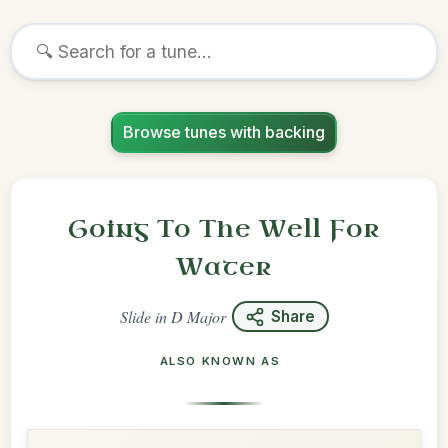
Browse tunes with backing
Going To The Well For
Water
Slide
in
D Major
Share
ALSO KNOWN AS