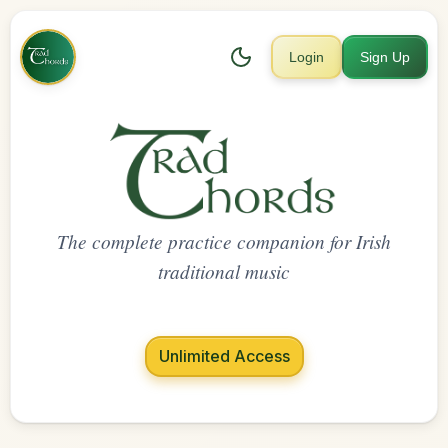
Login
Sign Up
The complete practice companion for Irish
traditional music
Unlimited Access