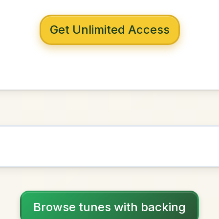
 with backing
s To The Child's
cepan
D Major
NOWN AS