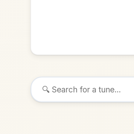
Browse tunes
The Cat Ramble
Sau
Slide
in
ALSO K