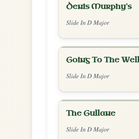
Chord Ar
Enhanced Major
by Ian Hughes
Chord arrangement:
D | Bm-A
👍 0 likes
💬 0 comments