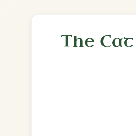
Play & 
🎶 Goes wel
Build
Denis Murphy's
Slide In D Major
Play & Practice
Going To The Well For Water