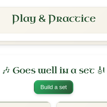
Slide In D Major
Play & Practice
The Cuil Aodha
Slide In D Major
Play & Practice
ajor
·
All tunes with backing
ord Arrangement
is tune? Add your chords! 👇
 Arrangement