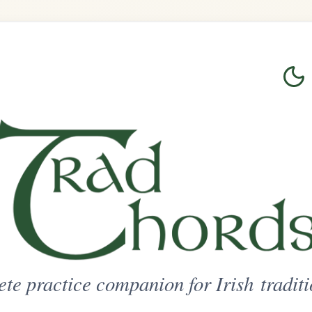
Login
Sign Up
on for Irish traditional music
ted Access