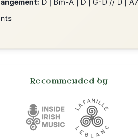
Reel In A Dorian
Add Chords
•
onditions
Cookie Settings
mpanion for Irish Traditional Music