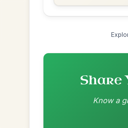
Recomme
Most Requ
Help the community by adding ch
The Price Of A Pig
By popular request
Jig In A Dorian
Add Chords