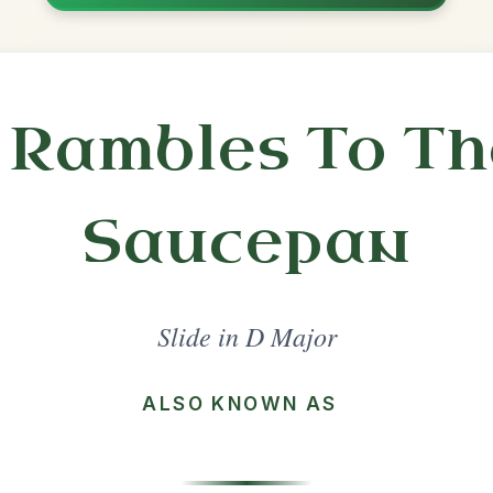
Practice
Share
l in a set 🎻
 a set
The Dingle Regatta
Slide In D Major
Play & Practice
Patsy Geary's