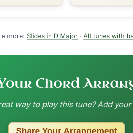
nded by
ested Tunes
ords for these popular requests!
Twilight In Portroe
By popular request
Reel In A Major
Add Chords