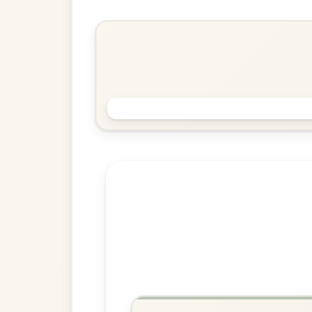
Slide In D Major
Play & Practice
The Gullane
Slide In D Major
Play & Practice
Explore more:
Slides in D M
Share Your Ch
Know a great way to play th
Share Your