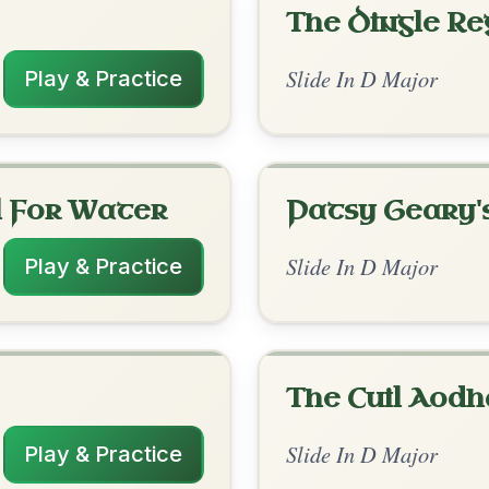
rangements
✓ Verified
11/20/2025
 | D | G-D // D | A7 | D | G-D