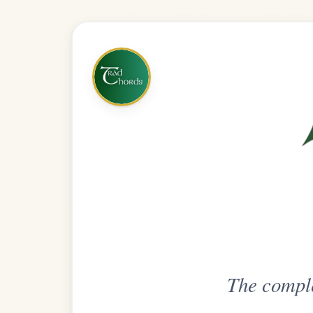
The complete practice compani
Get
Unlimi