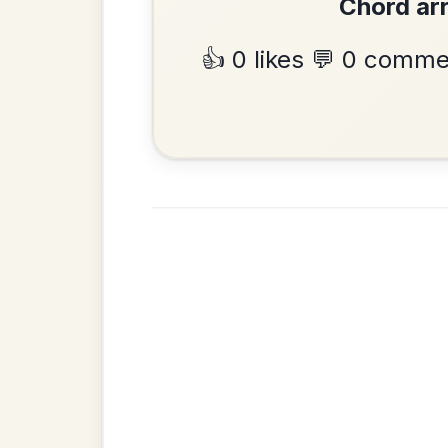
Hornpipe In D Major
Add Chords
•
Privacy Policy
Terms & C
© 2026 TradChords • The Practice Co