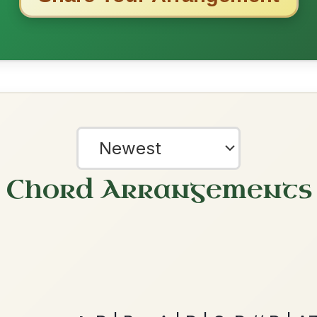
Martin Wynne's
By popular request
Reel In G Major
Add Chords
The Caucus
By popular request
Reel In G Major
Add Chords
?
our experience.
Learn more
Accept
Reject
The Parting Of
By popular request
Friends
Add Chords
Waltz In E Minor
Mama's Pet
By popular request