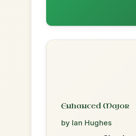
Dionne
By popular request
Reel In D Major
Add Chords
Leaving Friday
🔥 Highly requested
Harbour
Add Chords
Waltz In D Major
We use cookies to analyse site usage and improve y
All Those Endearing
By popular request
Young Charms
Add Chords
Waltz In D Major
The Acrobat
By popular request