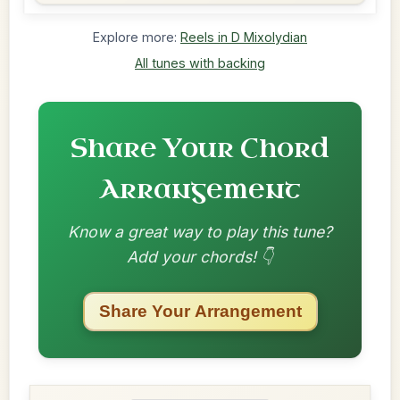
Explore more:
Reels in D Mixolydian
All tunes with backing
Share Your Chord
Arrangement
Know a great way to play this tune?
Add your chords! 👇
Share Your Arrangement