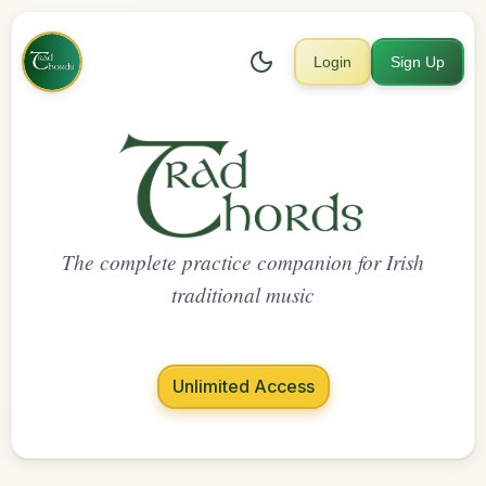
Login
Sign Up
The complete practice companion for Irish
traditional music
Unlimited Access