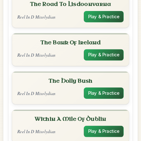
The Road To Lisdoonvarna
Reel In D Mixolydian
Play & Practice
The Bank Of Ireland
Reel In D Mixolydian
Play & Practice
The Holly Bush
Reel In D Mixolydian
Play & Practice
Within A Mile Of Dublin
Reel In D Mixolydian
Play & Practice