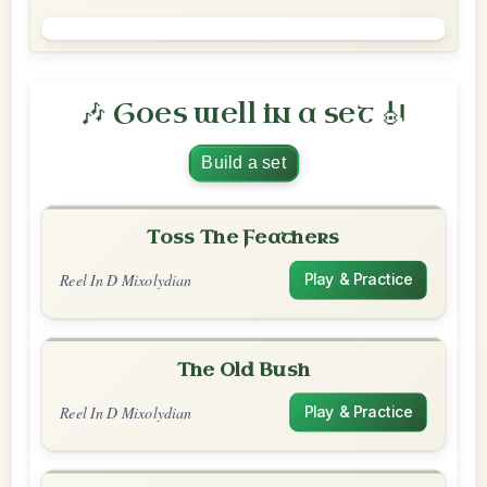
🎶 Goes well in a set 🎻
Build a set
Toss The Feathers
Reel In D Mixolydian
Play & Practice
The Old Bush
Reel In D Mixolydian
Play & Practice