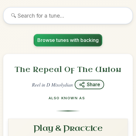
Browse tunes with backing
The Repeal Of The Union
Reel
in
D Mixolydian
Share
ALSO KNOWN AS
Play & Practice