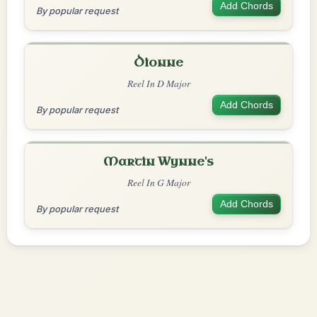
Add Chords
By popular request
Dionne
Reel In D Major
Add Chords
By popular request
Martin Wynne's
Reel In G Major
Add Chords
By popular request