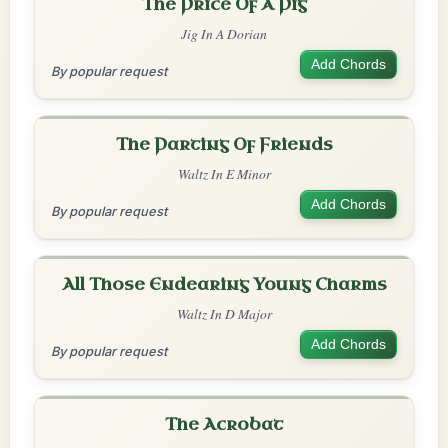
The Price Of A Pig
Jig In A Dorian
Add Chords
By popular request
The Parting Of Friends
Waltz In E Minor
Add Chords
By popular request
All Those Endearing Young Charms
Waltz In D Major
Add Chords
By popular request
The Acrobat