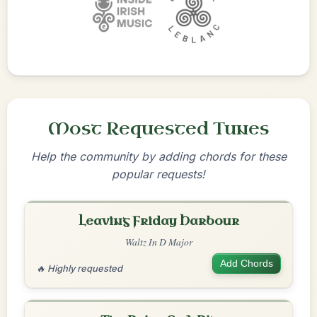
Most Requested Tunes
Help the community by adding chords for these
popular requests!
Leaving Friday Harbour
Waltz In D Major
Add Chords
🔥 Highly requested