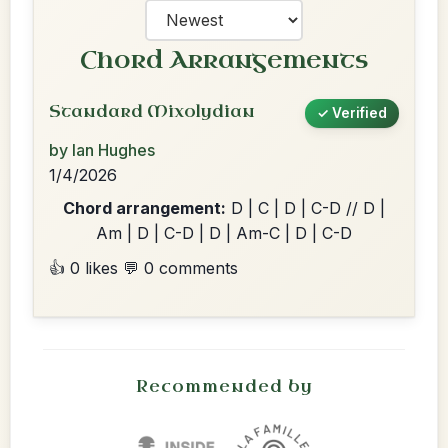
Chord Arrangements
Standard Mixolydian
✓ Verified
by Ian Hughes
1/4/2026
Chord arrangement:
D | C | D | C-D // D |
Am | D | C-D | D | Am-C | D | C-D
👍 0 likes
💬 0 comments
Recommended by