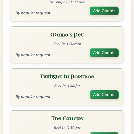
Hornpipe In D Major
Add Chords
By popular request
Mama's Pet
Reel In A Dorian
Add Chords
By popular request
Twilight In Portroe
Reel In A Major
Add Chords
By popular request
The Caucus
Reel In G Major