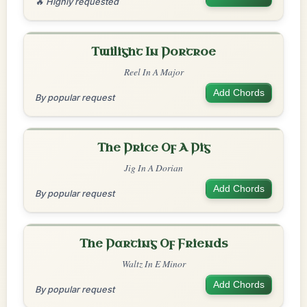
🔥 Highly requested
Twilight In Portroe
Reel In A Major
Add Chords
By popular request
The Price Of A Pig
Jig In A Dorian
Add Chords
By popular request
The Parting Of Friends
Waltz In E Minor
Add Chords
By popular request