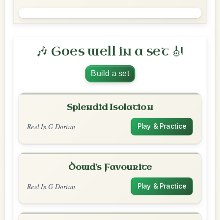
🎶 Goes well in a set 🎻
Build a set
Splendid Isolation
Reel In G Dorian
Play & Practice
Dowd's Favourite
Reel In G Dorian
Play & Practice