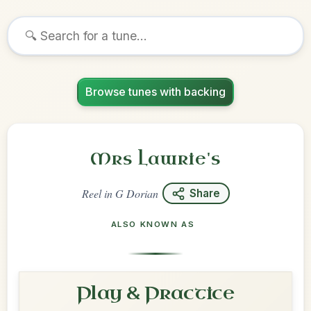
Browse tunes with backing
Mrs Lawrie's
Reel
in
G Dorian
Share
ALSO KNOWN AS
Play & Practice