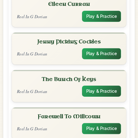
Eileen Curran
Reel In G Dorian
Play & Practice
Jenny Picking Cockles
Reel In G Dorian
Play & Practice
The Bunch Of Keys
Reel In G Dorian
Play & Practice
Farewell To Milltown
Reel In G Dorian
Play & Practice