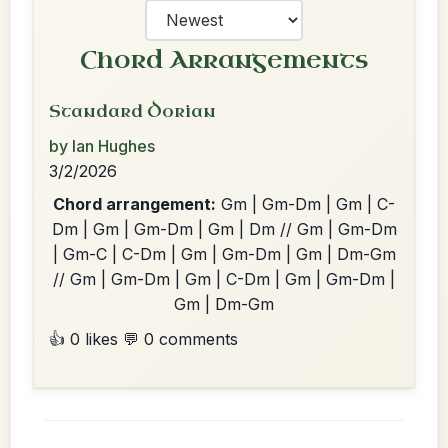
Chord Arrangements
Standard Dorian
by Ian Hughes
3/2/2026
Chord arrangement:
Gm | Gm-Dm | Gm | C-
Dm | Gm | Gm-Dm | Gm | Dm // Gm | Gm-Dm
| Gm-C | C-Dm | Gm | Gm-Dm | Gm | Dm-Gm
// Gm | Gm-Dm | Gm | C-Dm | Gm | Gm-Dm |
Gm | Dm-Gm
👍 0 likes
💬 0 comments