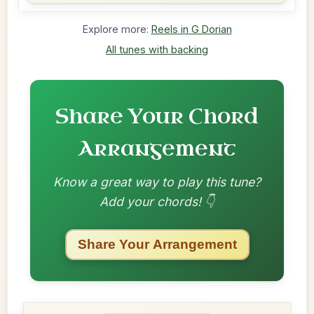
Explore more:
Reels in G Dorian
All tunes with backing
Share Your Chord
Arrangement
Know a great way to play this tune?
Add your chords! 👇
Share Your Arrangement