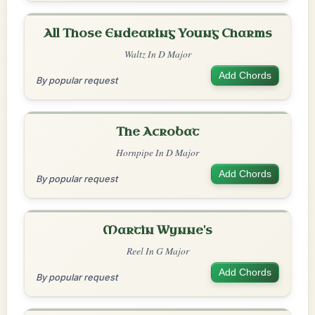
All Those Endearing Young Charms
Waltz In D Major
Add Chords
By popular request
The Acrobat
Hornpipe In D Major
Add Chords
By popular request
Martin Wynne's
Reel In G Major
Add Chords
By popular request