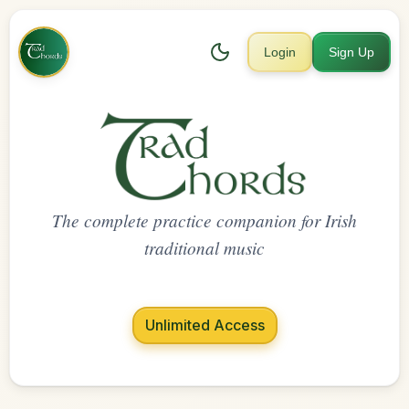
Login
Sign Up
The complete practice companion for Irish
traditional music
Unlimited Access