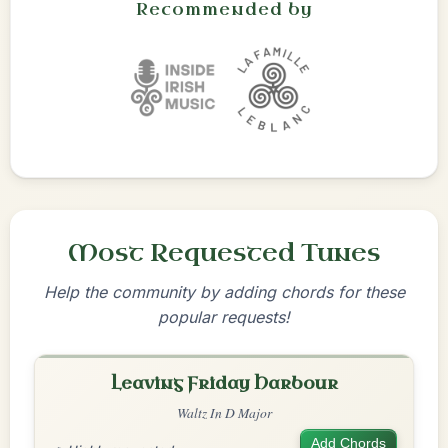
Recommended by
Most Requested Tunes
Help the community by adding chords for these
popular requests!
Leaving Friday Harbour
Waltz In D Major
Add Chords