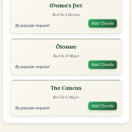
Mama's Pet
Reel In A Dorian
Add Chords
By popular request
Dionne
Reel In D Major
Add Chords
By popular request
The Caucus
Reel In G Major
Add Chords
By popular request