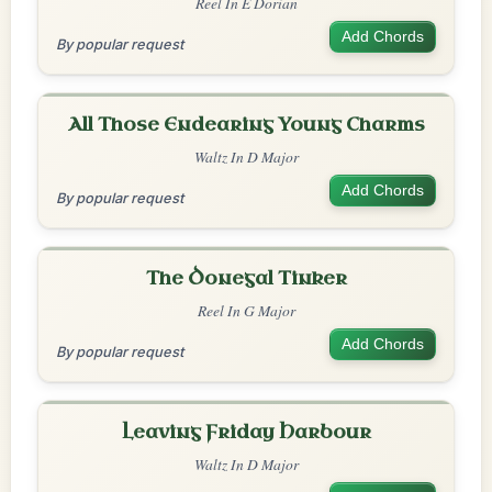
Reel In E Dorian
Add Chords
By popular request
All Those Endearing Young Charms
Waltz In D Major
Add Chords
By popular request
The Donegal Tinker
Reel In G Major
Add Chords
By popular request
Leaving Friday Harbour
Waltz In D Major