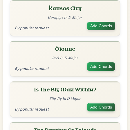
Kansas City
Hornpipe In D Major
Add Chords
By popular request
Dionne
Reel In D Major
Add Chords
By popular request
Is The Big Man Within?
Slip Jig In D Major
Add Chords
By popular request