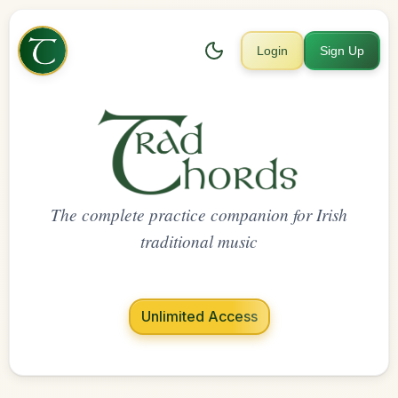
Login
Sign Up
The complete practice companion for Irish
traditional music
Unlimited Access