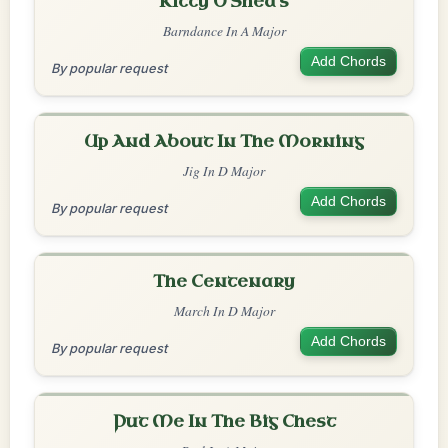
Kitty O'Shea's
Barndance In A Major
Add Chords
By popular request
Up And About In The Morning
Jig In D Major
Add Chords
By popular request
The Centenary
March In D Major
Add Chords
By popular request
Put Me In The Big Chest