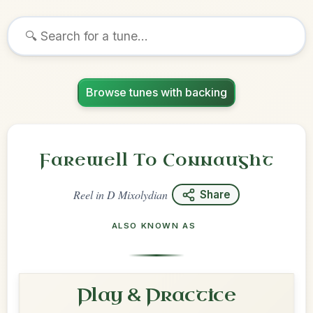
Browse tunes with backing
Farewell To Connaught
Reel
in
D Mixolydian
Share
ALSO KNOWN AS
Play & Practice