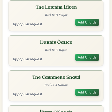
The Leitrim Lilter
Reel In D Major
Add Chords
By popular request
Harris Dance
Reel In C Major
Add Chords
By popular request
The Cashmere Shawl
Reel In A Dorian
Add Chords
By popular request