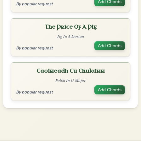
Add Chords
By popular request
The Price Of A Pig
Jig In A Dorian
Add Chords
By popular request
Caoineadh Cu Chulainn
Polka In G Major
Add Chords
By popular request