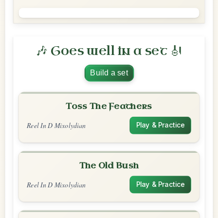
🎶 Goes well in a set 🎻
Build a set
Toss The Feathers
Reel In D Mixolydian
Play & Practice
The Old Bush
Reel In D Mixolydian
Play & Practice