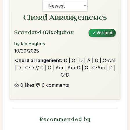
Chord Arrangements
Standard Mixolydian
✓ Verified
by Ian Hughes
10/20/2025
Chord arrangement:
D | C | D | A | D | C-Am
| D | C-D // C | C | Am | Am-D | C | C-Am | D |
C-D
👍 0 likes
💬 0 comments
Recommended by