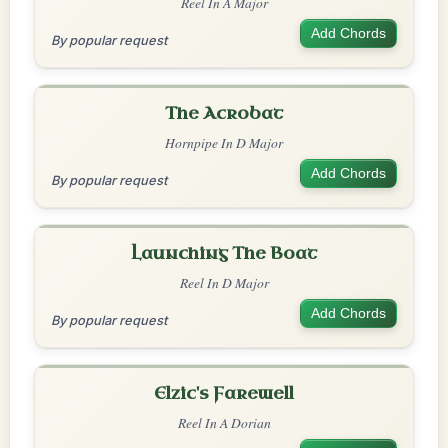
Reel In A Major
Add Chords
By popular request
The Acrobat
Hornpipe In D Major
Add Chords
By popular request
Launching The Boat
Reel In D Major
Add Chords
By popular request
Elzic's Farewell
Reel In A Dorian