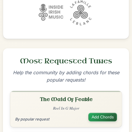
Most Requested Tunes
Help the community by adding chords for these
popular requests!
The Maid Of Feakle
Reel In G Major
Add Chords
By popular request