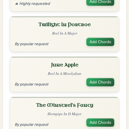
Add Chords
🔥 Highly requested
Twilight In Portroe
Reel In A Major
Add Chords
By popular request
June Apple
Reel In A Mixolydian
Add Chords
By popular request
The Minstrel's Fancy
Hornpipe In D Major
Add Chords
By popular request