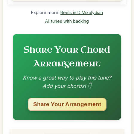
Explore more:
Reels in D Mixolydian
All tunes with backing
Share Your Chord
Arrangement
Know a great way to play this tune?
Add your chords! 👇
Share Your Arrangement