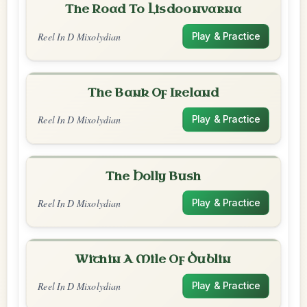
The Road To Lisdoonvarna
Reel In D Mixolydian
Play & Practice
The Bank Of Ireland
Reel In D Mixolydian
Play & Practice
The Holly Bush
Reel In D Mixolydian
Play & Practice
Within A Mile Of Dublin
Reel In D Mixolydian
Play & Practice