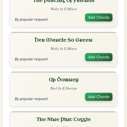
The Parting Of Friends
Waltz In E Minor
Add Chords
By popular request
Her Mantle So Green
Waltz In E Minor
Add Chords
By popular request
Up Downey
Reel In E Dorian
Add Chords
By popular request
The Nine Pint Coggie