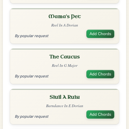
Mama's Pet
Reel In A Dorian
Add Chords
By popular request
The Caucus
Reel In G Major
Add Chords
By popular request
Siuil A Ruin
Barndance In E Dorian
Add Chords
By popular request