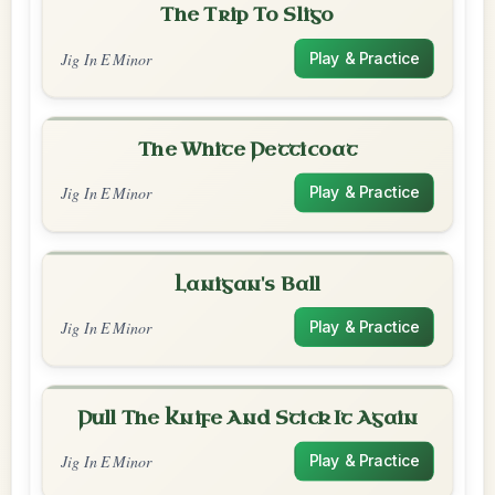
The Trip To Sligo
Jig In E Minor
Play & Practice
The White Petticoat
Jig In E Minor
Play & Practice
Lanigan's Ball
Jig In E Minor
Play & Practice
Pull The Knife And Stick It Again
Jig In E Minor
Play & Practice