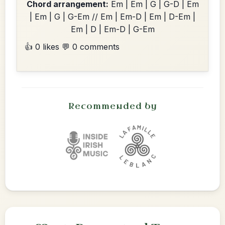
Chord arrangement:
Em | Em | G | G-D | Em
| Em | G | G-Em // Em | Em-D | Em | D-Em |
Em | D | Em-D | G-Em
👍 0 likes
💬 0 comments
Recommended by