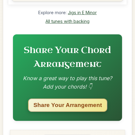
Explore more:
Jigs in E Minor
All tunes with backing
Share Your Chord
Arrangement
Know a great way to play this tune?
Add your chords! 👇
Share Your Arrangement