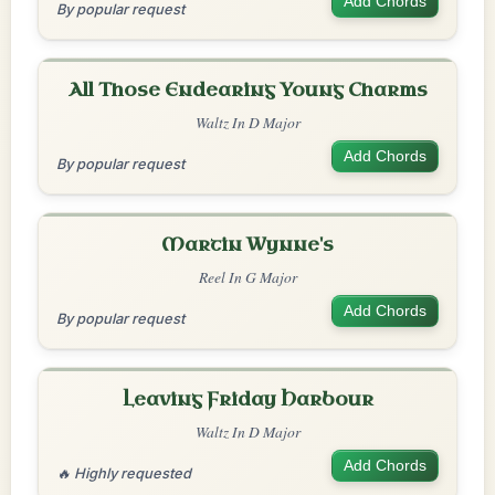
Add Chords
By popular request
All Those Endearing Young Charms
Waltz In D Major
Add Chords
By popular request
Martin Wynne's
Reel In G Major
Add Chords
By popular request
Leaving Friday Harbour
Waltz In D Major
Add Chords
🔥 Highly requested