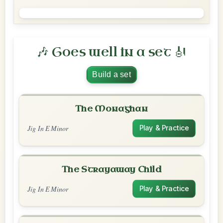
🎶 Goes well in a set 🎻
Build a set
The Monaghan
Jig In E Minor
Play & Practice
The Strayaway Child
Jig In E Minor
Play & Practice