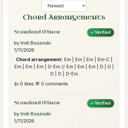
Chord Arrangements
Standard Minor
✓ Verified
by Irish Bouzouki
1/11/2026
Chord arrangement:
Em | Em | Em | Em-C |
Em | Em | Em | D-Em // Em | Em | Em | D | G |
D | D | D-Em
👍 0 likes
💬 0 comments
Standard Minor
✓ Verified
by Irish Bouzouki
1/11/2026