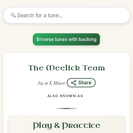
Browse tunes with backing
The Meelick Team
Jig
in
E Minor
Share
ALSO KNOWN AS
Play & Practice