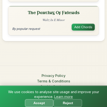
The Parting Of Friends
Waltz In E Minor
Add Chords
By popular request
Privacy Policy
Terms & Conditions
Cookie Settings
We use cookies to analyse site usage and improve your
© 2026 TradChords • The Practice Companion for Irish Traditional
experience.
Learn more
?
Music
Accept
Reject