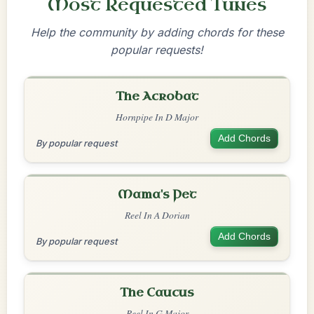
Most Requested Tunes
Help the community by adding chords for these
popular requests!
The Acrobat
Hornpipe In D Major
Add Chords
By popular request
Mama's Pet
Reel In A Dorian
Add Chords
By popular request
The Caucus
Reel In G Major