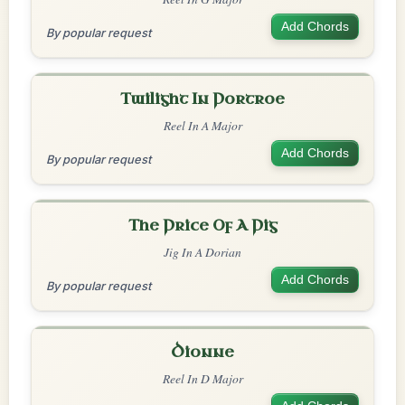
Add Chords
By popular request
Twilight In Portroe
Reel In A Major
Add Chords
By popular request
The Price Of A Pig
Jig In A Dorian
Add Chords
By popular request
Dionne
Reel In D Major