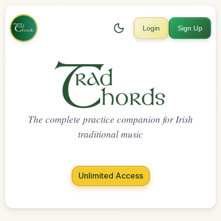
Login
Sign Up
The complete practice companion for Irish
traditional music
Unlimited Access