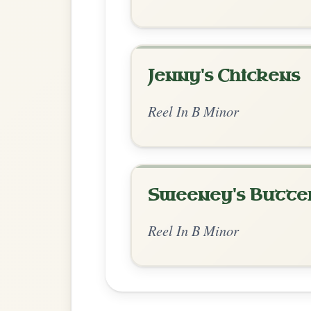
Chord Ar
Standard Minor
by Valentine Roland
Chord arrangement:
Bm | Bm-A | Bm | D
| Bm | D-A | Bm 
Open the arrangement 
👍 1 like
💬 0 comments
Enhanced Minor