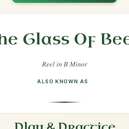
Share
l in a set 🎻
 a set
The Otter's Holt
Reel In B Minor
Play & Practice
Maggie's Pancakes
Reel In B Minor
Play & Practice