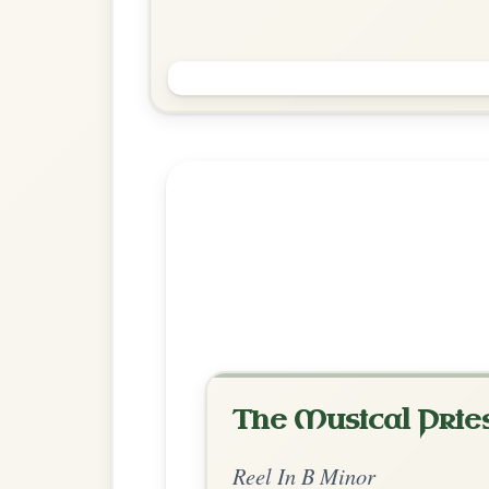
Sweeney's Buttermilk
Reel In B Minor
Play & Practice
Explore more:
Reels in B M
Share Your Ch
Know a great way to play th
Share Your