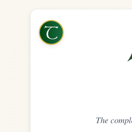
The complete practice compani
Get
Unlimi