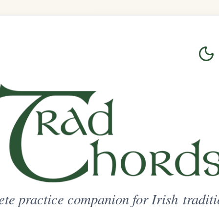
Login
Sign Up
on for Irish traditional music
ted Access