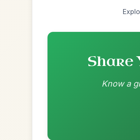
by Dane Hyde
Chord arrangement:
Am | Am G | Am | F 
C | C/B | Am7 | F G // Am | Am-G 
CAP
👍 0 likes
💬 0 comments
Recomme