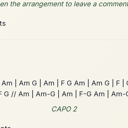
By popular request
Reel In E Dorian
Add Chords
Caoineadh Cu
By popular request
Chulainn
Add Chords
Polka In G Major
The Centenary
By popular request
March In D Major
Add Chords
Leaving Friday
🔥 Highly requested
Harbour
Add Chords
Waltz In D Major