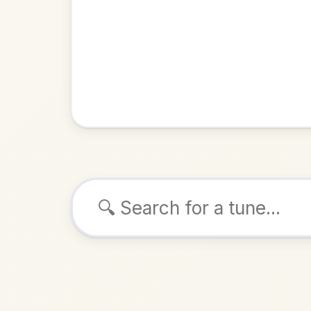
Browse tunes
The Glas
Reel
in
ALSO K
Play & 