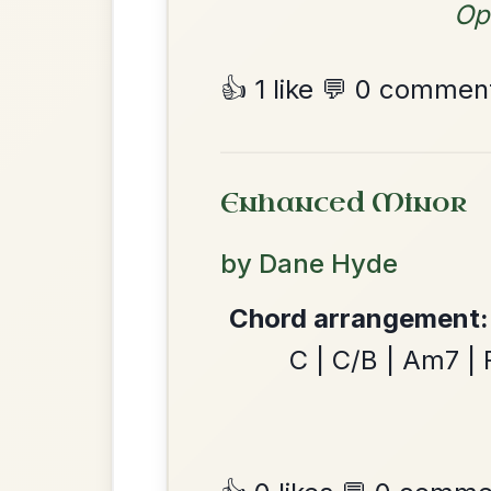
By popular request
Chest
Add Chords
Reel In A Major
The Minstrel's Fancy
By popular request
Hornpipe In D Major
Add Chords
June Apple
By popular request
Reel In A Mixolydian
Add Chords
The Nine Pint Coggie
By popular request
Reel In E Dorian
Add Chords