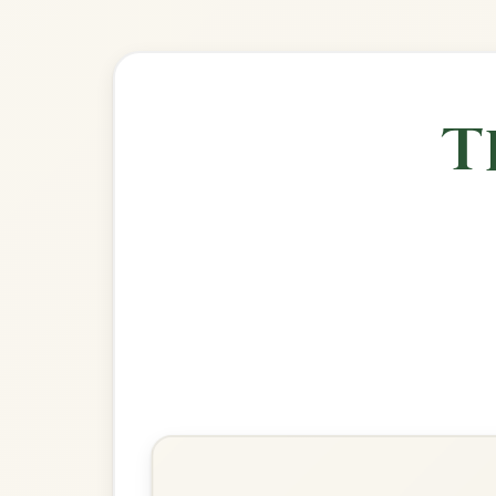
🎶 Goes wel
Build
The Musical Priest
Reel In B Minor
Play & Practice
Jenny's Chickens
Reel In B Minor
Play & Practice