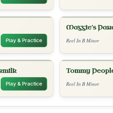
rangements
✓ Verified
7/26/2025
-A // D | D-G | D-Bm | D-A // Bm | Bm-A
| Bm-A | Bm | D-A
to leave a comment! 👇
✓ Verified