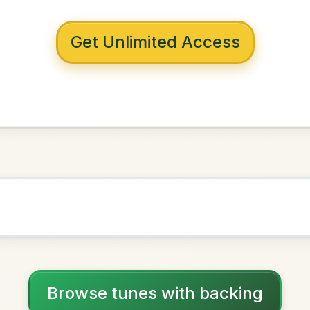
 with backing
s Of Beer
B Minor
NOWN AS
Practice