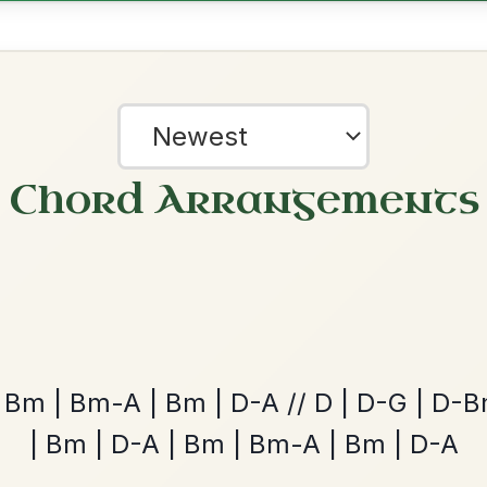
ested Tunes
ords for these popular requests!
The Parting Of
By popular request
Friends
Add Chords
Waltz In E Minor
?
our experience.
Learn more
Accept
Reject
Launching The Boat
By popular request
Reel In D Major
Add Chords
Up Downey