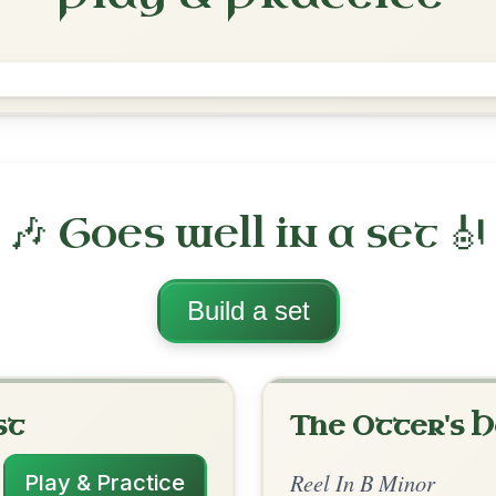
Tommy Peoples'
Reel In B Minor
Play & Practice
inor
·
All tunes with backing
ord Arrangement
is tune? Add your chords! 👇
 Arrangement