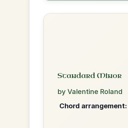
Most Requ
Help the community by adding ch
The Leitrim Lilter
By popular request
Reel In D Major
Add Chords
We use cookies to analyse site usage and improve y
Kansas City
By popular request
Hornpipe In D Major
Add Chords
Put Me In The Big