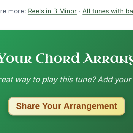
1/28/2026
G Am | Am G | F | G // C | C/B | Am7 | G
| Am | F-G Am | Am-G | F-G | Em-Am
O 2
nded by