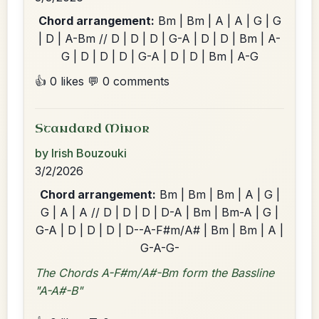
Chord arrangement:
Bm | Bm | A | A | G | G
| D | A-Bm // D | D | D | G-A | D | D | Bm | A-
G | D | D | D | G-A | D | D | Bm | A-G
👍 0 likes
💬 0 comments
Standard Minor
by Irish Bouzouki
3/2/2026
Chord arrangement:
Bm | Bm | Bm | A | G |
G | A | A // D | D | D | D-A | Bm | Bm-A | G |
G-A | D | D | D | D--A-F#m/A# | Bm | Bm | A |
G-A-G-
The Chords A-F#m/A#-Bm form the Bassline
"A-A#-B"