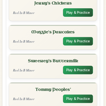
Jenny's Chickens
Reel In B Minor
Play & Practice
Maggie's Pancakes
Reel In B Minor
Play & Practice
Sweeney's Buttermilk
Reel In B Minor
Play & Practice
Tommy Peoples'
Reel In B Minor
Play & Practice