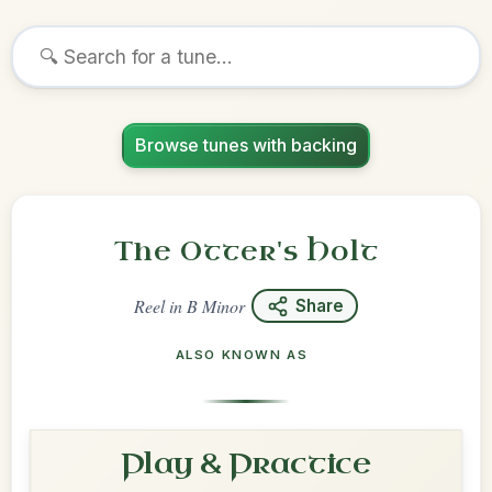
Browse tunes with backing
The Otter's Holt
Reel
in
B Minor
Share
ALSO KNOWN AS
Play & Practice