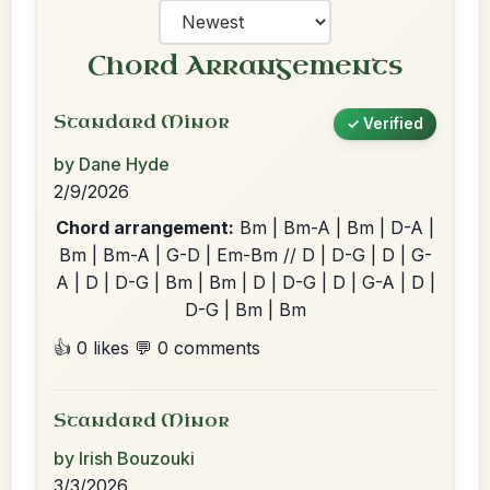
Chord Arrangements
Standard Minor
✓ Verified
by Dane Hyde
2/9/2026
Chord arrangement:
Bm | Bm-A | Bm | D-A |
Bm | Bm-A | G-D | Em-Bm // D | D-G | D | G-
A | D | D-G | Bm | Bm | D | D-G | D | G-A | D |
D-G | Bm | Bm
👍 0 likes
💬 0 comments
Standard Minor
by Irish Bouzouki
3/3/2026