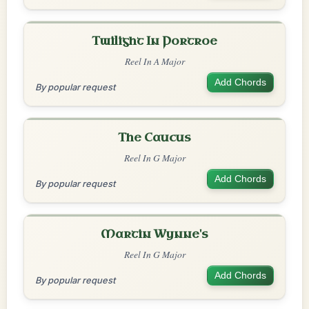
Twilight In Portroe
Reel In A Major
Add Chords
By popular request
The Caucus
Reel In G Major
Add Chords
By popular request
Martin Wynne's
Reel In G Major
Add Chords
By popular request