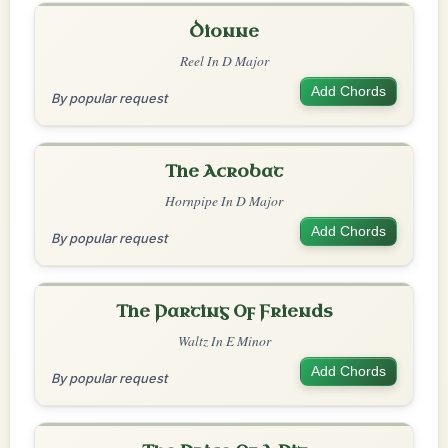
Dionne
Reel In D Major
Add Chords
By popular request
The Acrobat
Hornpipe In D Major
Add Chords
By popular request
The Parting Of Friends
Waltz In E Minor
Add Chords
By popular request