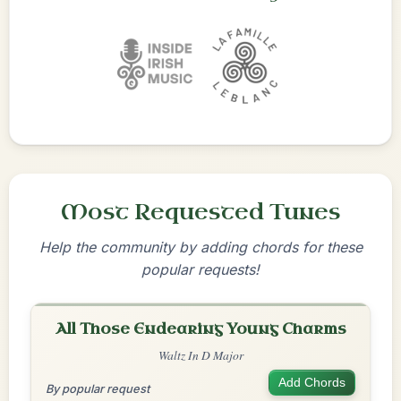
Most Requested Tunes
Help the community by adding chords for these
popular requests!
All Those Endearing Young Charms
Waltz In D Major
Add Chords
By popular request