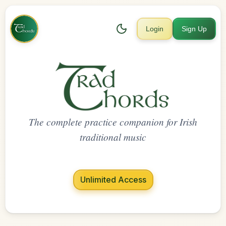
Login
Sign Up
The complete practice companion for Irish
traditional music
Unlimited Access