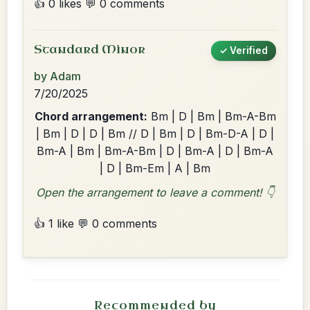
👍 0 likes
💬 0 comments
Standard Minor
✓ Verified
by Adam
7/20/2025
Chord arrangement:
Bm | D | Bm | Bm-A-Bm
| Bm | D | D | Bm // D | Bm | D | Bm-D-A | D |
Bm-A | Bm | Bm-A-Bm | D | Bm-A | D | Bm-A
| D | Bm-Em | A | Bm
Open the arrangement to leave a comment! 👇
👍 1 like
💬 0 comments
Recommended by