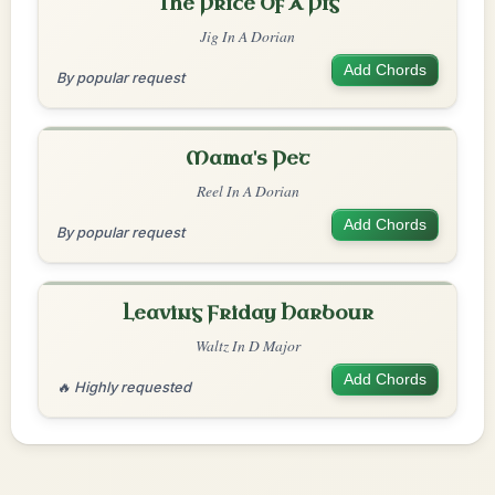
The Price Of A Pig
Jig In A Dorian
Add Chords
By popular request
Mama's Pet
Reel In A Dorian
Add Chords
By popular request
Leaving Friday Harbour
Waltz In D Major
Add Chords
🔥 Highly requested