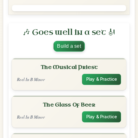
🎶 Goes well in a set 🎻
Build a set
The Musical Priest
Reel In B Minor
Play & Practice
The Glass Of Beer
Reel In B Minor
Play & Practice