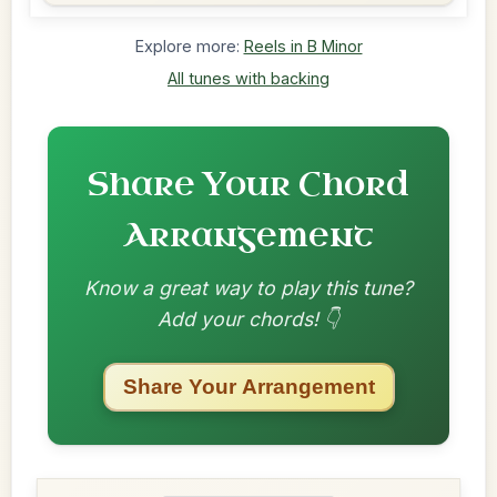
Explore more:
Reels in B Minor
All tunes with backing
Share Your Chord
Arrangement
Know a great way to play this tune?
Add your chords! 👇
Share Your Arrangement