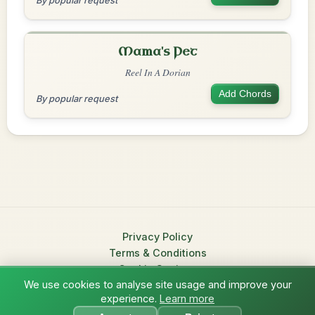
By popular request
Mama's Pet
Reel In A Dorian
Add Chords
By popular request
Privacy Policy
Terms & Conditions
Cookie Settings
We use cookies to analyse site usage and improve your
© 2026 TradChords • The Practice Companion for Irish Traditional
experience.
Learn more
?
Music