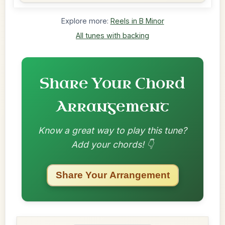
Explore more:
Reels in B Minor
All tunes with backing
Share Your Chord
Arrangement
Know a great way to play this tune?
Add your chords! 👇
Share Your Arrangement