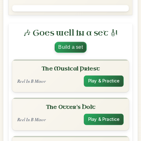
🎶 Goes well in a set 🎻
Build a set
The Musical Priest
Reel In B Minor
Play & Practice
The Otter's Holt
Reel In B Minor
Play & Practice