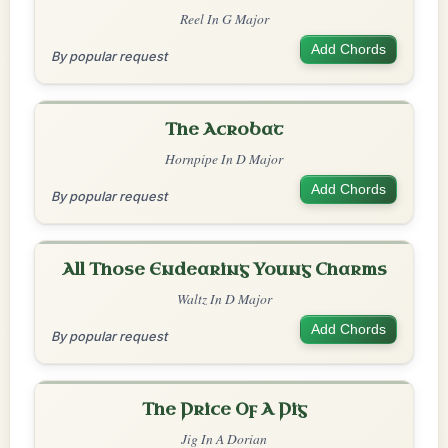
Reel In G Major
Add Chords
By popular request
The Acrobat
Hornpipe In D Major
Add Chords
By popular request
All Those Endearing Young Charms
Waltz In D Major
Add Chords
By popular request
The Price Of A Pig
Jig In A Dorian