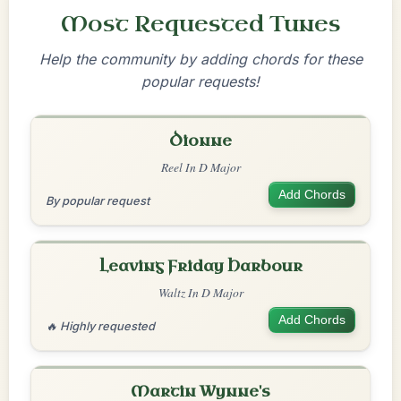
Most Requested Tunes
Help the community by adding chords for these
popular requests!
Dionne
Reel In D Major
Add Chords
By popular request
Leaving Friday Harbour
Waltz In D Major
Add Chords
🔥 Highly requested
Martin Wynne's