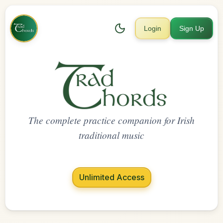
Login
Sign Up
The complete practice companion for Irish
traditional music
Unlimited Access