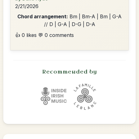
2/21/2026
Chord arrangement:
Bm | Bm-A | Bm | G-A
// D | G-A | D-G | D-A
👍 0 likes
💬 0 comments
Recommended by