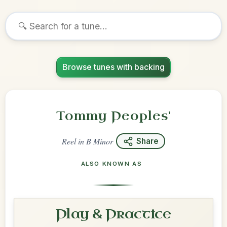
Browse tunes with backing
Tommy Peoples'
Reel
in
B Minor
Share
ALSO KNOWN AS
Play & Practice