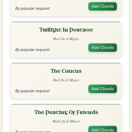
Add Chords
By popular request
Twilight In Portroe
Reel In A Major
Add Chords
By popular request
The Caucus
Reel In G Major
Add Chords
By popular request
The Parting Of Friends
Waltz In E Minor
Add Chords