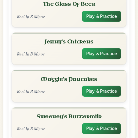
The Glass Of Beer
Reel In B Minor
Play & Practice
Jenny's Chickens
Reel In B Minor
Play & Practice
Maggie's Pancakes
Reel In B Minor
Play & Practice
Sweeney's Buttermilk
Reel In B Minor
Play & Practice