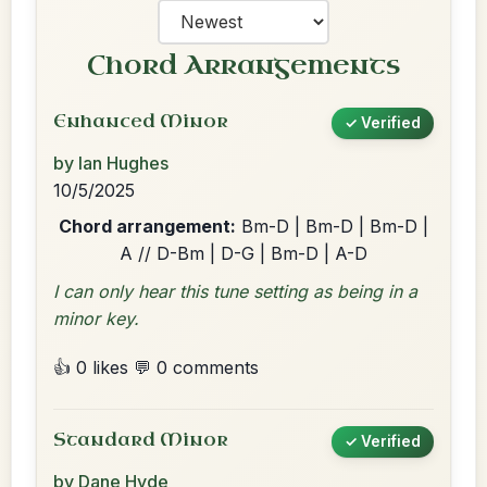
Chord Arrangements
Enhanced Minor
✓ Verified
by Ian Hughes
10/5/2025
Chord arrangement:
Bm-D | Bm-D | Bm-D |
A // D-Bm | D-G | Bm-D | A-D
I can only hear this tune setting as being in a
minor key.
👍 0 likes
💬 0 comments
Standard Minor
✓ Verified
by Dane Hyde