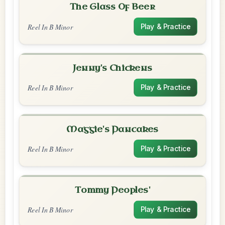
The Glass Of Beer
Reel In B Minor
Play & Practice
Jenny's Chickens
Reel In B Minor
Play & Practice
Maggie's Pancakes
Reel In B Minor
Play & Practice
Tommy Peoples'
Reel In B Minor
Play & Practice