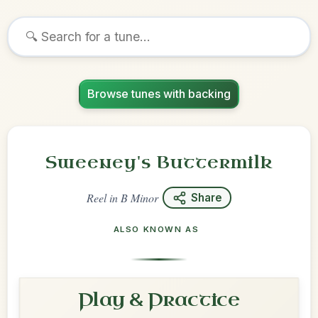
Browse tunes with backing
Sweeney's Buttermilk
Reel
in
B Minor
Share
ALSO KNOWN AS
Play & Practice