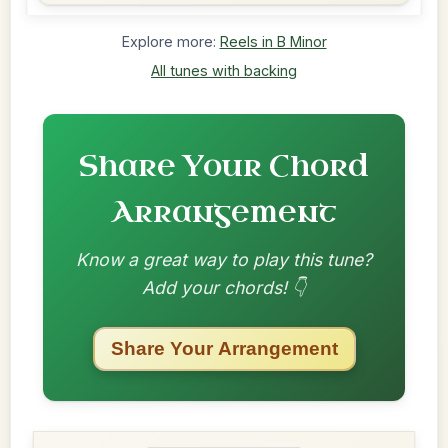
Explore more:
Reels in B Minor
All tunes with backing
Share Your Chord
Arrangement
Know a great way to play this tune?
Add your chords! 👇
Share Your Arrangement