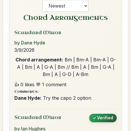
Chord Arrangements
Standard Minor
by Dane Hyde
3/9/2026
Chord arrangement:
Bm | Bm-A | Bm-A | G-
A | Bm | A | G-A | Bm // Bm | A | Bm | G-A |
Bm | A | G-D | A-Bm
👍 0 likes
💬 1 comment
Comments:
Dane Hyde:
Try the capo 2 option
Standard Minor
✓ Verified
by Ian Hughes