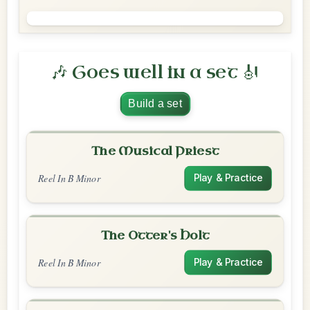
🎶 Goes well in a set 🎻
Build a set
The Musical Priest
Reel In B Minor
Play & Practice
The Otter's Holt
Reel In B Minor
Play & Practice