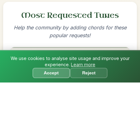
Most Requested Tunes
Help the community by adding chords for these
popular requests!
Mama's Pet
We use cookies to analyse site usage and improve your
experience.
Learn more
Reel In A Dorian
?
Accept
Reject
Add Chords
By popular request
Twilight In Portroe
Reel In A Major
Add Chords
By popular request