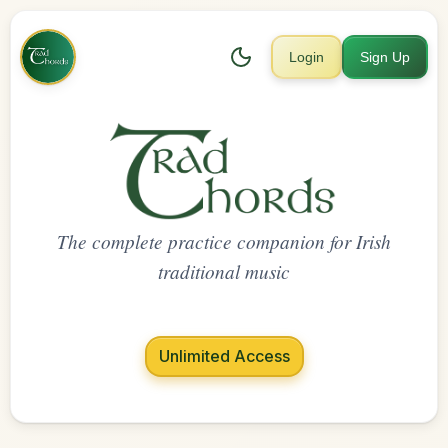
Login
Sign Up
The complete practice companion for Irish
traditional music
Unlimited Access