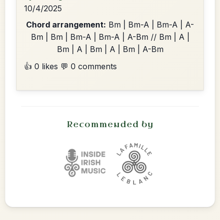
10/4/2025
Chord arrangement:
Bm | Bm-A | Bm-A | A-
Bm | Bm | Bm-A | Bm-A | A-Bm // Bm | A |
Bm | A | Bm | A | Bm | A-Bm
👍 0 likes
💬 0 comments
Recommended by