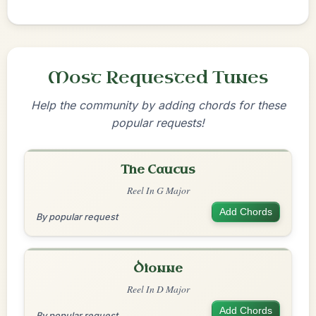
Most Requested Tunes
Help the community by adding chords for these
popular requests!
The Caucus
Reel In G Major
Add Chords
By popular request
Dionne
Reel In D Major
Add Chords
By popular request