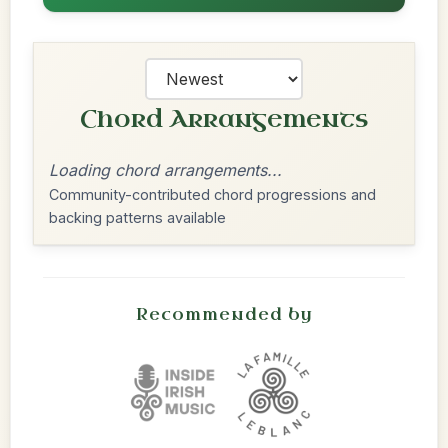
Chord Arrangements
Loading chord arrangements...
Community-contributed chord progressions and
backing patterns available
Recommended by