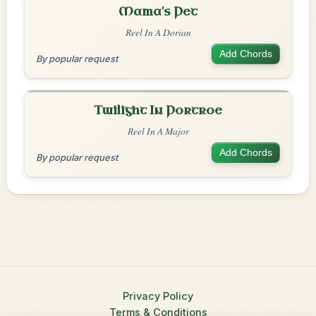
Mama's Pet
Reel In A Dorian
Add Chords
By popular request
Twilight In Portroe
Reel In A Major
Add Chords
By popular request
Privacy Policy
Terms & Conditions