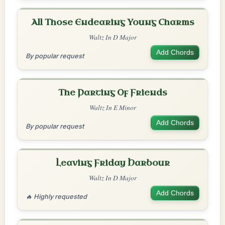
All Those Endearing Young Charms
Waltz In D Major
Add Chords
By popular request
The Parting Of Friends
Waltz In E Minor
Add Chords
By popular request
Leaving Friday Harbour
Waltz In D Major
Add Chords
🔥 Highly requested