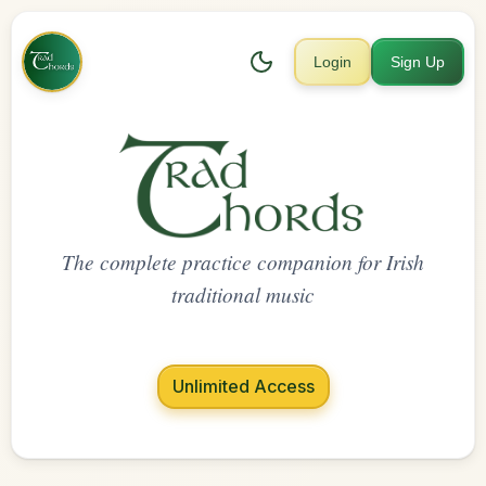
Login
Sign Up
The complete practice companion for Irish
traditional music
Unlimited Access