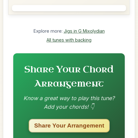
Explore more:
Jigs in G Mixolydian
All tunes with backing
Share Your Chord
Arrangement
Know a great way to play this tune?
Add your chords! 👇
Share Your Arrangement