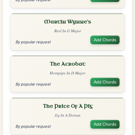
Martin Wynne's
Reel In G Major
Add Chords
By popular request
The Acrobat
Hornpipe In D Major
Add Chords
By popular request
The Price Of A Pig
Jig In A Dorian
Add Chords
By popular request