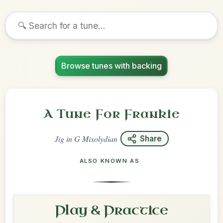
Browse tunes with backing
A Tune For Frankie
Jig
in
G Mixolydian
Share
ALSO KNOWN AS
Play & Practice