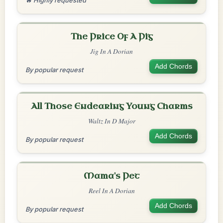
🔥 Highly requested
The Price Of A Pig
Jig In A Dorian
Add Chords
By popular request
All Those Endearing Young Charms
Waltz In D Major
Add Chords
By popular request
Mama's Pet
Reel In A Dorian
Add Chords
By popular request