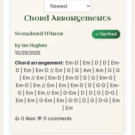
Chord Arrangements
Standard Minor
✓ Verified
by Ian Hughes
10/29/2025
Chord arrangement:
Em-D | Em | D | D | Em-
D | Em | Em-D // Em | G | G | Am | Am | G | G
| Em // Em | Em-D | Em-D | D | G | Em-G |
Em-D | Em // Em | Em | Em-D | D | G-D | Em-
G | Em | Em // Em | D-Em | D | D | G | D-G |
Em | Em | G-Em | Em | G-D | D | G | D-G | Em
| Em
👍 0 likes
💬 0 comments