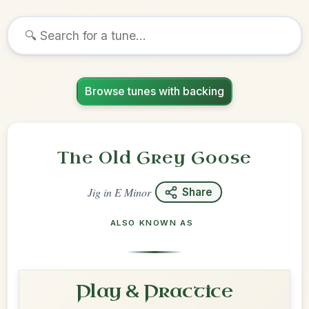
Browse tunes with backing
The Old Grey Goose
Jig
in
E Minor
Share
ALSO KNOWN AS
Play & Practice