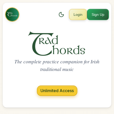
Login
Sign Up
The complete practice companion for Irish
traditional music
Unlimited Access