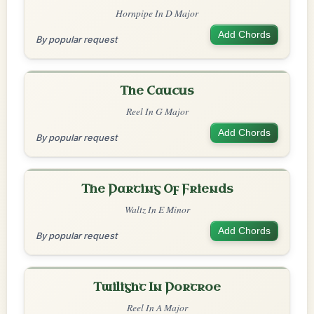
Hornpipe In D Major
Add Chords
By popular request
The Caucus
Reel In G Major
Add Chords
By popular request
The Parting Of Friends
Waltz In E Minor
Add Chords
By popular request
Twilight In Portroe
Reel In A Major