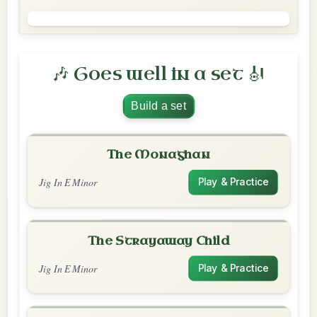
🎶 Goes well in a set 🎻
Build a set
The Monaghan
Jig In E Minor
Play & Practice
The Strayaway Child
Jig In E Minor
Play & Practice