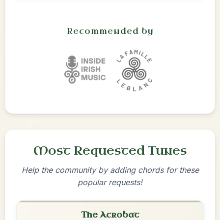
Recommended by
Most Requested Tunes
Help the community by adding chords for these
popular requests!
The Acrobat