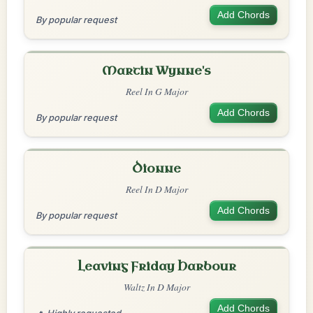
Add Chords
By popular request
Martin Wynne's
Reel In G Major
Add Chords
By popular request
Dionne
Reel In D Major
Add Chords
By popular request
Leaving Friday Harbour
Waltz In D Major
Add Chords