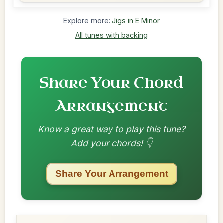
Explore more:
Jigs in E Minor
All tunes with backing
Share Your Chord
Arrangement
Know a great way to play this tune?
Add your chords! 👇
Share Your Arrangement