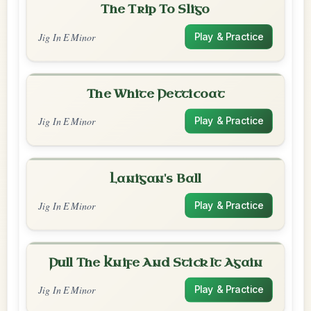
The Trip To Sligo
Jig In E Minor
Play & Practice
The White Petticoat
Jig In E Minor
Play & Practice
Lanigan's Ball
Jig In E Minor
Play & Practice
Pull The Knife And Stick It Again
Jig In E Minor
Play & Practice