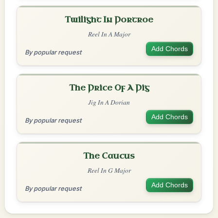
Twilight In Portroe
Reel In A Major
Add Chords
By popular request
The Price Of A Pig
Jig In A Dorian
Add Chords
By popular request
The Caucus
Reel In G Major
Add Chords
By popular request