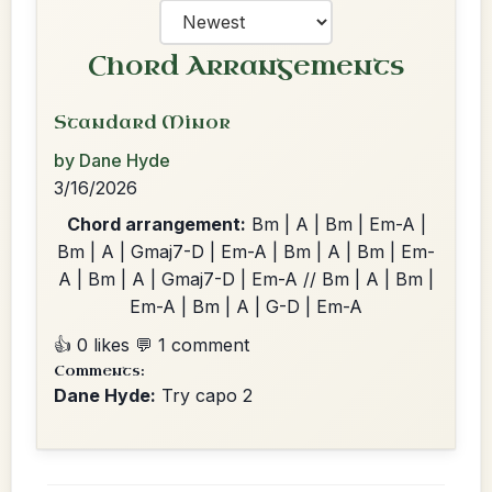
Chord Arrangements
Standard Minor
by Dane Hyde
3/16/2026
Chord arrangement:
Bm | A | Bm | Em-A |
Bm | A | Gmaj7-D | Em-A | Bm | A | Bm | Em-
A | Bm | A | Gmaj7-D | Em-A // Bm | A | Bm |
Em-A | Bm | A | G-D | Em-A
👍 0 likes
💬 1 comment
Comments:
Dane Hyde:
Try capo 2