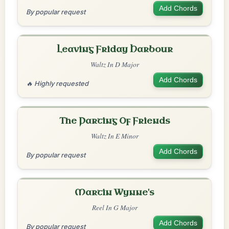
Add Chords
By popular request
Leaving Friday Harbour
Waltz In D Major
Add Chords
🔥 Highly requested
The Parting Of Friends
Waltz In E Minor
Add Chords
By popular request
Martin Wynne's
Reel In G Major
Add Chords
By popular request