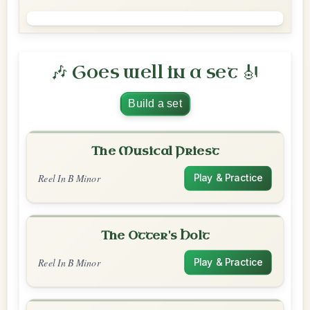
🎶 Goes well in a set 🎻
Build a set
The Musical Priest
Reel In B Minor
Play & Practice
The Otter's Holt
Reel In B Minor
Play & Practice