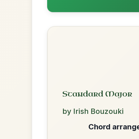
Mama's Pet
By popular request
Reel In A Dorian
Add Chords
The Acrobat
By popular request
Hornpipe In D Major
Add Chords
We use cookies to analyse site usage and improve y
Dionne
By popular request
Reel In D Major
Add Chords
The Price Of A Pig
By popular request
Jig In A Dorian
Add Chords