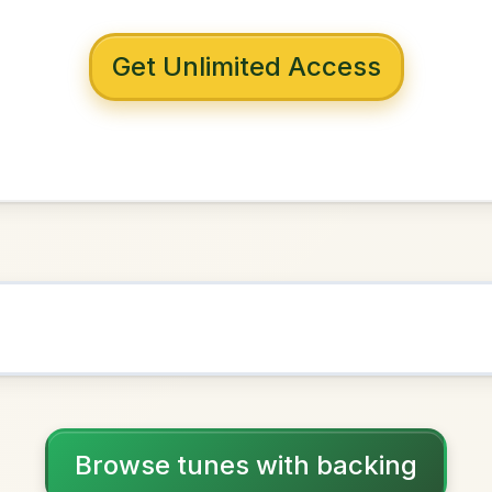
 with backing
'Keeffe's
D Major
NOWN AS
Practice