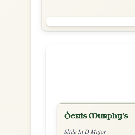
The Gullane
Slide In D Major
Play & Practice
Explore more:
Slides in D M
Share Your Ch
Know a great way to play th
Share Your