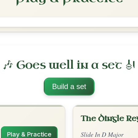
The Cat Rambles To The Child's
Saucepan
Slide In D Major
Play & Practice
ajor
·
All tunes with backing
ord Arrangement
is tune? Add your chords! 👇
 Arrangement