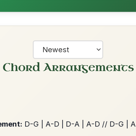
The Caucus
By popular request
Reel In G Major
Add Chords
Leaving Friday
🔥 Highly requested
Harbour
Add Chords
Waltz In D Major
?
our experience.
Learn more
Accept
Reject
Twilight In Portroe
By popular request
Reel In A Major
Add Chords
Martin Wynne's
By popular request
Reel In G Major
Add Chords