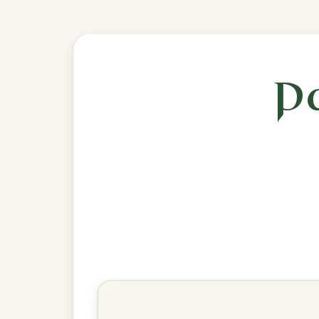
🎶 Goes wel
Build
Denis Murphy's
Slide In D Major
Play & Practice
Going To The Well For Water
Slide In D Major
Play & Practice