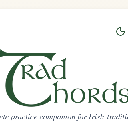
Login
Sign Up
on for Irish traditional music
ted Access