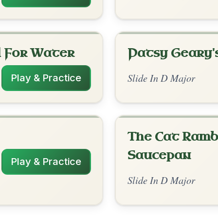
rangements
✓ Verified
12/30/2025
D-A | A-D // D-G | A-D | D-G | A-D
nded by