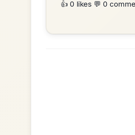
•
Privacy Policy
Terms & C
© 2026 TradChords • The Practice Co