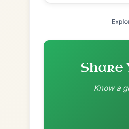
Most Requ
Help the community by adding ch
All Those Endearing
By popular request
Young Charms
Add Chords
Waltz In D Major