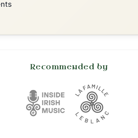
•
onditions
Cookie Settings
mpanion for Irish Traditional Music