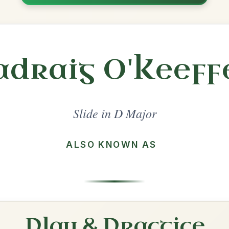
Share
l in a set 🎻
 a set
The Dingle Regatta
Slide In D Major
Play & Practice
Patsy Geary's
Slide In D Major
Play & Practice