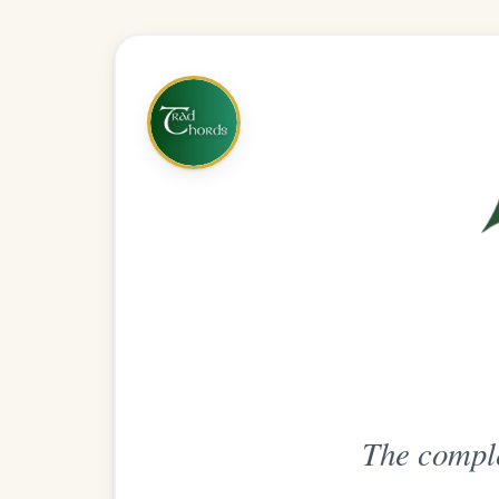
The complete practice compani
Get
Unlimi