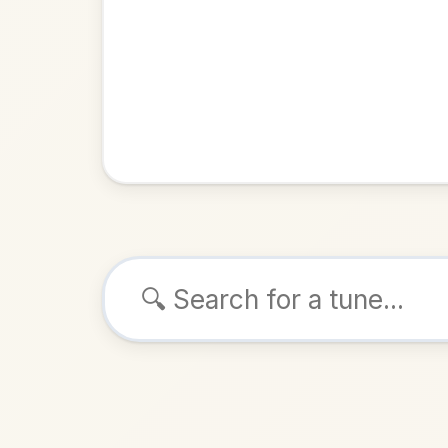
Browse tunes
Padraig O
Slide
in
ALSO K
Play & 