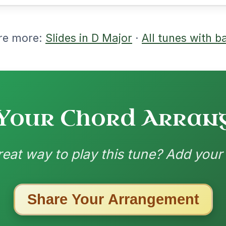
ested Tunes
ords for these popular requests!
The Parting Of
By popular request
Friends
Add Chords
Waltz In E Minor