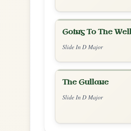
Chord Ar
Standard Major
by Irish Bouzouki
Chord arrangement:
D-G | A-D | 
👍 0 likes
💬 0 comments
Recomme